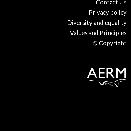
Contact Us
Privacy policy
Diversity and equality
Values and Principles
© Copyright