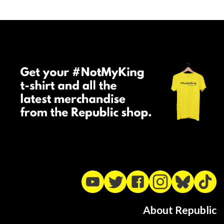
About Republic