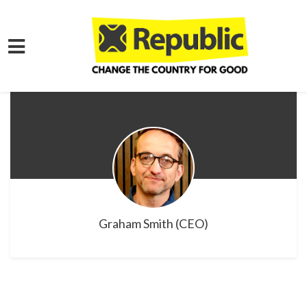
Skip to main content
Graham Smith (CEO)