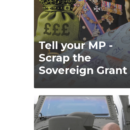
Tell your MP -
Scrap the
Sovereign Grant