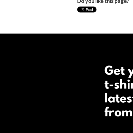
Do you like this page?