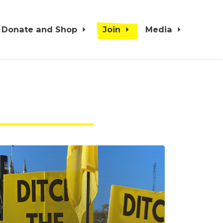
Donate and Shop
Join
Media