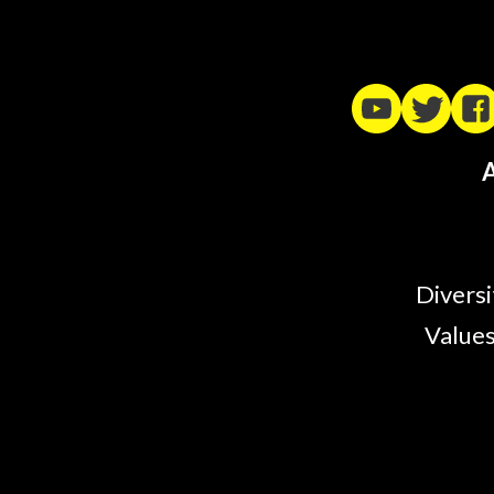
A
Diversi
Values