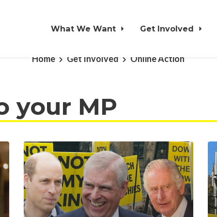
What We Want
Get Involved
Home
Get Involved
Online Action
o your MP