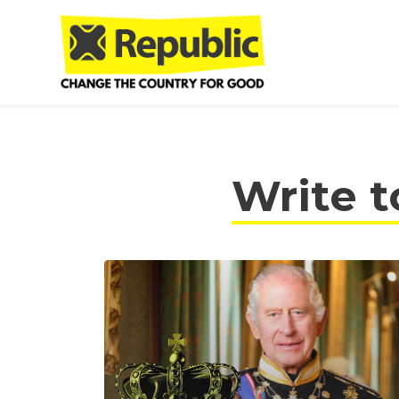
Skip to main content
Write t