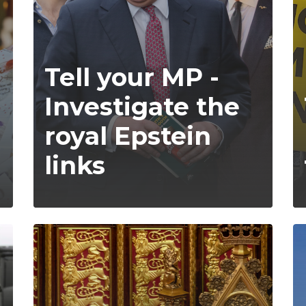
Tell your MP -
Investigate the
royal Epstein
links