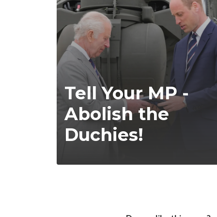
Tell Your MP -
Abolish the
Duchies!