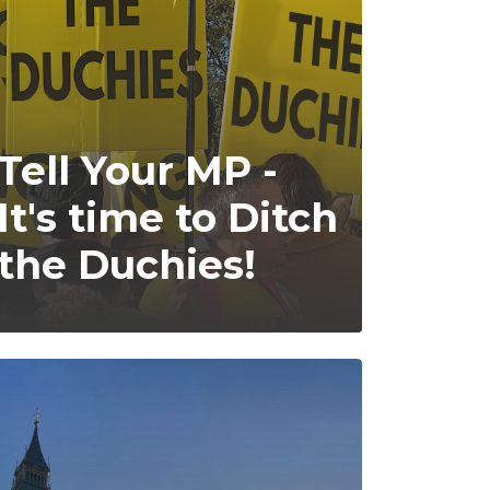
Tell Your MP -
It's time to Ditch
the Duchies!