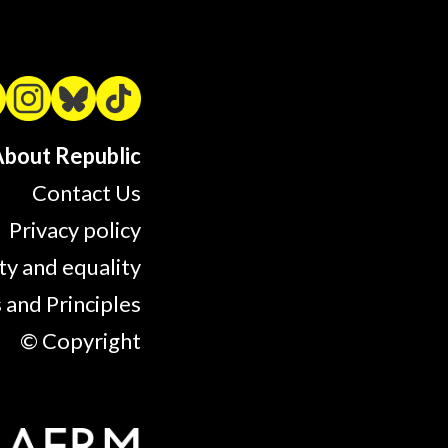
bout Republic
Contact Us
Privacy policy
ty and equality
 and Principles
© Copyright