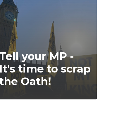
Tell your MP -
It's time to scrap
the Oath!