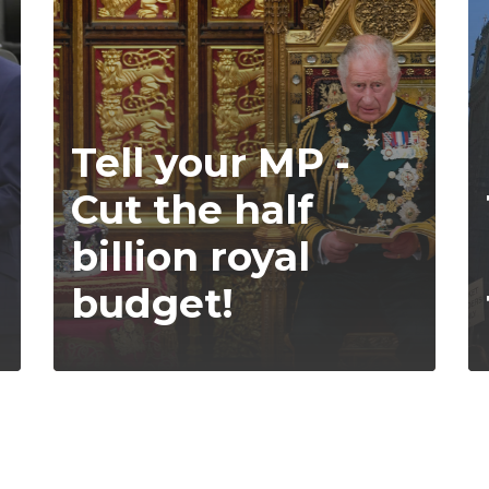
Tell your MP -
Cut the half
billion royal
budget!