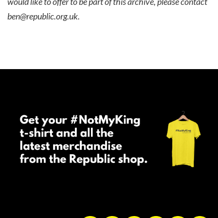
would like to offer to be part of this archive, please contact
ben@republic.org.uk
.