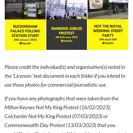
Please credit the individual(s) and organisation(s) noted in
the 'Licenses' text document in each folder if you intend to
use these photos for commercial/journalistic use.
If you have any photographs that were taken from the
Milton Keynes Not My King Protest (16/02/2023),
Colchester Not My King Protest (07/03/2023) or
Commonwealth Day Protest (13/03/2023) that you