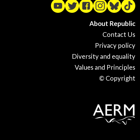
About Republic
Contact Us
Privacy policy
Diversity and equality
Values and Principles
© Copyright