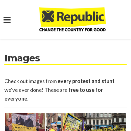
Skip to main content
Home
Media
Images
Check out images from
every protest and stunt
we've ever done! These are
free to use for
everyone.