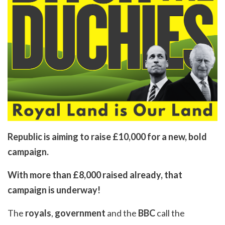
Republic is aiming to raise £10,000 for a new, bold
campaign.
With more than £8,000 raised already, that
campaign is underway!
The
royals
,
government
and the
BBC
call the