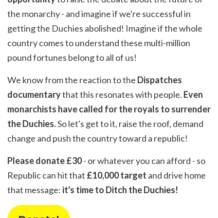
the monarchy - and imagine if we're successful in
getting the Duchies abolished! Imagine if the whole
country comes to understand these multi-million
pound fortunes belong to all of us!
We know from the reaction to the
Dispatches
documentary
that this resonates with people.
Even
monarchists have called for the royals to surrender
the Duchies.
So let's get to it, raise the roof, demand
change and push the country toward a republic!
Please donate £30
- or whatever you can afford - so
Republic can hit that
£10,000 target
and drive home
that message:
it's time to Ditch the Duchies!