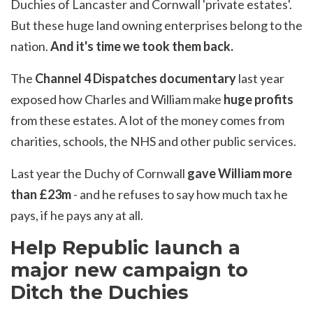
Duchies of Lancaster and Cornwall 'private estates'.
But these huge land owning enterprises belong to the
nation.
And it's time we took them back.
The
Channel 4 Dispatches documentary
last year
exposed how Charles and William make
huge profits
from these estates. A lot of the money comes from
charities, schools, the NHS and other public services.
Last year the Duchy of Cornwall
gave William more
than £23m
- and he refuses to say how much tax he
pays, if he pays any at all.
Help Republic launch a
major new campaign to
Ditch the Duchies