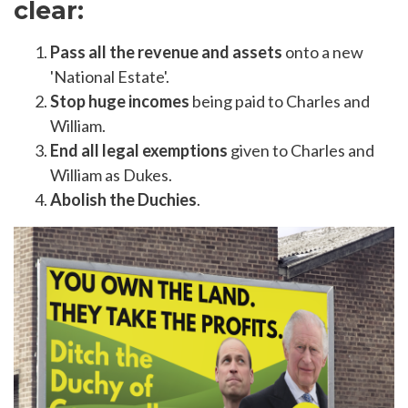
clear:
Pass all the revenue and assets
onto a new
'National Estate'.
Stop huge incomes
being paid to Charles and
William.
End all legal exemptions
given to Charles and
William as Dukes.
Abolish the Duchies
.