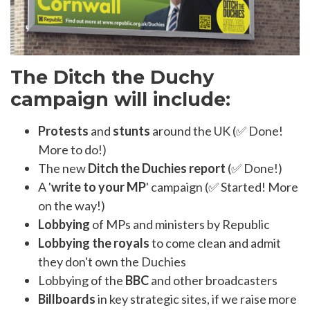
The Ditch the Duchy
campaign will include:
Protests
and
stunts
around the UK (✅ Done!
More to do!)
The new
Ditch the Duchies report
(✅ Done!)
A '
write to your MP
' campaign (✅ Started! More
on the way!)
Lobbying
of MPs and ministers by Republic
Lobbying the royals
to come clean and admit
they don't own the Duchies
Lobbying of the
BBC
and other broadcasters
Billboards
in key strategic sites, if we raise more