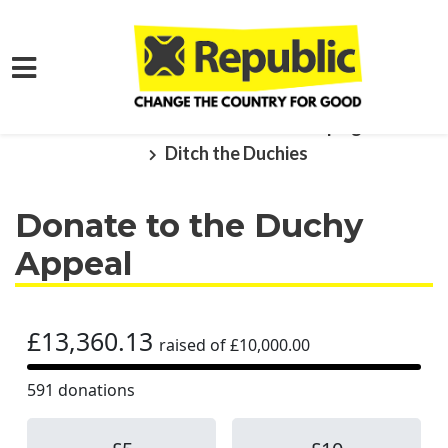
Skip to main content
Home
What We Want
Campaigns
Ditch the Duchies
Donate to the Duchy
Appeal