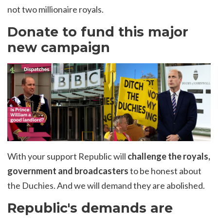
not two millionaire royals.
Donate to fund this major
new campaign
With your support Republic will
challenge the royals,
government and broadcasters
to be honest about
the Duchies. And we will demand they are abolished.
Republic's demands are