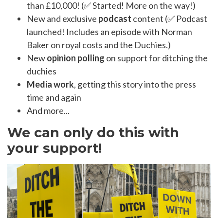
than £10,000! (✅ Started! More on the way!)
New and exclusive
podcast
content (✅ Podcast
launched! Includes an episode with Norman
Baker on royal costs and the Duchies.)
New
opinion polling
on support for ditching the
duchies
Media work
, getting this story into the press
time and again
And more...
We can only do this with
your support!