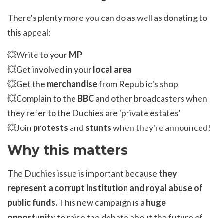
There's plenty more you can do as well as donating to
this appeal:
💥Write to your
MP
💥Get involved in your
local area
💥Get the
merchandise
from Republic's shop
💥Complain to the
BBC
and other broadcasters when
they refer to the Duchies are 'private estates'
💥Join
protests
and
stunts
when they're announced!
Why this matters
The Duchies issue is important because
they
represent a corrupt institution and royal abuse of
public funds.
This new campaign is a
huge
opportunity
to raise the debate about the future of