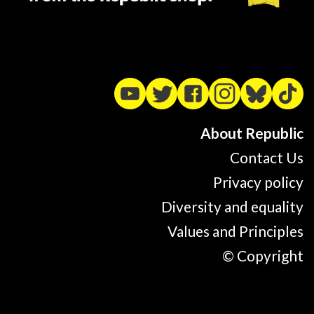
About Republic
Contact Us
Privacy policy
Diversity and equality
Values and Principles
© Copyright