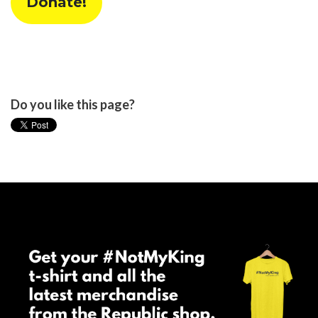
Donate!
Do you like this page?