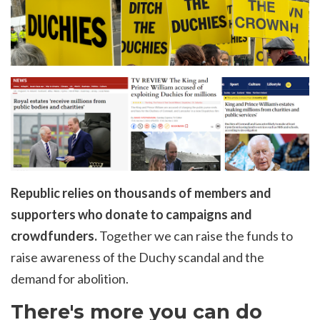
Republic relies on thousands of members and
supporters who donate to campaigns and
crowdfunders.
Together we can raise the funds to
raise awareness of the Duchy scandal and the
demand for abolition.
There's more you can do