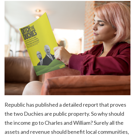
Republic has published a detailed report that proves
the two Duchies are public property. So why should
the income go to Charles and William? Surely all the
assets and revenue should benefit local communities,