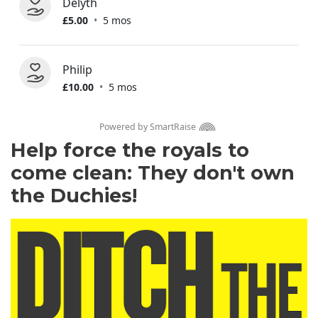
Help force the royals to
come clean: They don't own
the Duchies!