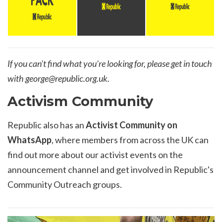
If you can’t find what you’re looking for, please get in touch
with
george@republic.org.uk
.
Activism Community
Republic also has an
Activist Community on
WhatsApp
, where members from across the UK can
find out more about our activist events on the
announcement channel and get involved in Republic's
Community Outreach groups.