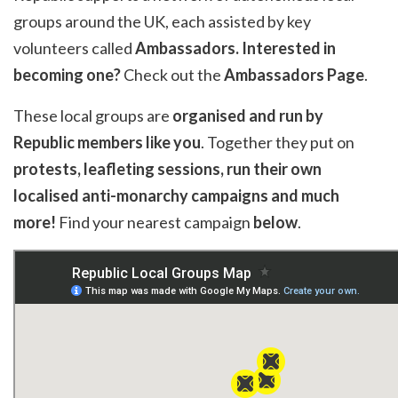
groups around the UK, each assisted by key
volunteers called
Ambassadors
. Interested in
becoming one?
Check out the
Ambassadors Page
.
These local groups are
organised and run by
Republic members like you
. Together they put on
protests, leafleting sessions, run their own
localised anti-monarchy campaigns and much
more!
Find your nearest campaign
below
.