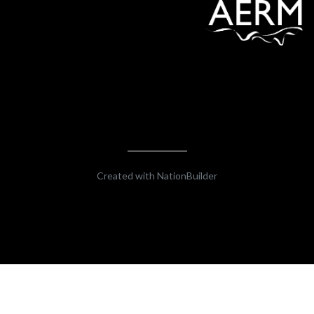
Created with
NationBuilder