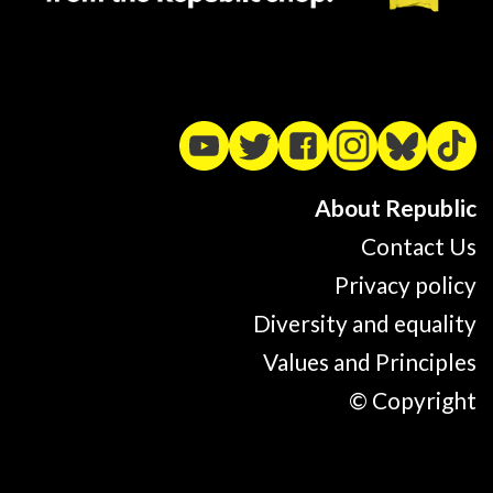
About Republic
Contact Us
Privacy policy
Diversity and equality
Values and Principles
© Copyright