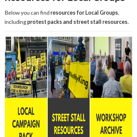
Below you can find
resources for Local Groups
,
including
protest packs and street stall resources.