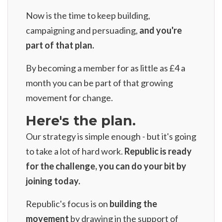
Now is the time to keep building,
campaigning and persuading,
and you're
part of that plan.
By
becoming a member for as little as £4 a
month
you can be part of that growing
movement for change.
Here's the plan.
Our strategy is simple enough - but it's going
to take a lot of hard work.
Republic is ready
for the challenge, you can do your bit by
joining today.
Republic's focus is on
building the
movement
by drawing in the support of