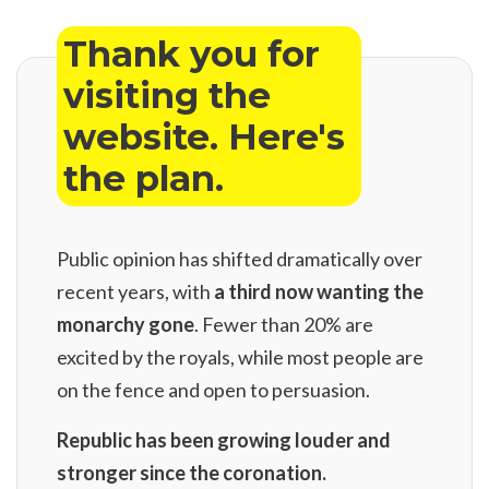
Thank you for
visiting the
website. Here's
the plan.
Public opinion has shifted dramatically over
recent years, with
a third now wanting the
monarchy gone
. Fewer than 20% are
excited by the royals, while most people are
on the fence and open to persuasion.
Republic has been growing louder and
stronger since the coronation.