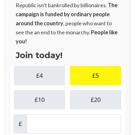
Republic isn't bankrolled by billionaires.
The
campaign is funded by ordinary people
around the country
, people who want to
see the an end to the monarchy.
People like
you!
Join today!