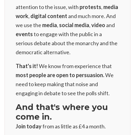
attention to the issue, with
protests
,
media
work
,
digital content
and much more. And
we use the
media
,
social media
,
video
and
events
to engage with the public in a
serious debate about the monarchy and the
democratic alternative.
That's it!
We know from experience that
most people are open to persuasion.
We
need to keep making that noise and
engaging in debate to see the polls shift.
And that's where you
come in.
Join today
from as little as
£4 a month
.