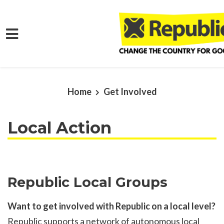
Skip to main content
Home
Get Involved
Local Action
Republic Local Groups
Want to get involved with Republic on a local level?
Republic supports a network of autonomous local