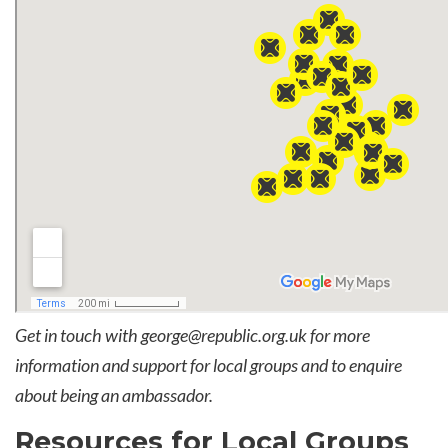
Get in touch with
george@republic.org.uk
for more
information and support for local groups and to enquire
about being an ambassador.
Resources for Local Groups