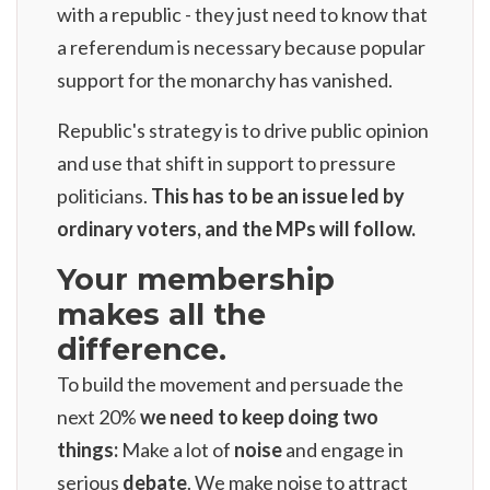
with a republic - they just need to know that
a referendum is necessary because popular
support for the monarchy has vanished.
Republic's strategy is to drive public opinion
and use that shift in support to pressure
politicians.
This has to be an issue led by
ordinary voters, and the MPs will follow.
Your membership
makes all the
difference.
To build the movement and persuade the
next 20%
we need to keep doing two
things:
Make a lot of
noise
and engage in
serious
debate
. We make noise to attract