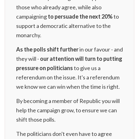
those who already agree, while also
campaigning
to persuade the next 20%
to
support a democratic alternative to the
monarchy.
As the polls shift further
in our favour - and
they will -
our attention will turn to putting
pressure on politicians
to give us a
referendum on the issue. It's a referendum
we know we can win when the time is right.
By
becoming a member of Republic
you will
help the campaign grow, to ensure we can
shift those polls.
The politicians don't even have to agree