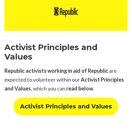
Activist Principles and
Values
Republic
activists working in aid of Republic
are
expected to volunteer within our
Activist Principles
and Values
, which you can
read below
.
Activist Principles and Values