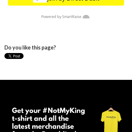
Do you like this page?