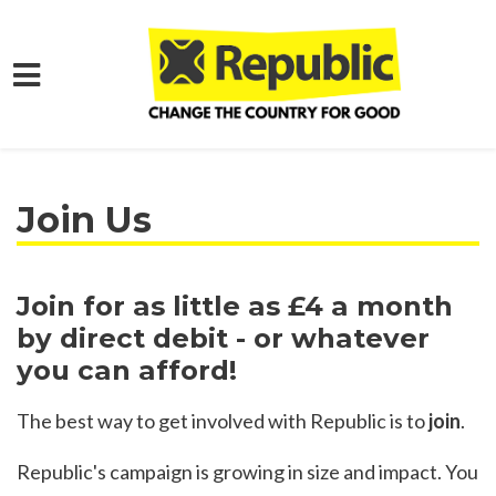
Skip to main content
Home
Join
Join Us
Join for as little as £4 a month
by direct debit - or whatever
you can afford!
The best way to get involved with Republic is to
join
.
Republic's campaign is growing in size and impact. You