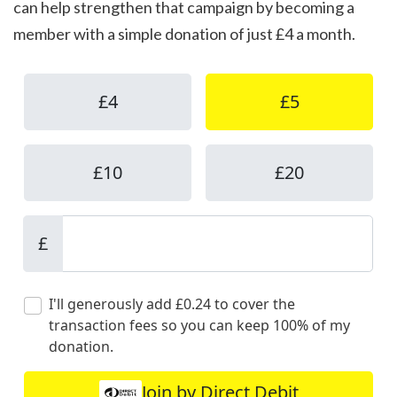
can help strengthen that campaign by becoming a
member with a simple donation of just £4 a month.