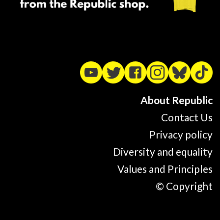
About Republic
Contact Us
Privacy policy
Diversity and equality
Values and Principles
© Copyright