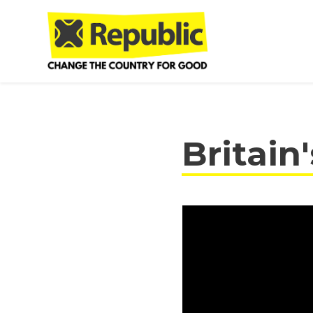
Skip to main content
Britain