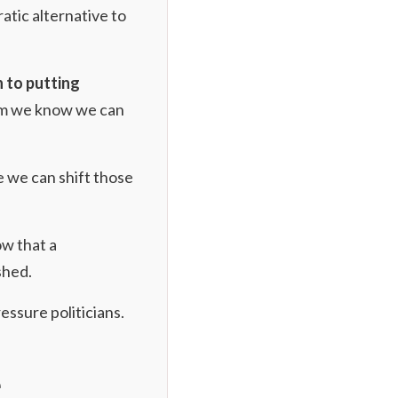
atic alternative to
n to putting
dum we know we can
e we can shift those
ow that a
shed.
ressure politicians.
e