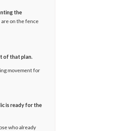
nting the
 are on the fence
t of that plan.
wing movement for
ic is ready for the
hose who already