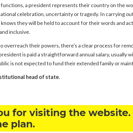
functions, a president represents their country on the wo
national celebration, uncertainty or tragedy. In carrying out
 knows they will be held to account for their words and act
and inclusive.
to overreach their powers, there's a clear process for rem
resident is paid a straightforward annual salary, usually wi
public is not expected to fund their extended family or main
stitutional head of state.
u for visiting the website.
he plan.