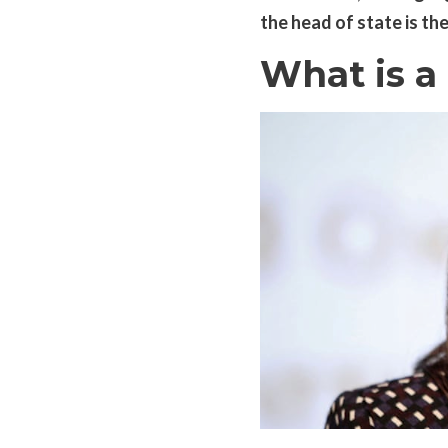
the head of state is th
What is a 