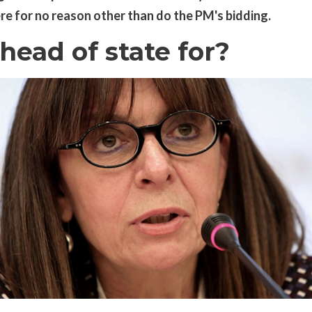
ere for no reason other than do the PM's bidding.
head of state for?