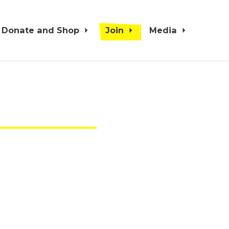
Donate and Shop
Join
Media