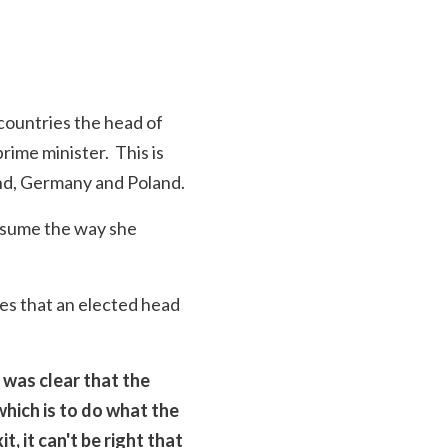
 countries the head of
rime minister. This is
and, Germany and Poland.
assume the way she
es that an elected head
 was clear that the
which is to do what the
 it can't be right that