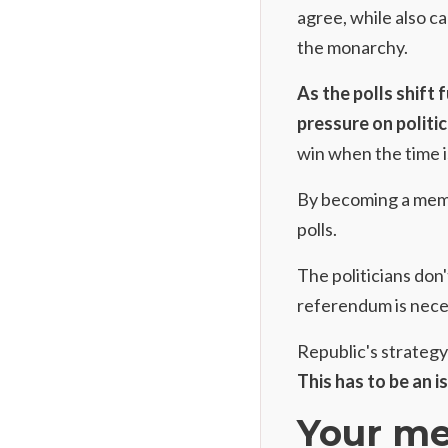
agree, while also 
the monarchy.
As the polls shift 
pressure on politic
win when the time is
By
becoming a mem
polls.
The politicians don'
referendum is nece
Republic's strategy 
This has to be an i
Your me