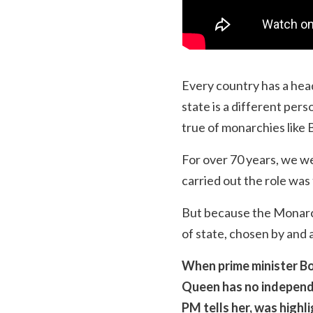
Every country has a head
state is a different per
true of monarchies like 
For over 70 years, we w
carried out the role was 
But because the Monarch 
of state, chosen by and 
When prime minister Bo
Queen has no independen
PM tells her, was highl