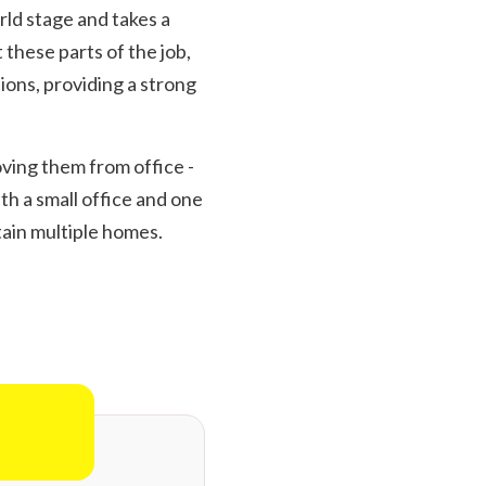
rld stage and takes a
 these parts of the job,
ions, providing a strong
oving them from office -
th a small office and one
tain multiple homes.