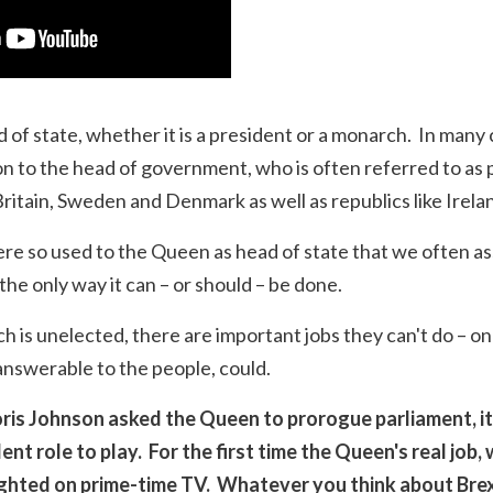
 of state, whether it is a president or a monarch. In many
son to the head of government, who is often referred to as p
Britain, Sweden and Denmark as well as republics like Irel
ere so used to the Queen as head of state that we often 
the only way it can – or should – be done.
is unelected, there are important jobs they can't do – on
answerable to the people, could.
ris Johnson asked the Queen to prorogue parliament, it
t role to play. For the first time the Queen's real job, 
ighted on prime-time TV. Whatever you think about Brexit,