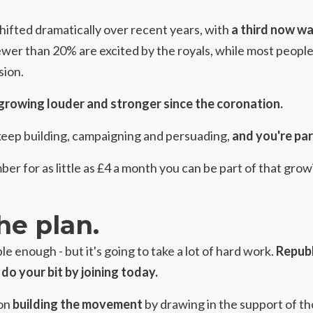
shifted dramatically over recent years, with
a third now wa
ewer than 20% are excited by the royals, while most people
sion.
growing louder and stronger since the coronation.
keep building, campaigning and persuading,
and you're par
r for as little as £4 a month
you can be part of that gro
he plan.
le enough - but it's going to take a lot of hard work.
Republ
do your bit by joining today.
 on
building the movement
by drawing in the support of t