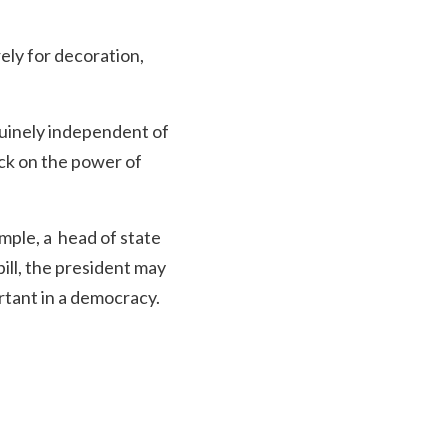
rely for decoration,
nuinely independent of
eck on the power of
ample, a head of state
bill, the president may
rtant in a democracy.