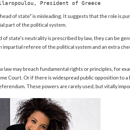
llaropoulou, President of Greece
ad of state” is misleading. It suggests that the role is pu
ial part of the political system.
of state's neutrality is prescribed by law, they can be ge
 impartial referee of the political system and an extra ch
new law may breach fundamental rights or principles, for ex
me Court. Or if there is widespread public opposition to a 
referendum. These powers are rarely used, but vitally impo