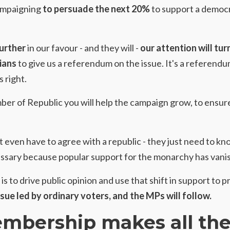
campaigning
to persuade the next 20%
to support a democr
further
in our favour - and they will -
our attention will tur
ians
to give us a referendum on the issue. It's a referen
 right.
ber of Republic
you will help the campaign grow, to ensur
t even have to agree with a republic - they just need to kn
ssary because popular support for the monarchy has vani
is to drive public opinion and use that shift in support to p
ssue led by ordinary voters, and the MPs will follow.
mbership makes all th