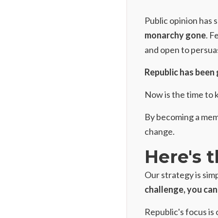
Public opinion has 
monarchy gone
. F
and open to persua
Republic has been 
Now is the time to 
By
becoming a membe
change.
Here's t
Our strategy is simp
challenge, you can 
Republic's focus is