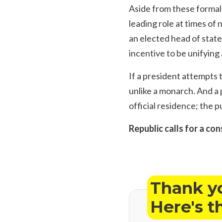
Aside from these formal 
leading role at times of 
an elected head of state
incentive to be unifying 
If a president attempts 
unlike a monarch. And a p
official residence; the 
Republic calls for a con
Thank yo
Here's t