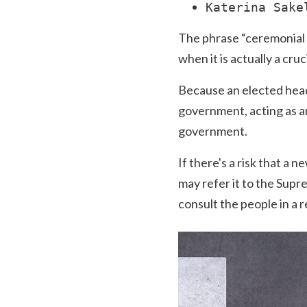
Katerina Sake
The phrase “ceremonial he
when it is actually a cruc
Because an elected head 
government, acting as an
government.
If there's a risk that a 
may refer it to the Supre
consult the people in a 