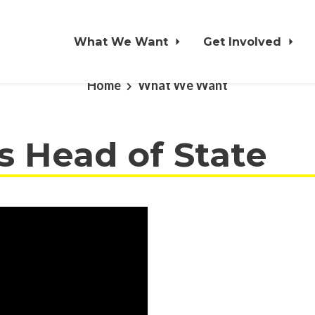
What We Want
Get Involved
Home
What We Want
's Head of State