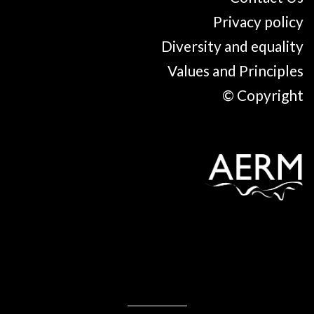
Privacy policy
Diversity and equality
Values and Principles
© Copyright