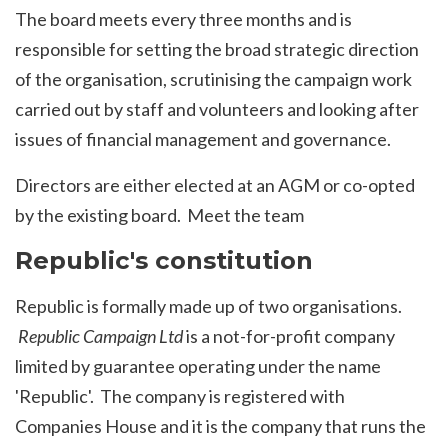
The board meets every three months and is
responsible for setting the broad strategic direction
of the organisation, scrutinising the campaign work
carried out by staff and volunteers and looking after
issues of financial management and governance.
Directors are either elected at an AGM or co-opted
by the existing board.
Meet the team
Republic's constitution
Republic is formally made up of two organisations.
Republic Campaign Ltd
is a not-for-profit company
limited by guarantee operating under the name
'Republic'. The company is
registered with
Companies House
and it is the company that runs the