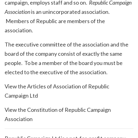
campaign, employs staff and so on.
Republic Campaign
Association
is an unincorporated association.
Members of Republic are members of the
association.
The executive committee of the association and the
board of the company consist of exactly the same
people. To be a member of the board you must be
elected to the executive of the association.
View the Articles of Association of Republic
Campaign Ltd
View the Constitution of Republic Campaign
Association