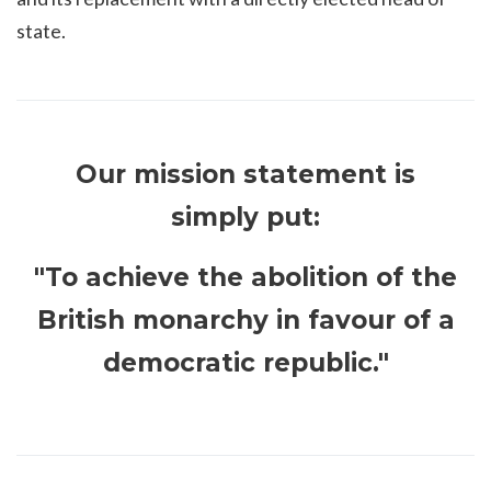
state.
Our mission statement is
simply put:
"To achieve the abolition of the
British monarchy in favour of a
democratic republic."