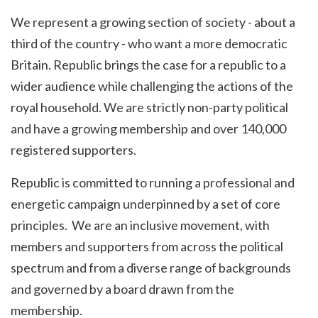
We represent a growing section of society - about a
third of the country - who want a more democratic
Britain. Republic brings the case for a republic to a
wider audience while challenging the actions of the
royal household. We are strictly non-party political
and have a growing membership and over 140,000
registered supporters.
Republic is committed to running a professional and
energetic campaign
underpinned by a set of core
principles
. We are an inclusive movement, with
members and supporters from across the political
spectrum and from a diverse range of backgrounds
and governed by a board drawn from the
membership.