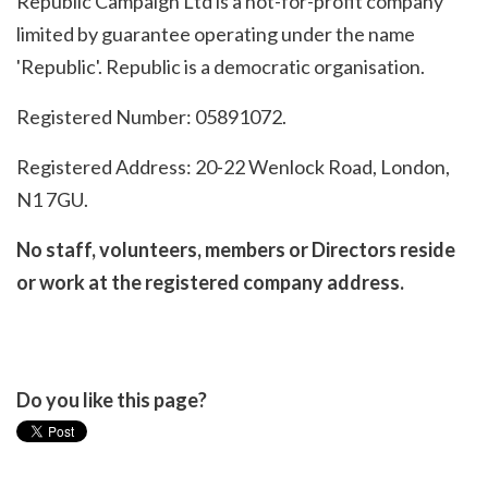
Republic Campaign Ltd is a not-for-profit company
limited by guarantee operating under the name
'Republic'. Republic is a democratic organisation.
Registered Number: 05891072.
Registered Address: 20-22 Wenlock Road, London,
N1 7GU.
No staff, volunteers, members or Directors reside
or work at the registered company address.
Do you like this page?