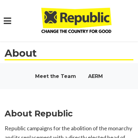
Skip to main content
About
Meet the Team
AERM
About Republic
Republic campaigns for the abolition of the monarchy
and its replacement with a directly elected head of