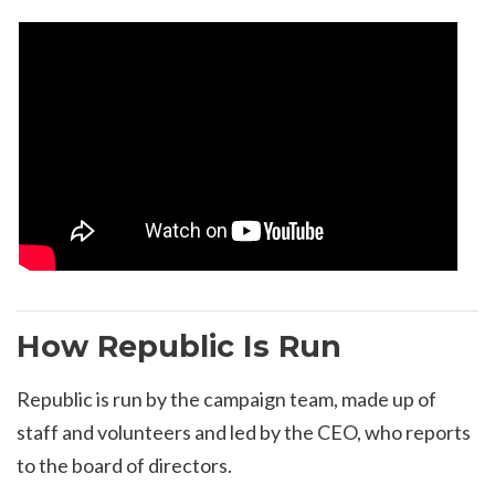
How Republic Is Run
Republic is run by the campaign team, made up of
staff and volunteers and led by the CEO, who reports
to the board of directors.