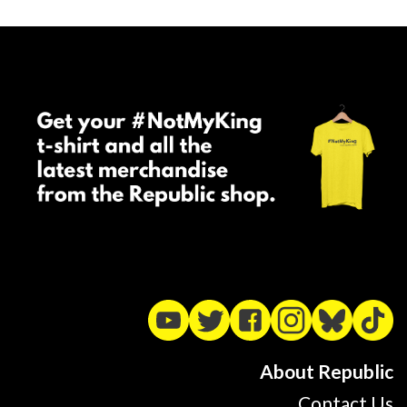
About Republic
Contact Us