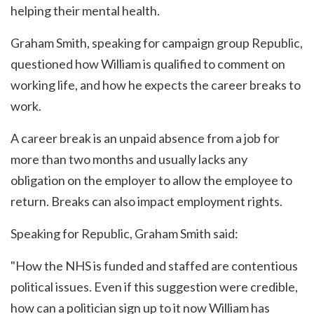
helping their mental health.
Graham Smith, speaking for campaign group Republic,
questioned how William is qualified to comment on
working life, and how he expects the career breaks to
work.
A career break is an unpaid absence from a job for
more than two months and usually lacks any
obligation on the employer to allow the employee to
return. Breaks can also impact employment rights.
Speaking for Republic, Graham Smith said:
"How the NHS is funded and staffed are contentious
political issues. Even if this suggestion were credible,
how can a politician sign up to it now William has