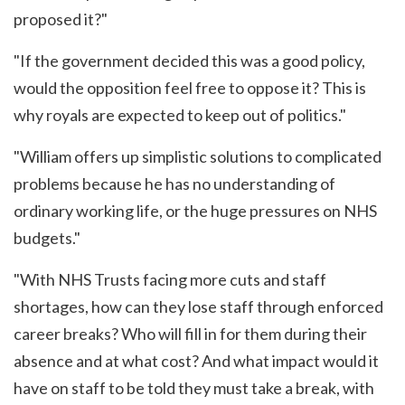
proposed it?"
"If the government decided this was a good policy,
would the opposition feel free to oppose it? This is
why royals are expected to keep out of politics."
"William offers up simplistic solutions to complicated
problems because he has no understanding of
ordinary working life, or the huge pressures on NHS
budgets."
"With NHS Trusts facing more cuts and staff
shortages, how can they lose staff through enforced
career breaks? Who will fill in for them during their
absence and at what cost? And what impact would it
have on staff to be told they must take a break, with