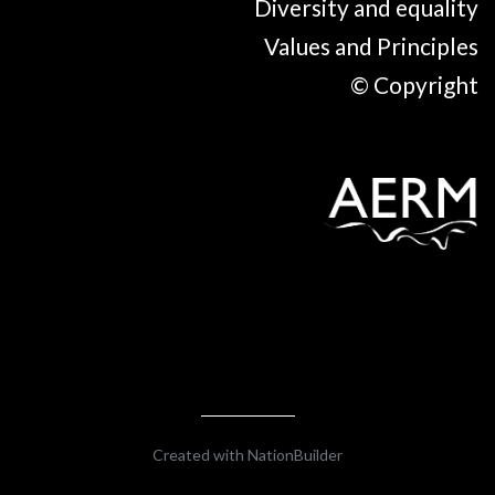
Diversity and equality
Values and Principles
© Copyright
Created with
NationBuilder