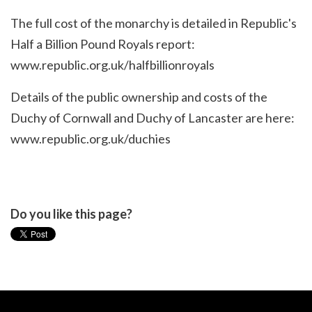
The full cost of the monarchy is detailed in Republic's
Half a Billion Pound Royals report:
www.republic.org.uk/halfbillionroyals
Details of the public ownership and costs of the
Duchy of Cornwall and Duchy of Lancaster are here:
www.republic.org.uk/duchies
Do you like this page?