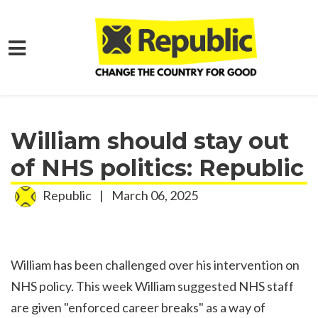
Skip to main content
Home
Media
Press Releases
William should stay out
of NHS politics: Republic
Republic
|
March 06, 2025
William has been challenged over his intervention on
NHS policy. This week William suggested NHS staff
are given "enforced career breaks" as a way of