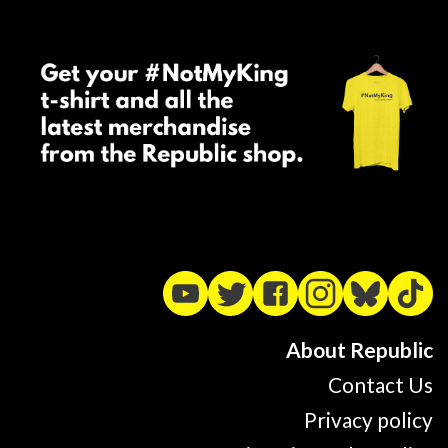
About Republic
Contact Us
Privacy policy