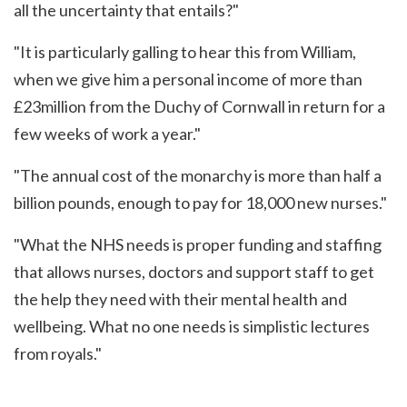
all the uncertainty that entails?"
"It is particularly galling to hear this from William,
when we give him a personal income of more than
£23million from the Duchy of Cornwall in return for a
few weeks of work a year."
"The annual cost of the monarchy is more than half a
billion pounds, enough to pay for 18,000 new nurses."
"What the NHS needs is proper funding and staffing
that allows nurses, doctors and support staff to get
the help they need with their mental health and
wellbeing. What no one needs is simplistic lectures
from royals."