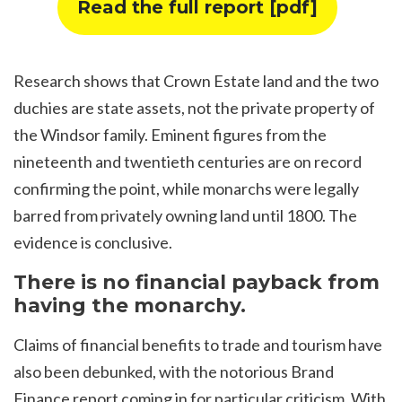
Read the full report [pdf]
Research shows that Crown Estate land and the two
duchies are state assets, not the private property of
the Windsor family. Eminent figures from the
nineteenth and twentieth centuries are on record
confirming the point, while monarchs were legally
barred from privately owning land until 1800. The
evidence is conclusive.
There is no financial payback from
having the monarchy.
Claims of financial benefits to trade and tourism have
also been debunked, with the notorious Brand
Finance report coming in for particular criticism. With