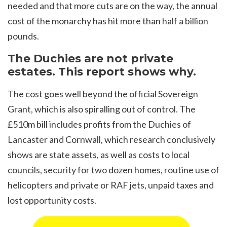
needed and that more cuts are on the way, the annual
cost of the monarchy has hit more than half a billion
pounds.
The Duchies are not private
estates. This report shows why.
The cost goes well beyond the official Sovereign
Grant, which is also spiralling out of control. The
£510m bill includes profits from the Duchies of
Lancaster and Cornwall, which research conclusively
shows are state assets, as well as costs to local
councils, security for two dozen homes, routine use of
helicopters and private or RAF jets, unpaid taxes and
lost opportunity costs.