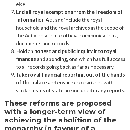
else.
End all royal exemptions from the Freedom of
Information Act
and include the royal
household and the royal archives in the scope of
the Act in relation to official communications,
documents and records.
Hold an
honest and public inquiry into royal
finances
and spending, one which has full access
to all records going back as far as necessary.
Take royal financial reporting out of the hands
of the palace
and ensure comparisons with
similar heads of state are included in any reports.
These reforms are proposed
with a longer-term view of
achieving the abolition of the
monarchy in favour of a