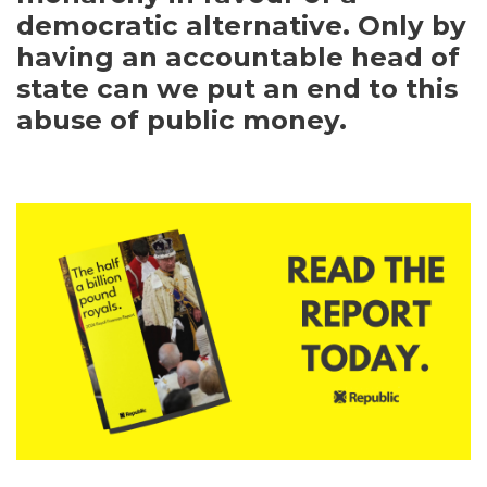
democratic alternative. Only by
having an accountable head of
state can we put an end to this
abuse of public money.