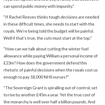
can spend public money with impunity."
"If Rachel Reeves thinks tough decisions are needed
in these difficult times, she needs to start with the
royals. We're being told the budget will be painful.
Well if that's true, the cuts must start at the top."
"How can we talk about cutting the winter fuel
allowance while paying William a personal income of
£23m? How does the government defend this
rhetoric of painful decisions when the royals cost us
enough to pay 18,000 NHS nurses?"
"The Sovereign Grant is spiralling out of control, set
to rise by another £45m a year. Yet the true cost of
the monarchy is well over half a billion pounds. And