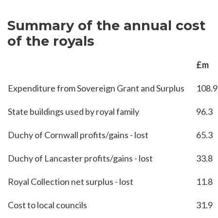
Summary of the annual cost
of the royals
£m
Expenditure from Sovereign Grant and Surplus
108.9
State buildings used by royal family
96.3
Duchy of Cornwall profits/gains - lost
65.3
Duchy of Lancaster profits/gains - lost
33.8
Royal Collection net surplus - lost
11.8
Cost to local councils
31.9