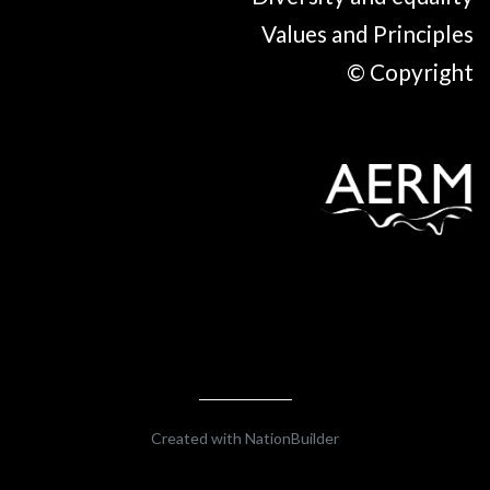
Values and Principles
© Copyright
Created with
NationBuilder