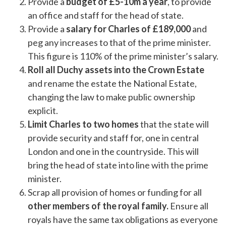
Provide a
budget of £5-10m a year
, to provide
an office and staff for the head of state.
Provide a
salary for Charles of £189,000
and
peg any increases to that of the prime minister.
This figure is 110% of the prime minister’s salary.
Roll all Duchy assets into the Crown Estate
and rename the estate the National Estate,
changing the law to make public ownership
explicit.
Limit Charles to two homes
that the state will
provide security and staff for, one in central
London and one in the countryside. This will
bring the head of state into line with the prime
minister.
Scrap all provision of homes or funding for all
other members of the royal family.
Ensure all
royals have the same tax obligations as everyone