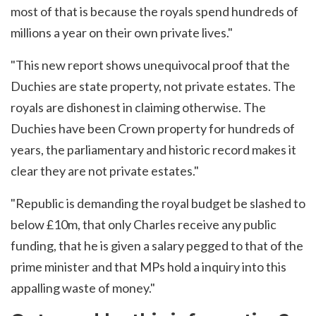
most of that is because the royals spend hundreds of
millions a year on their own private lives."
"This new report shows unequivocal proof that the
Duchies are state property, not private estates. The
royals are dishonest in claiming otherwise. The
Duchies have been Crown property for hundreds of
years, the parliamentary and historic record makes it
clear they are not private estates."
"Republic is demanding the royal budget be slashed to
below £10m, that only Charles receive any public
funding, that he is given a salary pegged to that of the
prime minister and that MPs hold a inquiry into this
appalling waste of money."