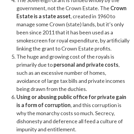
The Sovereign Grant is funded wholly by the
government, not the Crown Estate. The
Crown
Estate is a state asset
, created in 1960 to
manage some Crown (state) lands, but it’s only
been since 2011 that it has been used as a
smokescreen for royal expenditure, by artificially
linking the grant to Crown Estate profits.
The huge and growing cost of the royals is
primarily due to
personal and private costs
,
such as an excessive number of homes,
avoidance of large tax bills and private incomes
being drawn from the duchies.
Using or abusing public office for private gain
is a form of corruption
, and this corruption is
why the monarchy costs so much. Secrecy,
dishonesty and deference all feed a culture of
impunity and entitlement.