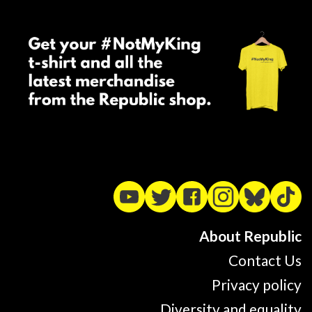
About Republic
Contact Us
Privacy policy
Diversity and equality