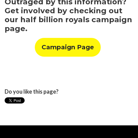
Outraged by this information?
Get involved by checking out
our half billion royals campaign
page.
Campaign Page
Do you like this page?