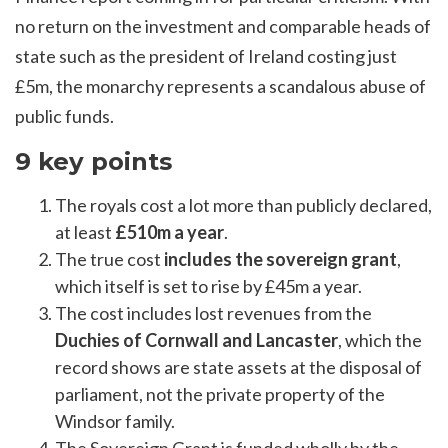
no return on the investment and comparable heads of
state such as the president of Ireland costing just
£5m, the monarchy represents a scandalous abuse of
public funds.
9 key points
The royals cost a lot more than publicly declared,
at least
£510m a year
.
The true cost
includes the sovereign grant
,
which itself is set to rise by £45m a year.
The cost includes lost revenues from the
Duchies of Cornwall and Lancaster
, which the
record shows are state assets at the disposal of
parliament, not the private property of the
Windsor family.