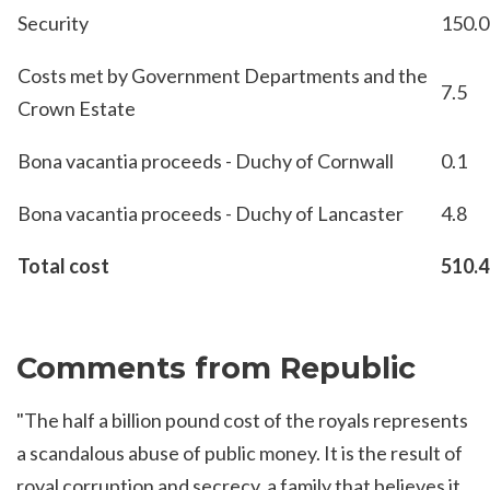
Security
150.0
Costs met by Government Departments and the
7.5
Crown Estate
Bona vacantia proceeds - Duchy of Cornwall
0.1
Bona vacantia proceeds - Duchy of Lancaster
4.8
Total cost
510.4
Comments from Republic
"The half a billion pound cost of the royals represents
a scandalous abuse of public money. It is the result of
royal corruption and secrecy, a family that believes it