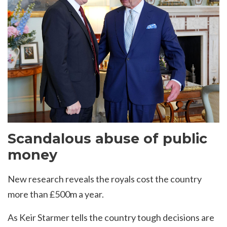
Scandalous abuse of public
money
New research reveals the royals cost the country
more than £500m a year.
As Keir Starmer tells the country tough decisions are