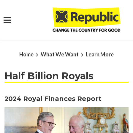
Skip to main content
Home
What We Want
Learn More
Half Billion Royals
2024 Royal Finances Report