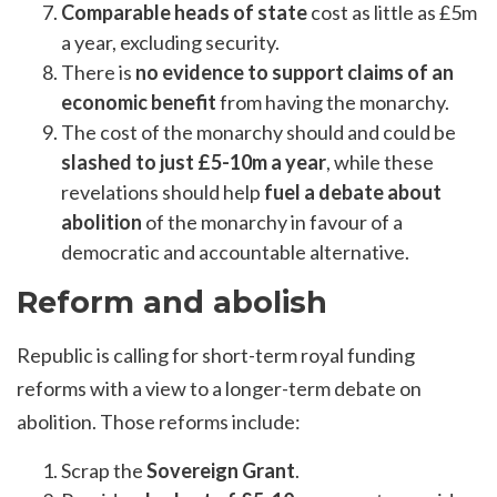
Comparable heads of state
cost as little as £5m
a year, excluding security.
There is
no evidence to support claims of an
economic benefit
from having the monarchy.
The cost of the monarchy should and could be
slashed to just £5-10m a year
, while these
revelations should help
fuel a debate about
abolition
of the monarchy in favour of a
democratic and accountable alternative.
Reform and abolish
Republic is calling for short-term royal funding
reforms with a view to a longer-term debate on
abolition. Those reforms include:
Scrap the
Sovereign Grant
.