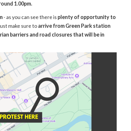
around 1.00pm.
am
- as you can see there is
plenty of opportunity to
just make sure to
arrive from Green Park station
ian barriers and road closures that will be in