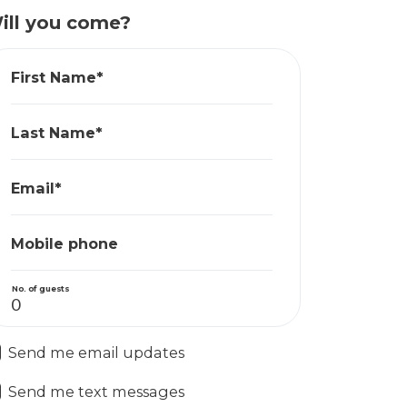
ill you come?
First Name*
Last Name*
Email*
Mobile phone
No. of guests
Send me email updates
Send me text messages