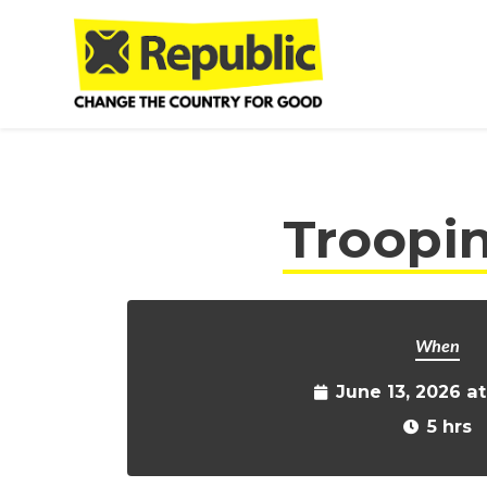
Skip to main content
Troopin
When
June 13, 2026 a
5 hrs