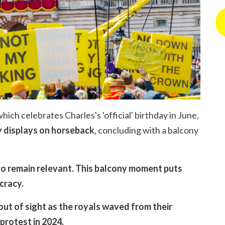
hich celebrates Charles's 'official' birthday in June,
y displays on horseback
, concluding with a balcony
 to remain relevant. This balcony moment puts
ocracy.
out of sight as the royals waved from their
 protest in 2024.