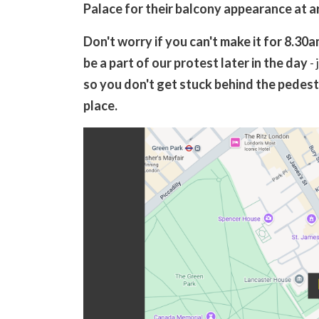
Palace for their balcony appearance at 
Don't worry if you can't make it for 8.30
be a part of our protest later in the day
- 
so you don't get stuck behind the pedestr
place.