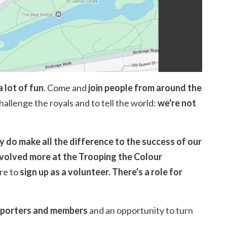
a lot of fun
. Come and
join people from around the
challenge the royals and to tell the world:
we're not
ly do make all the difference to the success of our
nvolved more at the Trooping the Colour
re to
sign up as a volunteer.
There's a role for
upporters and members
and an opportunity to turn