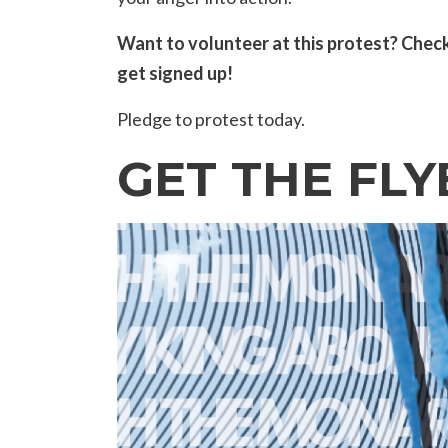
Want to volunteer at this protest? Chec
get signed up!
Pledge to protest today.
GET THE FLY