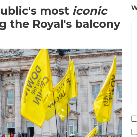
public's most
iconic
W
ng the Royal's balcony