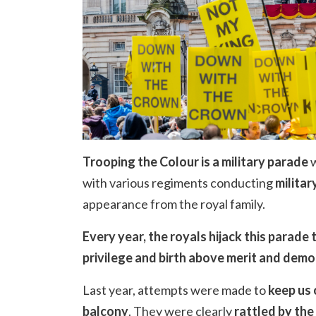
Trooping the Colour is a military parade
w
with various regiments conducting
militar
appearance from the royal family.
Every year, the royals hijack this parade
privilege and birth above merit and dem
Last year, attempts were made to
keep us 
balcony
. They were clearly
rattled by the