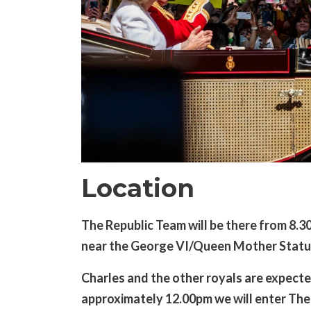
Location
The Republic Team will be there from 8.3
near the George VI/Queen Mother Statu
Charles and the other royals are expected
approximately 12.00pm we will enter The