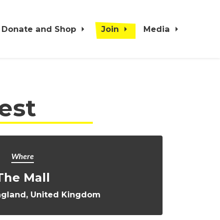
Donate and Shop
Join
Media
est
Where
The Mall
ngland, United Kingdom