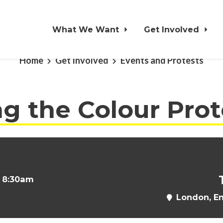
What We Want
Get Involved
Home
Get Involved
Events and Protests
g the Colour Prot
t 8:30am
London, E