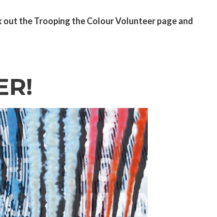
k out the
Trooping the Colour Volunteer page
and
ER!