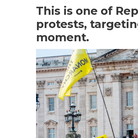
This is one of Re
protests, targeti
moment.