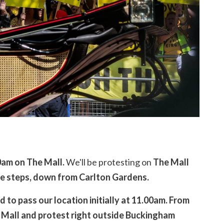
0am on The Mall.
We'll be protesting on
The Mall
e steps, down from Carlton Gardens.
 to pass our location initially at 11.00am.
From
 Mall and protest right outside Buckingham