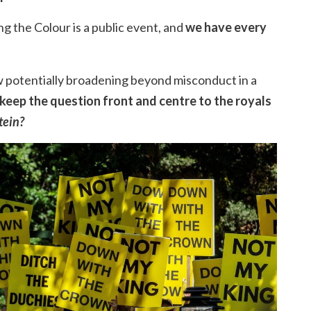
g the Colour is a public event, and
we have every
 potentially broadening beyond misconduct in a
 keep the question front and centre to the royals
tein?