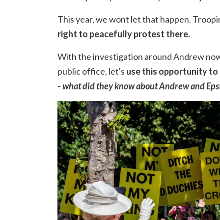
This year, we wont let that happen. Troopin
right to peacefully protest there.
With the investigation around Andrew now
public office, let's
use this opportunity to
-
what did they know about Andrew and Eps