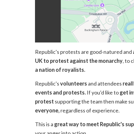
Republic's protests are good-natured and
UK to protest against the monarchy
, to 
a nation of royalists.
Republic's
volunteers
and attendees
real
events and protests.
If you'd like to
get i
protest
supporting the team then make su
everyone,
regardless of experience.
This is a
great way to meet Republic's s
your anger into action.