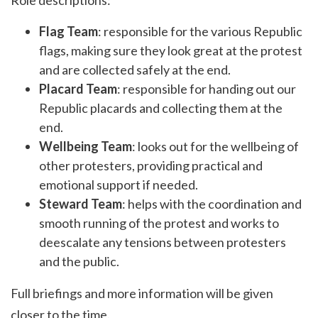
Role descriptions:
Flag Team
: responsible for the various Republic
flags, making sure they look great at the protest
and are collected safely at the end.
Placard Team
: responsible for handing out our
Republic placards and collecting them at the
end.
Wellbeing Team
: looks out for the wellbeing of
other protesters, providing practical and
emotional support if needed.
Steward Team
: helps with the coordination and
smooth running of the protest and works to
deescalate any tensions between protesters
and the public.
Full briefings and more information will be given
closer to the time.