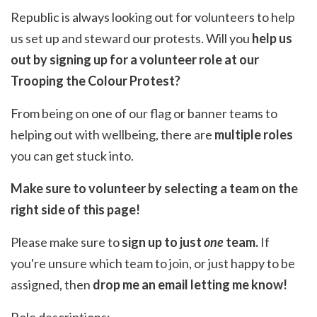
Republic is always looking out for volunteers to help
us set up and steward our protests. Will you
help us
out by signing up for a volunteer role at our
Trooping the Colour Protest?
From being on one of our flag or banner teams to
helping out with wellbeing, there are
multiple roles
you can get stuck into.
Make sure to volunteer by selecting a team on the
right side of this page!
Please make sure to
sign up to just
one
team.
If
you're unsure which team to join, or just happy to be
assigned, then
drop me an email
letting me know!