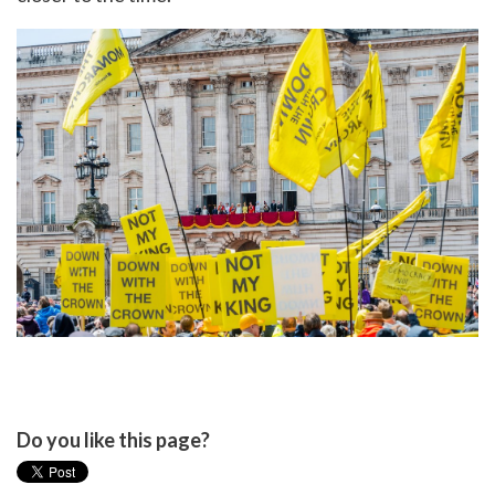
Do you like this page?