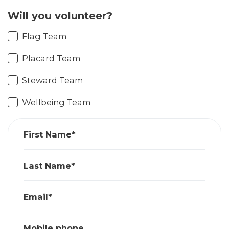
Will you volunteer?
Flag Team
Placard Team
Steward Team
Wellbeing Team
First Name*
Last Name*
Email*
Mobile phone