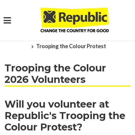
Skip to main content
Home
Get Involved
Events and Protests
Trooping the Colour Protest
Trooping the Colour
2026 Volunteers
Will you volunteer at
Republic's Trooping the
Colour Protest?