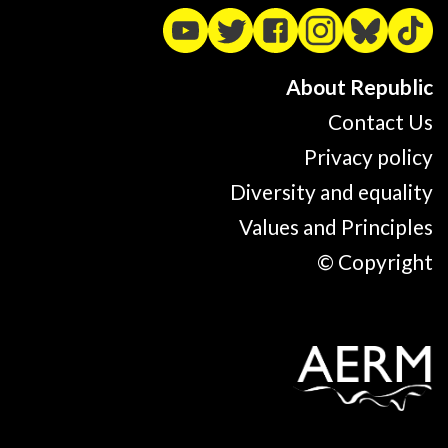
About Republic
Contact Us
Privacy policy
Diversity and equality
Values and Principles
© Copyright