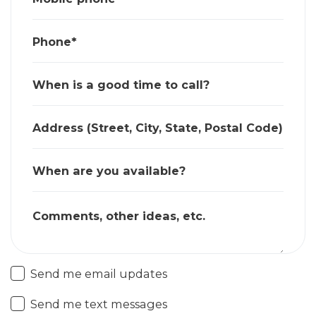
Phone*
When is a good time to call?
Address (Street, City, State, Postal Code)
When are you available?
Comments, other ideas, etc.
Send me email updates
Send me text messages