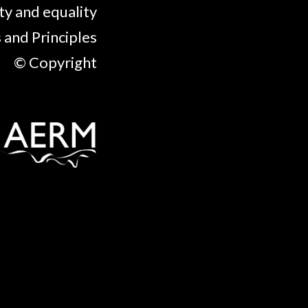
ty and equality
 and Principles
© Copyright