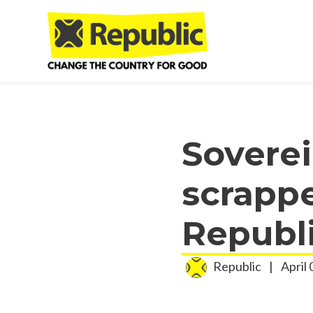
Skip to main content
Sovere
scrappe
Republ
Republic
|
April 