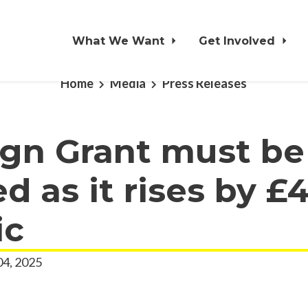
What We Want
Get Involved
Home
Media
Press Releases
ign Grant must be
d as it rises by £
ic
04, 2025