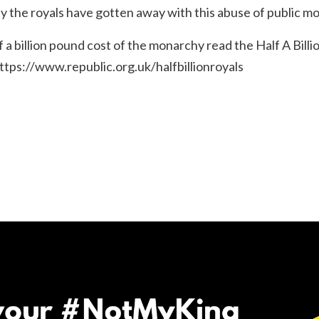
hy the royals have gotten away with this abuse of public mo
alf a billion pound cost of the monarchy read the
Half A Bill
ttps://www.republic.org.uk/halfbillionroyals