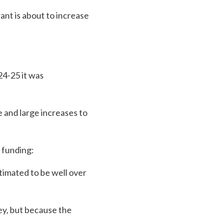
ant is about to increase
24-25 it was
 and large increases to
 funding:
timated to be well over
ey, but because the