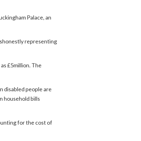
Buckingham Palace, an
dishonestly representing
 as £5million. The
en disabled people are
n household bills
ounting for the cost of