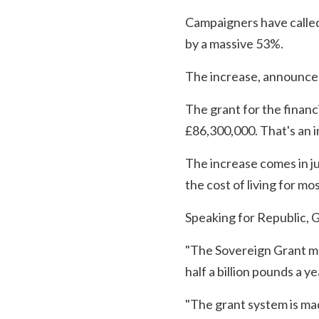
Campaigners have called 
by a massive 53%.
The increase, announced
The grant for the financ
£86,300,000. That's an i
The increase comes in j
the cost of living for mo
Speaking for Republic, G
"The Sovereign Grant mak
half a billion pounds a ye
"The grant system is ma