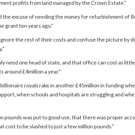
rnment profits from land managed by the Crown Estate."
d the excuse of needing the money for refurbishment of 
e grant ten years ago."
ignore the rest of their costs and confuse the picture by 
."
ly need one head of state, and that office can cost as little
s around £4million a year."
 billionaire royals rake in another £45million in funding wh
support, when schools and hospitals are struggling and whe
llion pounds was put to good use, that there was proper acc
t cost to be slashed to just a few million pounds."