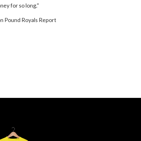
ney for so long."
ion Pound Royals Report