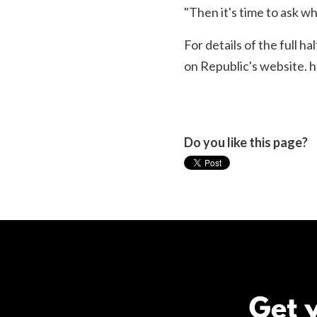
"Then it's time to ask w
For details of the full h
on Republic's website.
h
Do you like this page?