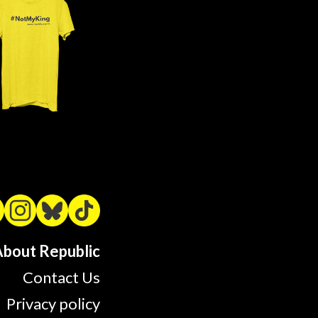
bout Republic
Contact Us
Privacy policy