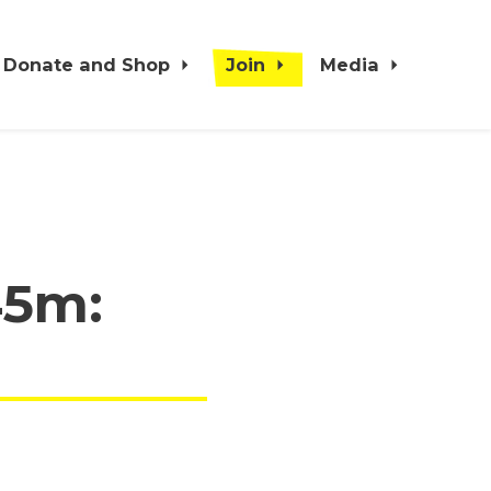
Donate and Shop
Join
Media
45m: