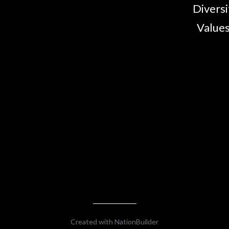
Diversi
Values
Created with
NationBuilder