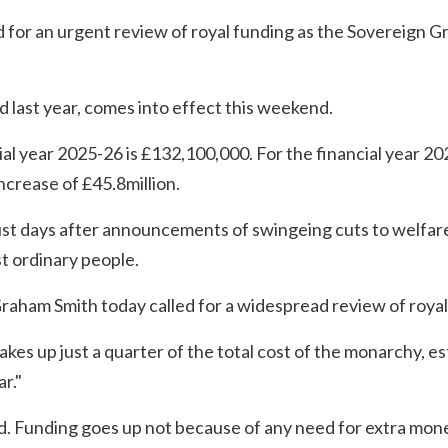
for an urgent review of royal funding as the Sovereign Gr
 last year, comes into effect this weekend.
ial year 2025-26 is £132,100,000. For the financial year 20
ncrease of £45.8million.
ust days after announcements of swingeing cuts to welfare
st ordinary people.
raham Smith today called for a widespread review of royal
es up just a quarter of the total cost of the monarchy, es
ar."
d. Funding goes up not because of any need for extra mon