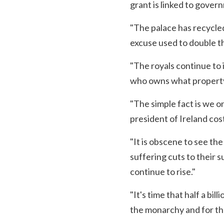
grant is linked to gove
"The palace has recycle
excuse used to double th
"The royals continue to 
who owns what property
"The simple fact is we on
president of Ireland cost
"It is obscene to see the
suffering cuts to their 
continue to rise."
"It's time that half a bi
the monarchy and for tha