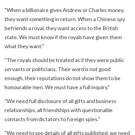
"When a billionaire gives Andrew or Charles money,
they want something in return. When a Chinese spy
befriends a royal, they want access to the British
state. We must know if the royals have given them
what they want."
"The royals should be treated as if they were public
servants or politicians. Their word is not good
enough, their reputations do not show them to be
honourable men. We must have a full inquiry."
"We need full disclosure of all gifts and business
relationships, all friendships with questionable
contacts from dictators to foreign spies."
"We need to see details of all gifts published, we need