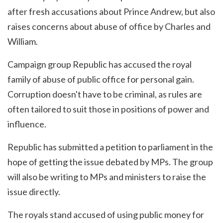
after fresh accusations about Prince Andrew, but also
raises concerns about abuse of office by Charles and
William.
Campaign group Republic has accused the royal
family of abuse of public office for personal gain.
Corruption doesn't have to be criminal, as rules are
often tailored to suit those in positions of power and
influence.
Republic has submitted a petition to parliament in the
hope of getting the issue debated by MPs. The group
will also be writing to MPs and ministers to raise the
issue directly.
The royals stand accused of using public money for