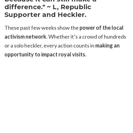
difference." ~ L, Republic
Supporter and Heckler.
These past few weeks show the
power of the local
activism network
. Whether it’s a crowd of hundreds
or a solo heckler, every action counts in
making an
opportunity to impact royal visits.