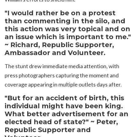
"I would rather be on a protest
than commenting in the silo, and
this action was very topical and on
an issue which is important to me."
~ Richard, Republic Supporter,
Ambassador and Volunteer.
The stunt drew immediate media attention, with
press photographers capturing the moment and
coverage appearing in multiple outlets days after.
"But for an accident of birth, this
individual might have been king.
What better advertisement for an
elected head of state?" ~ Peter,
Republic Supporter and