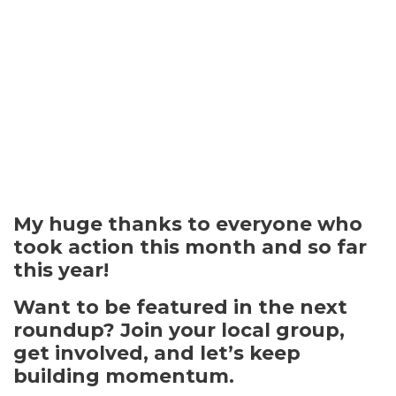
My huge thanks to everyone who
took action this month and so far
this year!
Want to be featured in the next
roundup? Join your
local group
,
get involved
, and let’s keep
building momentum.