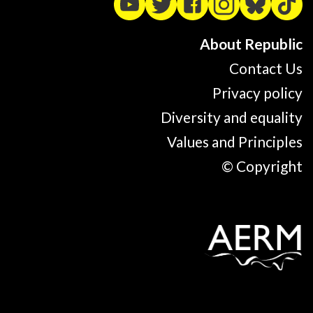
About Republic
Contact Us
Privacy policy
Diversity and equality
Values and Principles
© Copyright