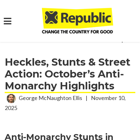
Skip to main content
Home
Get Involved
Activism Roundup
Heckles, Stunts & Street
Action: October’s Anti-
Monarchy Highlights
George McNaughton Ellis
|
November 10,
2025
Anti-Monarchy Stunts in