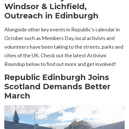
Windsor & Lichfield,
Outreach in Edinburgh
Alongside other key events in Republic's calendar in
October such as Members Day, local activists and
volunteers have been taking to the streets, parks and
cities of the UK. Check out the latest Activism
Roundup below to find out more and get involved!
Republic Edinburgh Joins
Scotland Demands Better
March