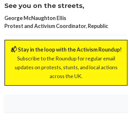
See you on the streets,
George McNaughton Ellis
Protest and Activism Coordinator, Republic
📬 Stay in the loop with the Activism Roundup!
Subscribe to the Roundup for regular email
updates on protests, stunts, and local actions
across the UK.