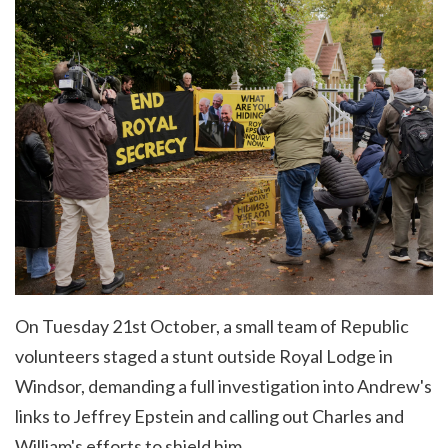
On Tuesday 21st October, a small team of Republic
volunteers staged a stunt outside Royal Lodge in
Windsor, demanding a
full investigation into Andrew's
links to Jeffrey Epstein and calling out Charles and
William's efforts to shield him.