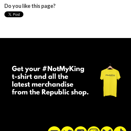
Do you like this page?