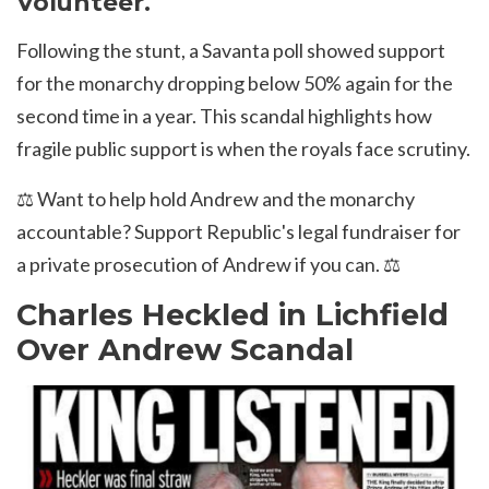
Volunteer.
Following the stunt, a Savanta poll showed support
for the monarchy dropping below 50% again for the
second time in a year. This scandal highlights how
fragile public support is when the royals face scrutiny.
⚖️ Want to help hold Andrew and the monarchy
accountable? Support Republic's
legal fundraiser for
a private prosecution of Andrew if you can.
⚖️
Charles Heckled in Lichfield
Over Andrew Scandal