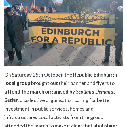
On Saturday 25th October, the
Republic Edinburgh
local group
brought out their banner and flyers to
attend the march organised by
Scotland Demands
Better
,
a collective organisation
calling for better
investment in public services, homes and
infrastructure. Local activists from the group
attended the march to make it clear that
abolishing