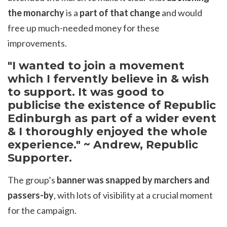
the monarchy
is a
part of that change
and would
free up much-needed money for these
improvements.
"I wanted to join a movement
which I fervently believe in & wish
to support. It was good to
publicise the existence of Republic
Edinburgh as part of a wider event
& I thoroughly enjoyed the whole
experience." ~ Andrew, Republic
Supporter.
The group’s
banner was snapped by marchers and
passers-by
, with lots of visibility at a crucial moment
for the campaign.