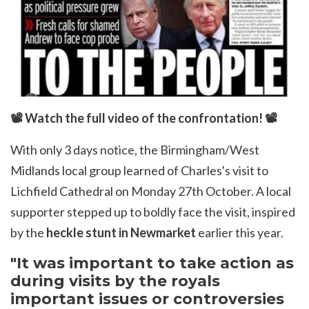
📽
Watch the full video of the confrontation!
📽
With only 3 days notice, the
Birmingham/West
Midlands local group
learned of Charles's visit to
Lichfield Cathedral on Monday 27th October. A local
supporter stepped up to boldly face the visit, inspired
by the
heckle stunt in Newmarket
earlier this year.
"It was important to take action as
during visits by the royals
important issues or controversies