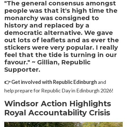
"T
he general consensus amongst
people was that it's high time the
monarchy was consigned to
history and replaced by a
democratic alternative. We gave
out lots of leaflets and as ever the
stickers were very popular. I really
feel that the tide is turning in our
favour." ~ Gillian, Republic
Supporter.
👉
Get involved with Republic Edinburgh
and
help prepare for Republic Day in Edinburgh 2026!
Windsor Action Highlights
Royal Accountability Crisis