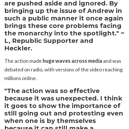
are pushed aside and ignored. By
bringing up the issue of Andrew in
such a public manner it once again
brings these core problems facing
the monarchy into the spotlight." ~
L, Republic Supporter and
Heckler.
The action made
huge waves across media
and was
debated on radio, with versions of the video reaching
millions online.
"The action was so effective
because it was unexpected. I think
it goes to show the importance of
still going out and protesting even
when one is by themselves
because it can still make a