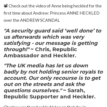
📽️
Check out the video of Anne being heckled for the
first time about Andrew:
Princess ANNE HECKLED
over the ANDREW SCANDAL
"
A security guard said ‘well done’ to
us afterwards which was very
satisfying - our message is getting
through!"
~ Chris, Republic
Ambassador and Heckler.
"The UK media has let us down
badly by not holding senior royals to
account. Our only recourse is to get
out on the streets and ask the
questions ourselves."
~ Sarah,
Republic Supporter and Heckler.