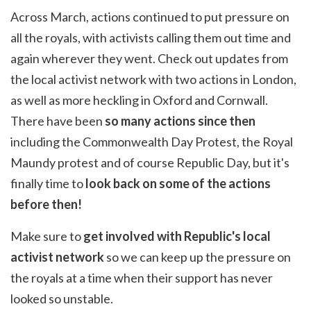
Across March, actions continued to put pressure on
all the royals, with activists calling them out time and
again wherever they went.
Check out updates from
the local activist network with two actions in London,
as well as more heckling in Oxford and Cornwall.
There have been
so many actions since then
including the Commonwealth Day Protest, the Royal
Maundy protest and of course Republic Day, but it's
finally time to
look back on some of the actions
before then!
Make sure to
get involved with Republic's local
activist network
so we can keep up the pressure on
the royals at a time when their support has never
looked so unstable.