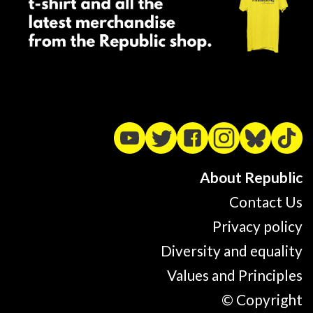
About Republic
Contact Us
Privacy policy
Diversity and equality
Values and Principles
© Copyright