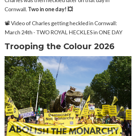
Charles was then heckled later on that day in
Cornwall.
Two in one day!
💥
📽️
Video of Charles getting heckled in Cornwall:
March 24th - TWO ROYAL HECKLES in ONE DAY
Trooping the Colour 2026