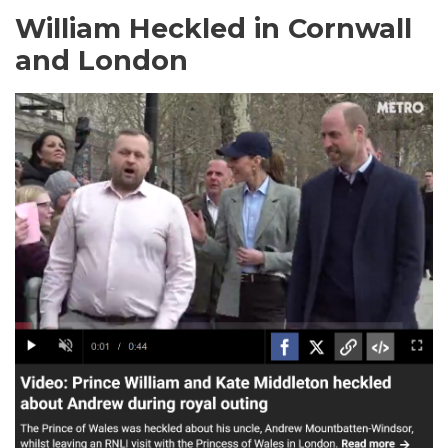
William Heckled in Cornwall
and London