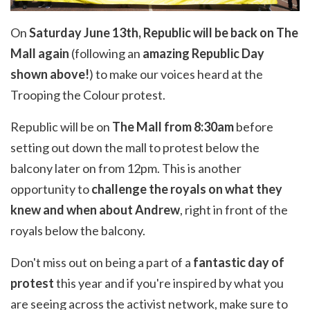
On
Saturday June 13th, Republic will be back on The
Mall again
(following an
amazing Republic Day
shown above!
) to make our voices heard at the
Trooping the Colour protest.
Republic will be on
The Mall from 8:30am
before
setting out down the mall to protest below the
balcony later on from 12pm. This is another
opportunity to
challenge the royals on what they
knew and when about Andrew
, right in front of the
royals below the balcony.
Don't miss out on being a part of a
fantastic day of
protest
this year and if you're inspired by what you
are seeing across the activist network, make sure to