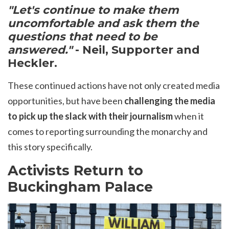
"Let's continue to m
ake them
uncomfortable and ask them the
questions that need to be
answered."
- Neil, Supporter and
Heckler.
These continued actions have not only created media
opportunities, but have been
challenging the media
to pick up the slack with their journalism
when it
comes to reporting surrounding the monarchy and
this story specifically.
Activists Return to
Buckingham Palace