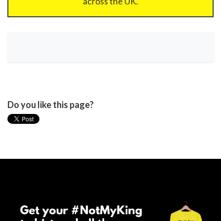
across the UK.
Do you like this page?