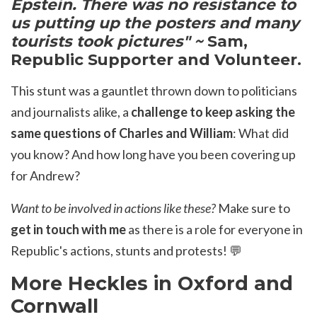
Epstein. There was no resistance to
us putting up the posters and many
tourists took pictures" ~
Sam,
Republic Supporter and Volunteer.
This stunt was
a gauntlet thrown down to politicians
and journalists alike, a
challenge to keep asking the
same questions of Charles and William
: What did
you know? And how long have you been covering up
for Andrew?
Want to be involved in actions like these?
Make sure to
get in touch with me
as there is a role for everyone in
Republic's actions, stunts and protests!
💬
More Heckles in Oxford and
Cornwall