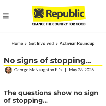
Skip to main content
Home
Get Involved
Activism Roundup
No signs of stopping...
George McNaughton Ellis
|
May 28, 2026
The questions show no sign
of stopping...