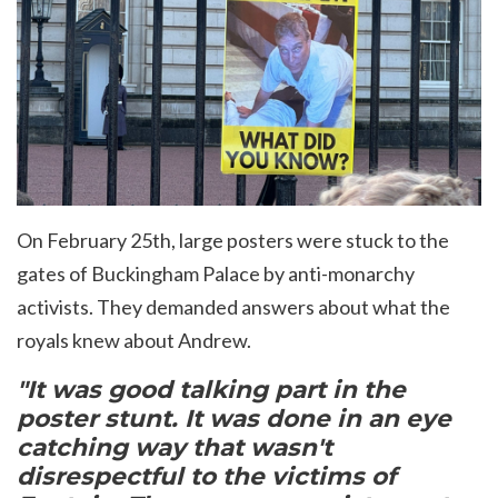
On February 25th, l
arge posters were stuck to the
gates of Buckingham Palace by anti-monarchy
activists. They demanded answers about what the
royals knew about Andrew.
"It was good talking part in the
poster stunt. It was done in an eye
catching way that wasn't
disrespectful to the victims of