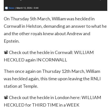
On Thursday 5th March, William was heckled in
Cornwall in Helston, demanding an answer to what he
and the other royals knew about Andrew and
Epstein.
📽️
Check out the heckle in Cornwall:
WILLIAM
HECKLED again IN CORNWALL
Then once again on Thursday 12th March, William
was heckled again, this time upon leaving the RNLI
station at Temple.
📽️
Check out the heckle in London here:
WILLIAM
HECKLED for THIRD TIME in a WEEK