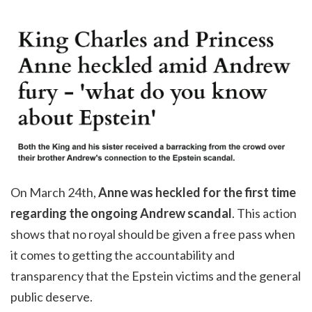
On March 24th,
Anne was heckled for the first time
regarding the ongoing Andrew scandal
. This action
shows that no royal should be given a free pass when
it comes to getting the accountability and
transparency that the Epstein victims and the general
public deserve.