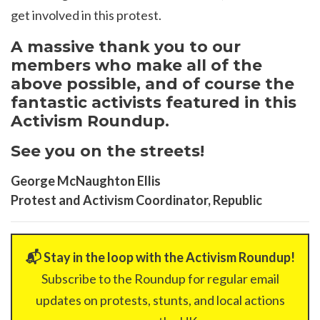
get involved in this protest.
A massive thank you to our
members who make all of the
above possible, and of course the
fantastic activists featured in this
Activism Roundup.
See you on the streets!
George McNaughton Ellis
Protest and Activism Coordinator, Republic
📬 Stay in the loop with the Activism Roundup!
Subscribe to the Roundup for regular email
updates on protests, stunts, and local actions