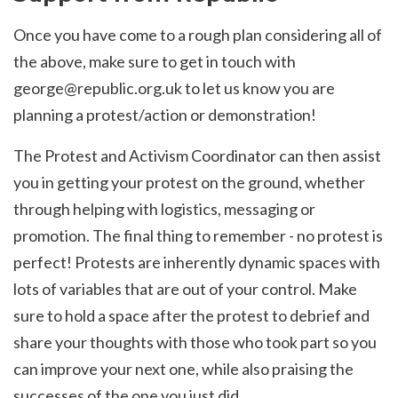
Once you have come to a rough plan considering all of
the above, make sure to get in touch with
george@republic.org.uk
to let us know you are
planning a protest/action or demonstration!
The Protest and Activism Coordinator can then assist
you in getting your protest on the ground, whether
through helping with logistics, messaging or
promotion. The final thing to remember - no protest is
perfect! Protests are inherently dynamic spaces with
lots of variables that are out of your control. Make
sure to hold a space after the protest to debrief and
share your thoughts with those who took part so you
can improve your next one, while also praising the
successes of the one you just did.