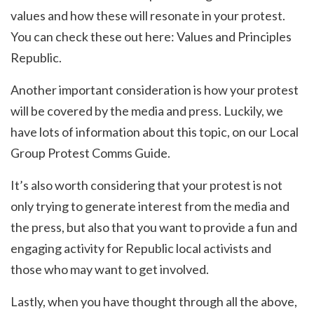
values and how these will resonate in your protest.
You can check these out here: Values and Principles
Republic.
Another important consideration is how your protest
will be covered by the media and press. Luckily, we
have lots of information about this topic, on our Local
Group Protest Comms Guide.
It’s also worth considering that your protest is not
only trying to generate interest from the media and
the press, but also that you want to provide a fun and
engaging activity for Republic local activists and
those who may want to get involved.
Lastly, when you have thought through all the above,