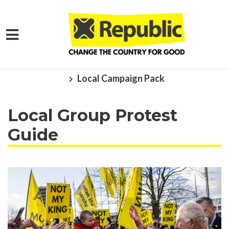
Skip to main content
Home
Get Involved
Local Action
Local Campaign Pack
Local Group Protest
Guide