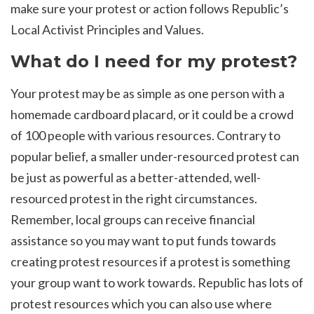
make sure your protest or action follows Republic’s
Local Activist Principles and Values.
What do I need for my protest?
Your protest may be as simple as one person with a
homemade cardboard placard, or it could be a crowd
of 100 people with various resources. Contrary to
popular belief, a smaller under-resourced protest can
be just as powerful as a better-attended, well-
resourced protest in the right circumstances.
Remember, local groups can receive financial
assistance so you may want to put funds towards
creating protest resources if a protest is something
your group want to work towards. Republic has lots of
protest resources which you can also use where