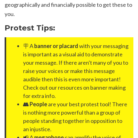
geographically and financially possible to get these to
you.
Protest Tips:
🪧 A
banner or placard
with your messaging
is important as a visual aid to demonstrate
your message. If there aren't many of you to
raise your voices or make this message
audible then this is even more important!
Check out our resources on banner making
for extra info.
👥 People
are your best protest tool! There
is nothing more powerful than a group of
people standing together in opposition to
an injustice.
📢 A
megaphone
can amplify the voice of