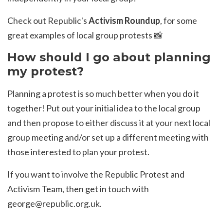
Check out Republic's
Activism Roundup
, for some
great examples of local group protests 📸
How should I go about planning
my protest?
Planning a protest is so much better when you do it
together! Put out your initial idea to the local group
and then propose to either discuss it at your next local
group meeting and/or set up a different meeting with
those interested to plan your protest.
If you want to involve the Republic Protest and
Activism Team, then get in touch with
george@republic.org.uk
.