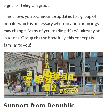
Signal or Telegram group.
This allows you to announce updates to a group of
people, which is necessary when location or timings
may change. Many of you reading this will already be
in a Local Group chat so hopefully, this concept is
familiar to you!
Support from Republic