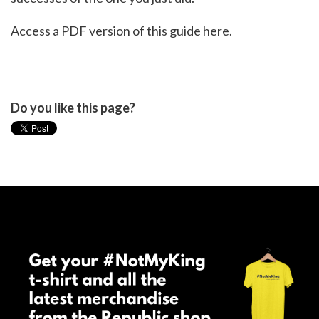
Access a PDF version of this guide
here.
Do you like this page?