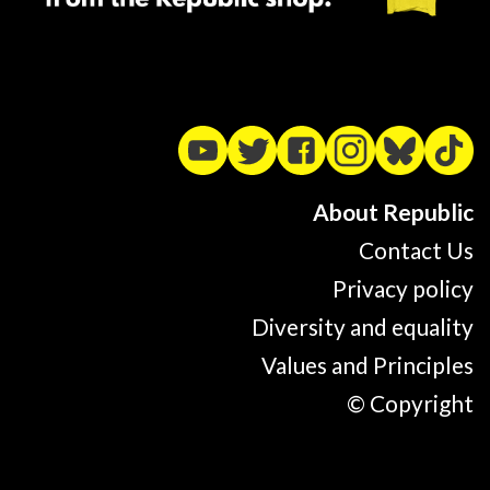
About Republic
Contact Us
Privacy policy
Diversity and equality
Values and Principles
© Copyright