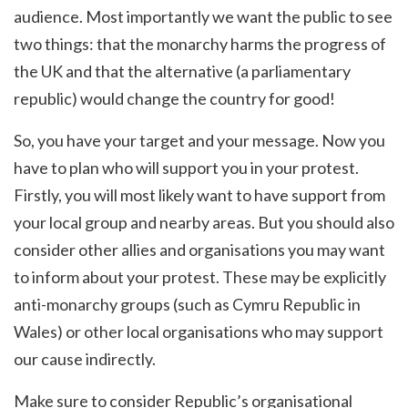
audience. Most importantly we want the public to see
two things: that the monarchy harms the progress of
the UK and that the alternative (a parliamentary
republic) would change the country for good!
So, you have your target and your message. Now you
have to plan who will support you in your protest.
Firstly, you will most likely want to have support from
your local group and nearby areas. But you should also
consider other allies and organisations you may want
to inform about your protest. These may be explicitly
anti-monarchy groups (such as Cymru Republic in
Wales) or other local organisations who may support
our cause indirectly.
Make sure to consider Republic’s organisational