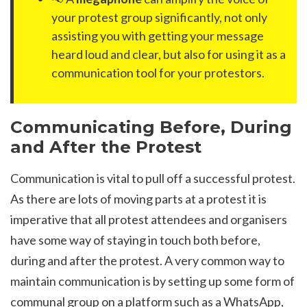
your protest group significantly, not only
assisting you with getting your message
heard loud and clear, but also for using it as a
communication tool for your protestors.
Communicating Before, During
and After the Protest
Communication is vital to pull off a successful protest.
As there are lots of moving parts at a protest it is
imperative that all protest attendees and organisers
have some way of staying in touch both before,
during and after the protest. A very common way to
maintain communication is by setting up some form of
communal group on a platform such as a WhatsApp,