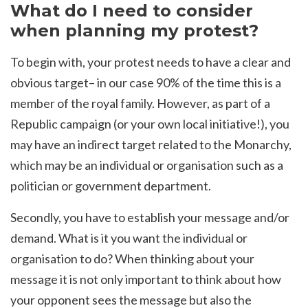
What do I need to consider
when planning my protest?
To begin with, your protest needs to have a clear and
obvious target– in our case 90% of the time this is a
member of the royal family. However, as part of a
Republic campaign (or your own local initiative!), you
may have an indirect target related to the Monarchy,
which may be an individual or organisation such as a
politician or government department.
Secondly, you have to establish your message and/or
demand. What is it you want the individual or
organisation to do? When thinking about your
message it is not only important to think about how
your opponent sees the message but also the