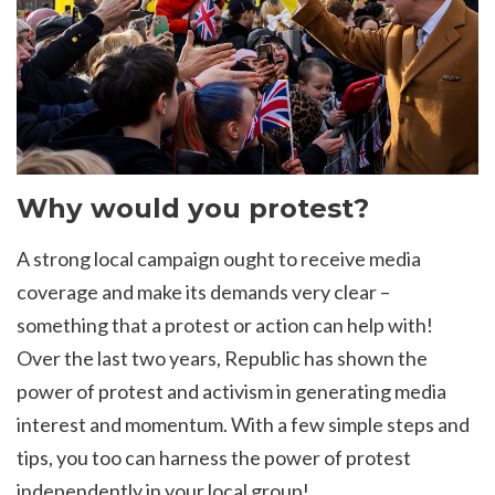
Why would you protest?
A strong local campaign ought to receive media
coverage and make its demands very clear –
something that a protest or action can help with!
Over the last two years, Republic has shown the
power of protest and activism in generating media
interest and momentum. With a few simple steps and
tips, you too can harness the power of protest
independently in your local group!