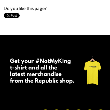
Do you like this page?