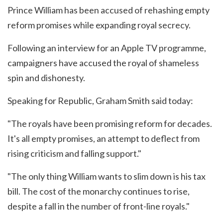
Prince William has been accused of rehashing empty
reform promises while expanding royal secrecy.
Following an interview for an Apple TV programme,
campaigners have accused the royal of shameless
spin and dishonesty.
Speaking for Republic, Graham Smith said today:
"The royals have been promising reform for decades.
It's all empty promises, an attempt to deflect from
rising criticism and falling support."
"The only thing William wants to slim down is his tax
bill. The cost of the monarchy continues to rise,
despite a fall in the number of front-line royals."