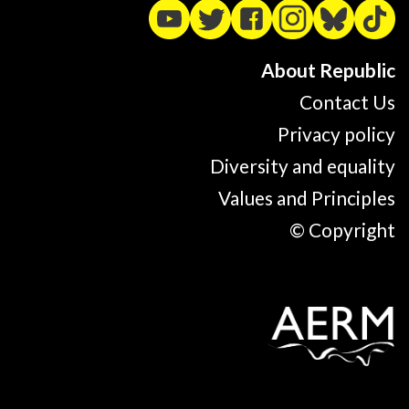
About Republic
Contact Us
Privacy policy
Diversity and equality
Values and Principles
© Copyright