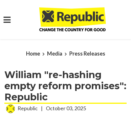
Skip to main content
Home
Media
Press Releases
William "re-hashing
empty reform promises":
Republic
Republic
|
October 03, 2025