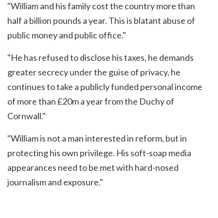
"William and his family cost the country more than
half a billion pounds a year. This is blatant abuse of
public money and public office."
"He has refused to disclose his taxes, he demands
greater secrecy under the guise of privacy, he
continues to take a publicly funded personal income
of more than £20m a year from the Duchy of
Cornwall."
"William is not a man interested in reform, but in
protecting his own privilege. His soft-soap media
appearances need to be met with hard-nosed
journalism and exposure."