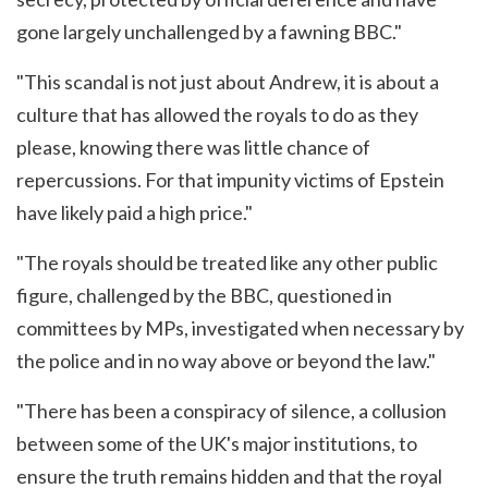
gone largely unchallenged by a fawning BBC."
"This scandal is not just about Andrew, it is about a
culture that has allowed the royals to do as they
please, knowing there was little chance of
repercussions. For that impunity victims of Epstein
have likely paid a high price."
"The royals should be treated like any other public
figure, challenged by the BBC, questioned in
committees by MPs, investigated when necessary by
the police and in no way above or beyond the law."
"There has been a conspiracy of silence, a collusion
between some of the UK's major institutions, to
ensure the truth remains hidden and that the royal