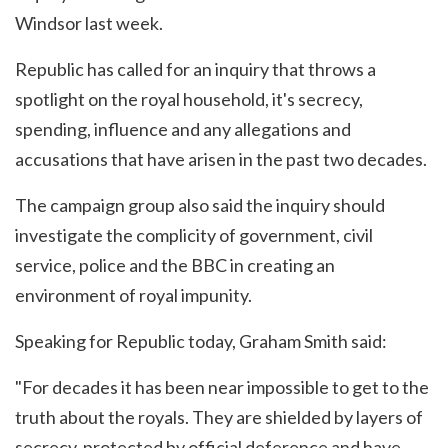
Windsor last week.
Republic has called for an inquiry that throws a
spotlight on the royal household, it's secrecy,
spending, influence and any allegations and
accusations that have arisen in the past two decades.
The campaign group also said the inquiry should
investigate the complicity of government, civil
service, police and the BBC in creating an
environment of royal impunity.
Speaking for Republic today, Graham Smith said:
"For decades it has been near impossible to get to the
truth about the royals. They are shielded by layers of
secrecy, protected by official deference and have