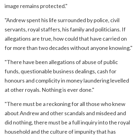
image remains protected."
"Andrew spent his life surrounded by police, civil
servants, royal staffers, his family and politicians. If
allegations are true, how could that have carried on
for more than two decades without anyone knowing."
"There have been allegations of abuse of public
funds, questionable business dealings, cash for
honours and complicity in money laundering levelled
at other royals. Nothing is ever done."
"There must be a reckoning for all those who knew
about Andrew and other scandals and misdeed and
did nothing, there must be a full inquiry into the royal
household and the culture of impunity that has