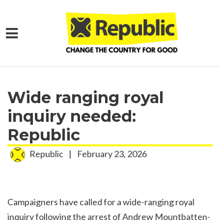
Skip to main content
Home
Media
Press Releases
Wide ranging royal
inquiry needed:
Republic
Republic
|
February 23, 2026
Campaigners have called for a wide-ranging royal
inquiry following the arrest of Andrew Mountbatten-