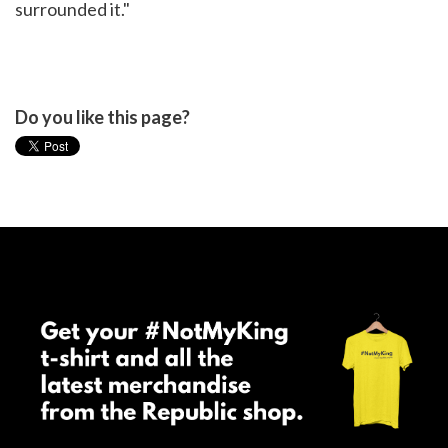
surrounded it."
Do you like this page?