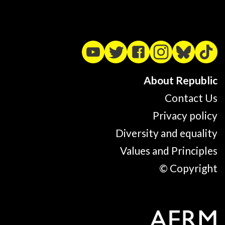
About Republic
Contact Us
Privacy policy
Diversity and equality
Values and Principles
© Copyright