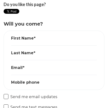
Do you like this page?
Will you come?
First Name*
Last Name*
Email*
Mobile phone
Send me email updates
Send me text messages