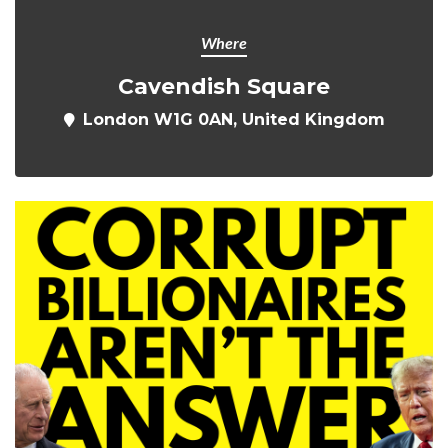
Where
Cavendish Square
London W1G 0AN, United Kingdom