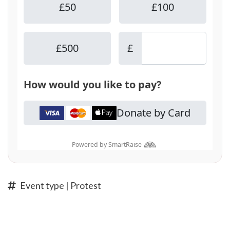
Event type | Protest