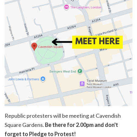
Republic protesters will be meeting at Cavendish
Square Gardens.
Be there for 2.00pm and don't
forget to Pledge to Protest!