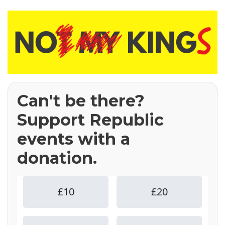
Can't be there?
Support Republic
events with a
donation.