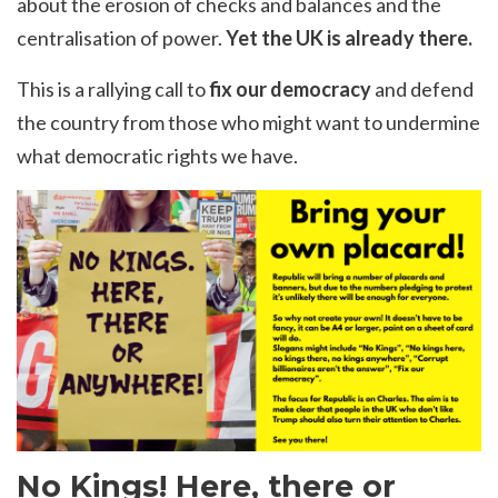
about the erosion of checks and balances and the
centralisation of power.
Yet the UK is already there.
This is a rallying call to
fix our democracy
and defend
the country from those who might want to undermine
what democratic rights we have.
No Kings! Here, there or