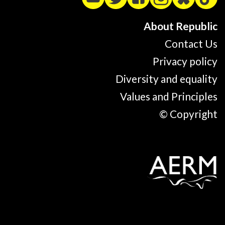
About Republic
Contact Us
Privacy policy
Diversity and equality
Values and Principles
© Copyright