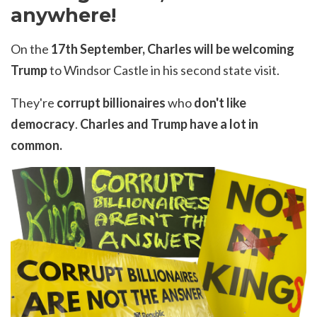
anywhere!
On the
17th September, Charles will be welcoming
Trump
to Windsor Castle in his second state visit.
They're
corrupt billionaires
who
don't like
democracy
.
Charles and Trump have a lot in
common.