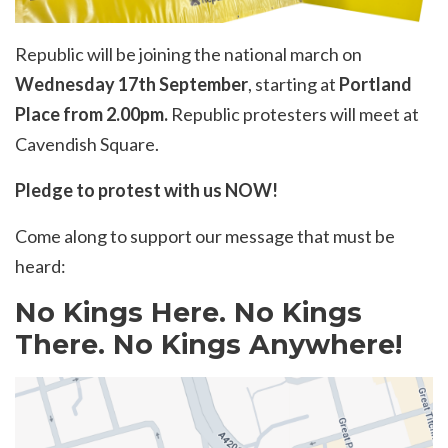
Republic will be joining the national march on
Wednesday 17th September
, starting at
Portland
Place from 2.00pm.
Republic protesters will meet at
Cavendish Square.
Pledge to protest with us NOW!
Come along to support our message that must be
heard:
No Kings Here. No Kings
There. No Kings Anywhere!