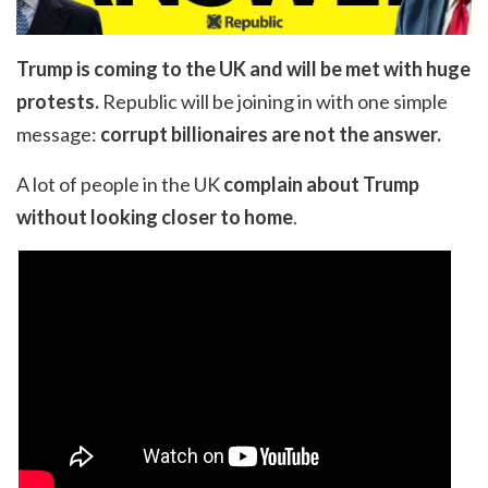
Trump is coming to the UK and will be met with huge
protests.
Republic will be joining in with one simple
message:
corrupt billionaires are not the answer.
A lot of people in the UK
complain about Trump
without looking closer to home
.