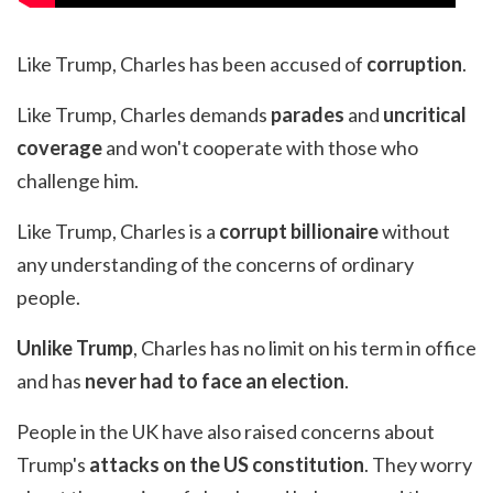
Like Trump, Charles has been accused of
corruption
.
Like Trump, Charles demands
parades
and
uncritical
coverage
and won't cooperate with those who
challenge him.
Like Trump, Charles is a
corrupt billionaire
without
any understanding of the concerns of ordinary
people.
Unlike Trump
, Charles has no limit on his term in office
and has
never had to face an election
.
People in the UK have also raised concerns about
Trump's
attacks on the US constitution
. They worry