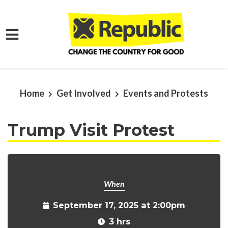
Skip to main content
Home
Get Involved
Events and Protests
Trump Visit Protest
When
September 17, 2025 at 2:00pm
3 hrs