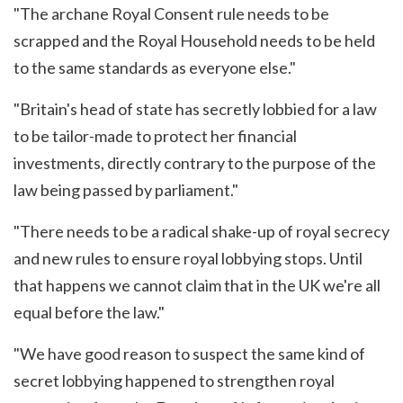
"The archane Royal Consent rule needs to be
scrapped and the Royal Household needs to be held
to the same standards as everyone else."
"Britain's head of state has secretly lobbied for a law
to be tailor-made to protect her financial
investments, directly contrary to the purpose of the
law being passed by parliament."
"There needs to be a radical shake-up of royal secrecy
and new rules to ensure royal lobbying stops. Until
that happens we cannot claim that in the UK we're all
equal before the law."
"We have good reason to suspect the same kind of
secret lobbying happened to strengthen royal