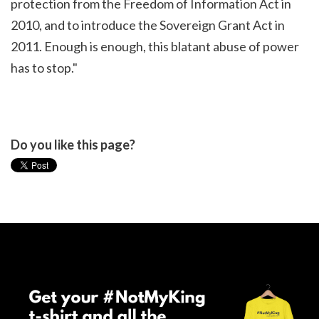
protection from the Freedom of Information Act in
2010, and to introduce the Sovereign Grant Act in
2011. Enough is enough, this blatant abuse of power
has to stop."
Do you like this page?