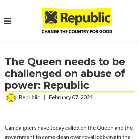
Skip to main content
Home
Media
Press Releases
The Queen needs to be
challenged on abuse of
power: Republic
Republic
|
February 07, 2021
Campaigners have today called on the Queen and the
government to come clean over royal lobbying in the