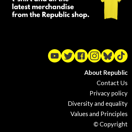
About Republic
Contact Us
Privacy policy
Diversity and equality
Values and Principles
© Copyright