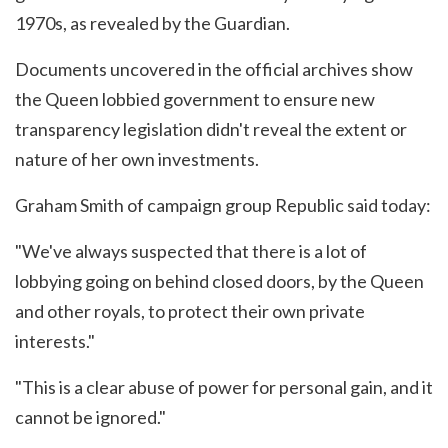
1970s, as revealed by the Guardian.
Documents uncovered in the official archives show
the Queen lobbied government to ensure new
transparency legislation didn't reveal the extent or
nature of her own investments.
Graham Smith of campaign group Republic said today:
"We've always suspected that there is a lot of
lobbying going on behind closed doors, by the Queen
and other royals, to protect their own private
interests."
"This is a clear abuse of power for personal gain, and it
cannot be ignored."