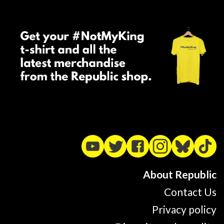
About Republic
Contact Us
Privacy policy