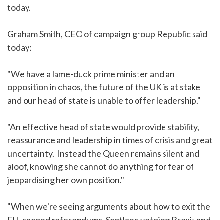
today.
Graham Smith, CEO of campaign group Republic said
today:
"We have a lame-duck prime minister and an
opposition in chaos, the future of the UK is at stake
and our head of state is unable to offer leadership."
"An effective head of state would provide stability,
reassurance and leadership in times of crisis and great
uncertainty. Instead the Queen remains silent and
aloof, knowing she cannot do anything for fear of
jeopardising her own position."
"When we're seeing arguments about how to exit the
EU, second referendums, Scotland vetoing Brexit and