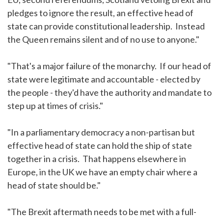
pledges to ignore the result, an effective head of
state can provide constitutional leadership. Instead
the Queen remains silent and of no use to anyone."
"That's a major failure of the monarchy. If our head of
state were legitimate and accountable - elected by
the people - they'd have the authority and mandate to
step up at times of crisis."
"In a parliamentary democracy a non-partisan but
effective head of state can hold the ship of state
together in a crisis. That happens elsewhere in
Europe, in the UK we have an empty chair where a
head of state should be."
"The Brexit aftermath needs to be met with a full-