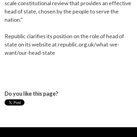
scale constitutional review that provides an effective
head of state, chosen by the people to serve the
nation."
Republic clarifies its position on the role of head of
state on its website at republic.org.uk/what-we-
want/our-head-state
Do you like this page?