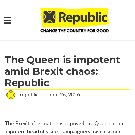
Skip to main content
Home
Media
Press Releases
The Queen is impotent
amid Brexit chaos:
Republic
Republic
|
June 26, 2016
The Brexit aftermath has exposed the Queen as an
impotent head of state, campaigners have claimed