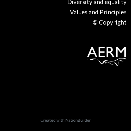
Diversity and equality
Values and Principles
© Copyright
Created with
NationBuilder