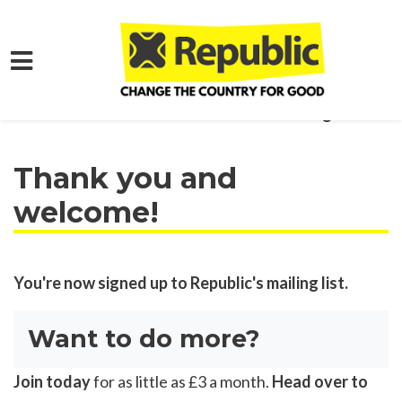
Skip to main content
Home
Get Involved
Join our Mailing List!
Thank you and
welcome!
You're now signed up to Republic's mailing list.
Want to do more?
Join today
for as little as £3 a month.
Head over to