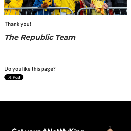
Thank you!
The Republic Team
Do you like this page?