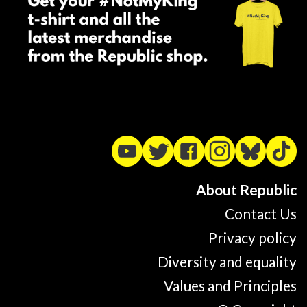
About Republic
Contact Us
Privacy policy
Diversity and equality
Values and Principles