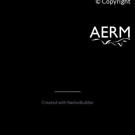
© Copyright
Created with
NationBuilder