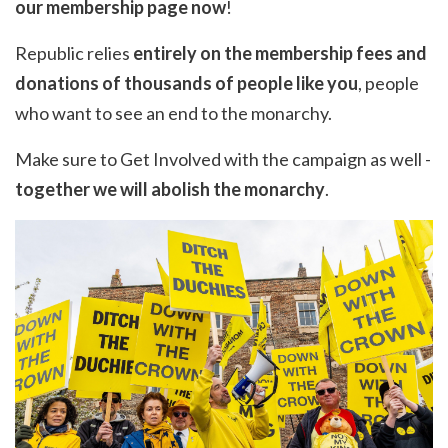
our
membership page
now
!
Republic relies
entirely on the membership fees and
donations of thousands of people like you
, people
who want to see an end to the monarchy.
Make sure to
Get Involved
with the campaign as well -
together we will abolish the monarchy
.