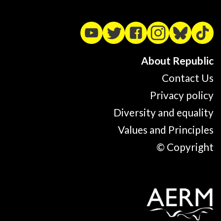
About Republic
Contact Us
Privacy policy
Diversity and equality
Values and Principles
© Copyright