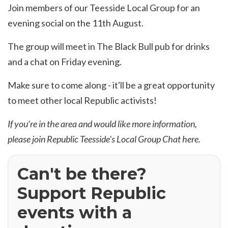
Join members of our Teesside Local Group for an
evening social on the 11th August.
The group will meet in The Black Bull pub for drinks
and a chat on Friday evening.
Make sure to come along - it'll be a great opportunity
to meet other local Republic activists!
If you’re in the area and would like more information,
please join Republic Teesside's Local Group Chat
here
.
Can't be there?
Support Republic
events with a