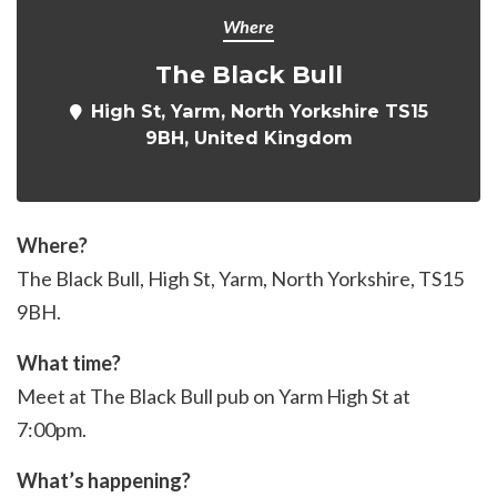
Where
The Black Bull
High St, Yarm, North Yorkshire TS15
9BH, United Kingdom
Where?
The Black Bull, High St, Yarm, North Yorkshire,
TS15
9BH
.
What time?
Meet at The Black Bull pub on Yarm High St at
7:00pm.
What’s happening?