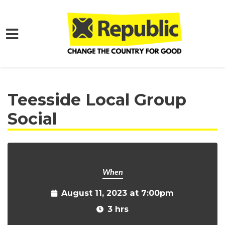
Skip to main content
Home
Get Involved
Events and Protests
Teesside Local Group
Social
When
August 11, 2023 at 7:00pm
3 hrs