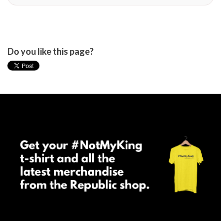
Do you like this page?