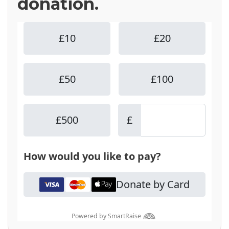
donation.