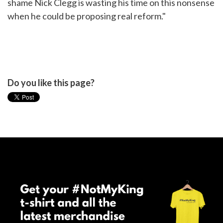
shame Nick Clegg is wasting his time on this nonsense
when he could be proposing real reform."
Do you like this page?