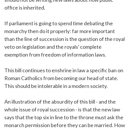
office is inherited.
If parliament is going to spend time debating the
monarchy then do it properly: far more important
than the line of succession is the question of the royal
veto on legislation and the royals' complete
exemption from freedom of information laws.
This bill continues to enshrine in law a specific ban on
Roman Catholics from becoming our head of state.
This should be intolerable in a modern society.
An illustration of the absurdity of this bill - and the
whole issue of royal succession - is that the new law
says that the top six in line to the throne must ask the
monarch permission before they can be married. How