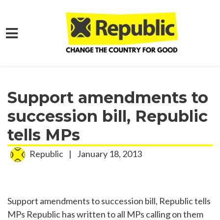
Skip to main content
Home
Media
Press Releases
Support amendments to
succession bill, Republic
tells MPs
Republic
|
January 18, 2013
Support amendments to succession bill, Republic tells
MPs Republic has written to all MPs calling on them