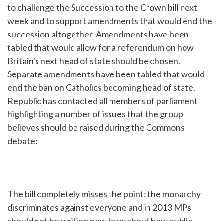
to challenge the Succession to the Crown bill next
week and to support amendments that would end the
succession altogether. Amendments have been
tabled that would allow for a referendum on how
Britain's next head of state should be chosen.
Separate amendments have been tabled that would
end the ban on Catholics becoming head of state.
Republic has contacted all members of parliament
highlighting a number of issues that the group
believes should be raised during the Commons
debate:
The bill completely misses the point: the monarchy
discriminates against everyone and in 2013 MPs
should not be writing new laws about how public