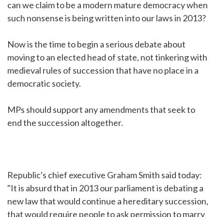
can we claim to be a modern mature democracy when
such nonsense is being written into our laws in 2013?
Now is the time to begin a serious debate about
moving to an elected head of state, not tinkering with
medieval rules of succession that have no place in a
democratic society.
MPs should support any amendments that seek to
end the succession altogether.
Republic's chief executive Graham Smith said today:
"It is absurd that in 2013 our parliament is debating a
new law that would continue a hereditary succession,
that would require people to ask permission to marry