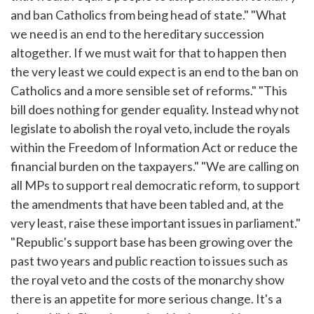
and ban Catholics from being head of state." "What
we need is an end to the hereditary succession
altogether. If we must wait for that to happen then
the very least we could expect is an end to the ban on
Catholics and a more sensible set of reforms." "This
bill does nothing for gender equality. Instead why not
legislate to abolish the royal veto, include the royals
within the Freedom of Information Act or reduce the
financial burden on the taxpayers." "We are calling on
all MPs to support real democratic reform, to support
the amendments that have been tabled and, at the
very least, raise these important issues in parliament."
"Republic's support base has been growing over the
past two years and public reaction to issues such as
the royal veto and the costs of the monarchy show
there is an appetite for more serious change. It's a