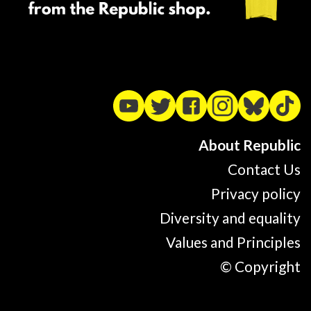
About Republic
Contact Us
Privacy policy
Diversity and equality
Values and Principles
© Copyright