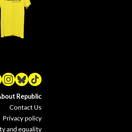
bout Republic
Contact Us
Privacy policy
ty and equality