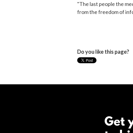
"The last people the med
from the freedom of info
Do you like this page?