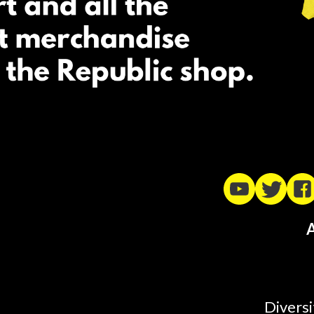
A
Diversi