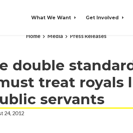
What We Want
Get Involved
Home
Media
Press Releases
e double standard
ust treat royals li
ublic servants
t 24, 2012