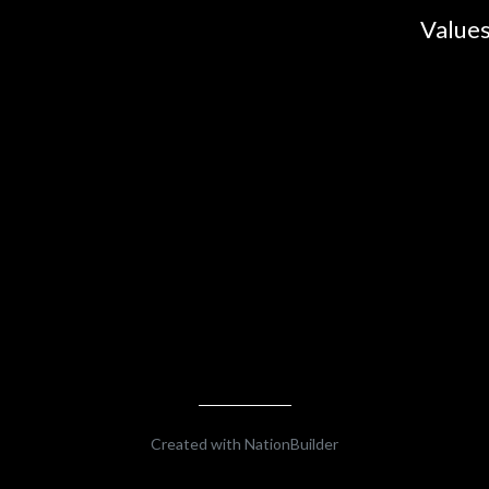
Values
Created with
NationBuilder