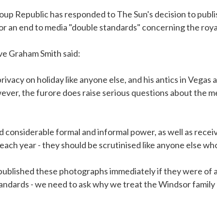
up Republic has responded to The Sun's decision to publ
for an end to media "double standards" concerning the roya
ive Graham Smith said:
privacy on holiday like anyone else, and his antics in Vegas a
ver, the furore does raise serious questions about the me
 considerable formal and informal power, as well as receiv
ach year - they should be scrutinised like anyone else who 
blished these photographs immediately if they were of a po
tandards - we need to ask why we treat the Windsor family 