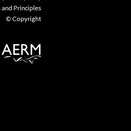
 and Principles
© Copyright