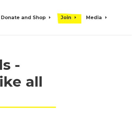
Donate and Shop
Join
Media
s -
ke all