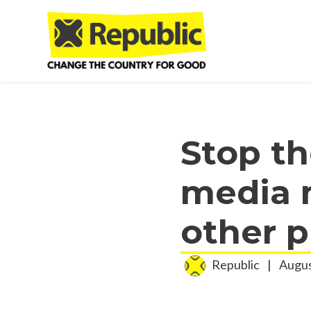
Skip to main content
Stop th
media m
other p
Republic
|
Augus