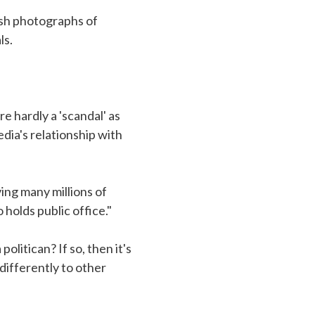
ish photographs of
ls.
re hardly a 'scandal' as
dia's relationship with
ing many millions of
holds public office."
litican? If so, then it's
differently to other