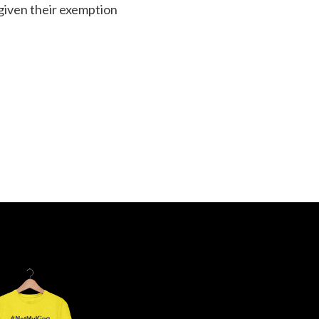
 given their exemption