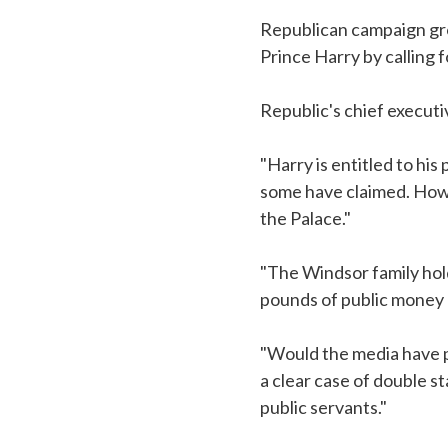
Republican campaign gro
Prince Harry by calling 
Republic's chief execut
"Harry is entitled to his 
some have claimed. Howe
the Palace."
"The Windsor family hold
pounds of public money e
"Would the media have pu
a clear case of double s
public servants."