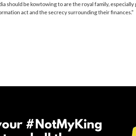
ia should be kowtowing to are the royal family, especially
rmation act and the secrecy surrounding their finances."