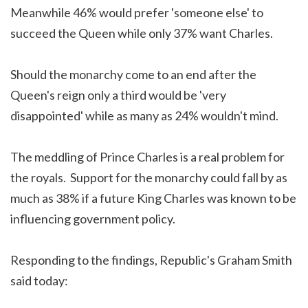
Meanwhile 46% would prefer 'someone else' to
succeed the Queen while only 37% want Charles.
Should the monarchy come to an end after the
Queen's reign only a third would be 'very
disappointed' while as many as 24% wouldn't mind.
The meddling of Prince Charles is a real problem for
the royals. Support for the monarchy could fall by as
much as 38% if a future King Charles was known to be
influencing government policy.
Responding to the findings, Republic's Graham Smith
said today: