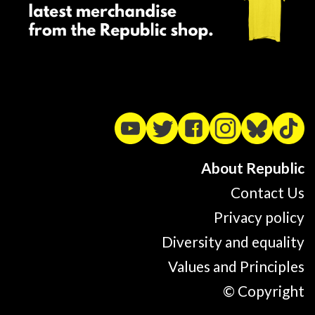
About Republic
Contact Us
Privacy policy
Diversity and equality
Values and Principles
© Copyright