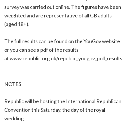
survey was carried out online. The figures have been
weighted and are representative of all GB adults
(aged 18+).
The full results can be found on the YouGov website
or you can see a pdf of the results
at
www.republic.org.uk/republic_yougov_poll_results
NOTES
Republic will be hosting the International Republican
Convention this Saturday, the day of the royal
wedding.