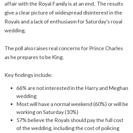
affair with the Royal Family is at an end. The results
give a clear picture of widespread disinterest in the
Royals and a lack of enthusiasm for Saturday's royal
wedding.
The poll also raises real concerns for Prince Charles
as he prepares to be King.
Key findings include:
66% are not interested in the Harry and Meghan
wedding
Most will have a normal weekend (60%) or will be
working on Saturday (10%)
57% believe the Royals should pay the full cost
of the wedding, including the cost of policing