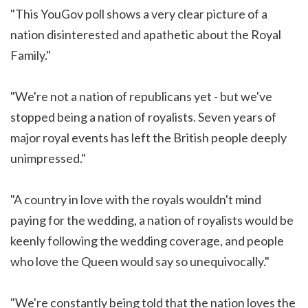
"This YouGov poll shows a very clear picture of a
nation disinterested and apathetic about the Royal
Family."
"We're not a nation of republicans yet - but we've
stopped being a nation of royalists. Seven years of
major royal events has left the British people deeply
unimpressed."
"A country in love with the royals wouldn't mind
paying for the wedding, a nation of royalists would be
keenly following the wedding coverage, and people
who love the Queen would say so unequivocally."
"We're constantly being told that the nation loves the