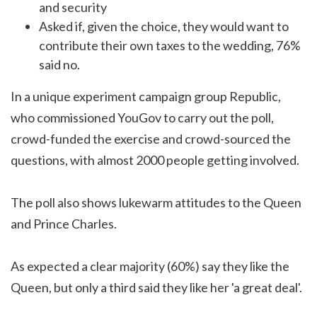
and security
Asked if, given the choice, they would want to
contribute their own taxes to the wedding, 76%
said no.
In a unique experiment campaign group Republic,
who commissioned YouGov to carry out the poll,
crowd-funded the exercise and crowd-sourced the
questions, with almost 2000 people getting involved.
The poll also shows lukewarm attitudes to the Queen
and Prince Charles.
As expected a clear majority (60%) say they like the
Queen, but only a third said they like her 'a great deal'.