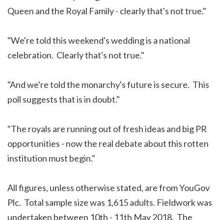
Queen and the Royal Family - clearly that's not true."
"We're told this weekend's wedding is a national
celebration. Clearly that's not true."
"And we're told the monarchy's future is secure. This
poll suggests that is in doubt."
"The royals are running out of fresh ideas and big PR
opportunities - now the real debate about this rotten
institution must begin."
All figures, unless otherwise stated, are from YouGov
Plc. Total sample size was 1,615 adults. Fieldwork was
undertaken between 10th - 11th May 2018. The