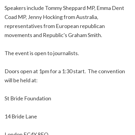
Speakers include Tommy Sheppard MP, Emma Dent
Coad MP, Jenny Hocking from Australia,
representatives from European republican
movements and Republic's Graham Smith.
The event is open to journalists.
Doors open at 1pm for a 1:30 start. The convention
will be held at:
St Bride Foundation
14 Bride Lane
London EC4Y 8EQ