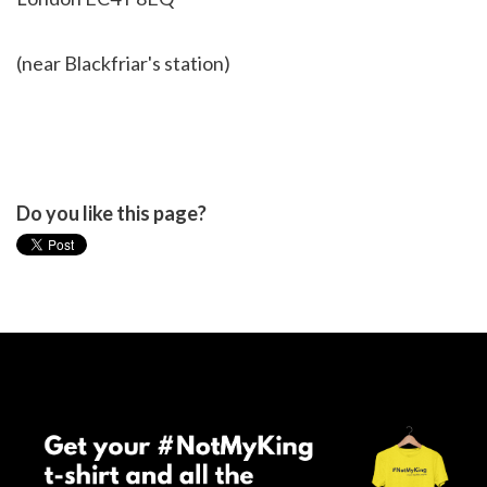
(near Blackfriar's station)
Do you like this page?