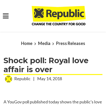
Skip to main content
Home
Media
Press Releases
Shock poll: Royal love
affair is over
Republic
|
May 14, 2018
A YouGov poll published today shows the public's love