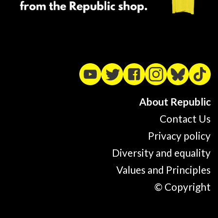
About Republic
Contact Us
Privacy policy
Diversity and equality
Values and Principles
© Copyright