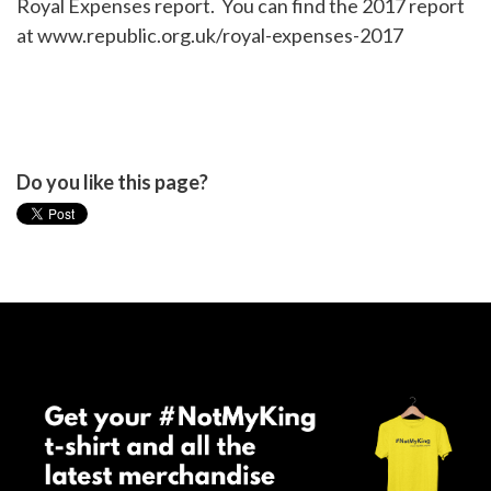
Royal Expenses report. You can find the 2017 report
at www.republic.org.uk/royal-expenses-2017
Do you like this page?