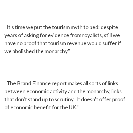
"It's time we put the tourism myth to bed: despite
years of asking for evidence from royalists, still we
have no proof that tourism revenue would suffer if
we abolished the monarchy."
"The Brand Finance report makes all sorts of links
between economic activity and the monarchy, links
that don't stand up to scrutiny. It doesn't offer proof
of economic benefit for the UK."