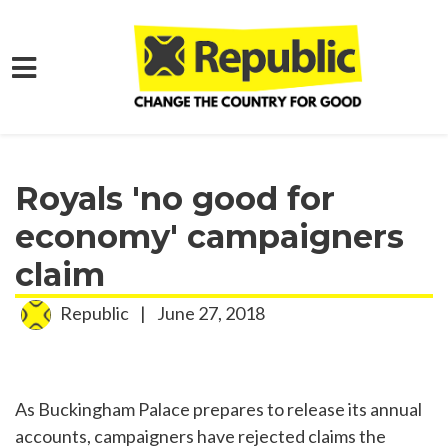
Skip to main content
Home
Media
Press Releases
Royals 'no good for
economy' campaigners
claim
Republic
|
June 27, 2018
As Buckingham Palace prepares to release its annual
accounts, campaigners have rejected claims the