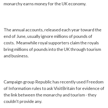
monarchy earns money for the UK economy.
The annual accounts, released each year toward the
end of June, usually ignore millions of pounds of
costs. Meanwhile royal supporters claim the royals
bring millions of pounds into the UK through tourism
and business.
Campaign group Republic has recently used Freedom
of Information rules to ask VisitBritain for evidence of
the link between the monarchy and tourism - they
couldn't provide any.