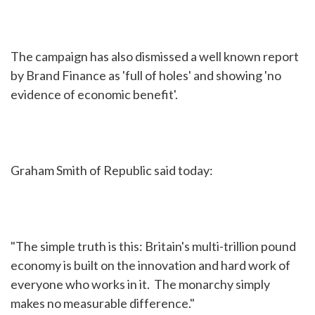
The campaign has also dismissed a well known report
by Brand Finance as 'full of holes' and showing 'no
evidence of economic benefit'.
Graham Smith of Republic said today:
"The simple truth is this: Britain's multi-trillion pound
economy is built on the innovation and hard work of
everyone who works in it. The monarchy simply
makes no measurable difference."