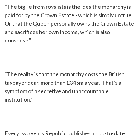
"The big lie from royalists is the idea the monarchy is
paid for by the Crown Estate - which is simply untrue.
Or that the Queen personally owns the Crown Estate
and sacrifices her own income, which is also
nonsense."
"The reality is that the monarchy costs the British
taxpayer dear, more than £345m a year. That's a
symptom of a secretive and unaccountable
institution."
Every two years Republic publishes an up-to-date