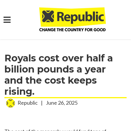
Skip to main content
Home
Media
Press Releases
Royals cost over half a
billion pounds a year
and the cost keeps
rising.
Republic
|
June 26, 2025