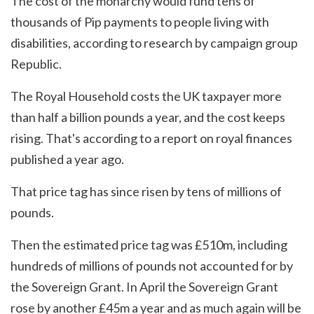
The cost of the monarchy would fund tens of
thousands of Pip payments to people living with
disabilities, according to research by campaign group
Republic.
The Royal Household costs the UK taxpayer more
than half a billion pounds a year, and the cost keeps
rising. That's according to a report on royal finances
published a year ago.
That price tag has since risen by tens of millions of
pounds.
Then the estimated price tag was £510m, including
hundreds of millions of pounds not accounted for by
the Sovereign Grant. In April the Sovereign Grant
rose by another £45m a year and as much again will be