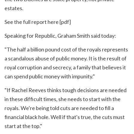
estates.
See the full report
here
[pdf]
Speaking for Republic, Graham Smith said today:
"The half a billion pound cost of the royals represents
a scandalous abuse of public money. It is the result of
royal corruption and secrecy, a family that believes it
can spend public money with impunity."
"If Rachel Reeves thinks tough decisions are needed
in these difficult times, she needs to start with the
royals. We're being told cuts are needed to fill a
financial black hole. Well if that's true, the cuts must
start at the top."