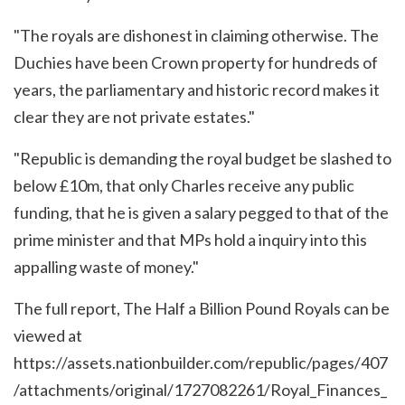
"The royals are dishonest in claiming otherwise. The
Duchies have been Crown property for hundreds of
years, the parliamentary and historic record makes it
clear they are not private estates."
"Republic is demanding the royal budget be slashed to
below £10m, that only Charles receive any public
funding, that he is given a salary pegged to that of the
prime minister and that MPs hold a inquiry into this
appalling waste of money."
The full report, The Half a Billion Pound Royals can be
viewed at
https://assets.nationbuilder.com/republic/pages/407
/attachments/original/1727082261/Royal_Finances_