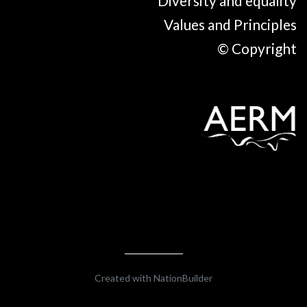
Diversity and equality
Values and Principles
© Copyright
Created with
NationBuilder