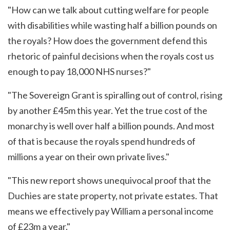
"How can we talk about cutting welfare for people
with disabilities while wasting half a billion pounds on
the royals? How does the government defend this
rhetoric of painful decisions when the royals cost us
enough to pay 18,000 NHS nurses?"
"The Sovereign Grant is spiralling out of control, rising
by another £45m this year. Yet the true cost of the
monarchy is well over half a billion pounds. And most
of that is because the royals spend hundreds of
millions a year on their own private lives."
"This new report shows unequivocal proof that the
Duchies are state property, not private estates. That
means we effectively pay William a personal income
of £23m a year."