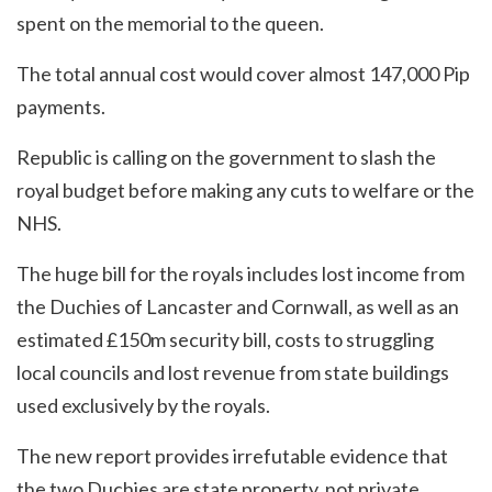
spent on the memorial to the queen.
The total annual cost would cover almost 147,000 Pip
payments.
Republic is calling on the government to slash the
royal budget before making any cuts to welfare or the
NHS.
The huge bill for the royals includes lost income from
the Duchies of Lancaster and Cornwall, as well as an
estimated £150m security bill, costs to struggling
local councils and lost revenue from state buildings
used exclusively by the royals.
The new report provides irrefutable evidence that
the two Duchies are state property, not private