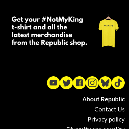
About Republic
Contact Us
Privacy policy