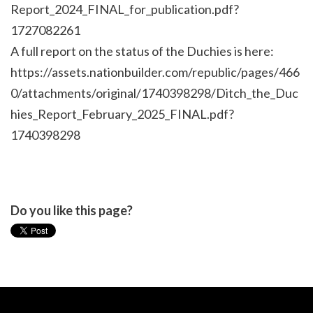
Report_2024_FINAL_for_publication.pdf?
1727082261
A full report on the status of the Duchies is here:
https://assets.nationbuilder.com/republic/pages/466
0/attachments/original/1740398298/Ditch_the_Duc
hies_Report_February_2025_FINAL.pdf?
1740398298
Do you like this page?