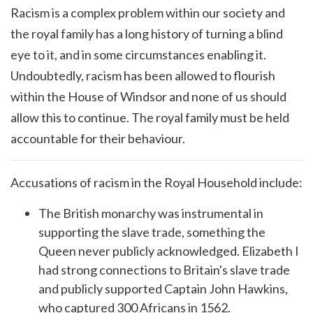
Racism is a complex problem within our society and
the royal family has a long history of turning a blind
eye to it, and in some circumstances enabling it.
Undoubtedly, racism has been allowed to flourish
within the House of Windsor and none of us should
allow this to continue. The royal family must be held
accountable for their behaviour.
Accusations of racism in the Royal Household include:
The British monarchy was instrumental in
supporting the slave trade, something the
Queen never publicly acknowledged. Elizabeth I
had strong connections to Britain's slave trade
and publicly supported Captain John Hawkins,
who captured 300 Africans in 1562.