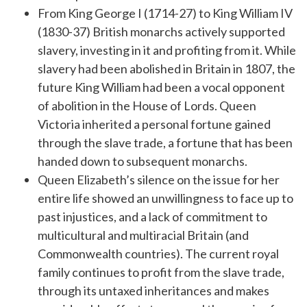
From King George I (1714-27) to King William IV
(1830-37) British monarchs actively supported
slavery, investing in it and profiting from it. While
slavery had been abolished in Britain in 1807, the
future King William had been a vocal opponent
of abolition in the House of Lords. Queen
Victoria inherited a personal fortune gained
through the slave trade, a fortune that has been
handed down to subsequent monarchs.
Queen Elizabeth’s silence on the issue for her
entire life showed an unwillingness to face up to
past injustices, and a lack of commitment to
multicultural and multiracial Britain (and
Commonwealth countries). The current royal
family continues to profit from the slave trade,
through its untaxed inheritances and makes