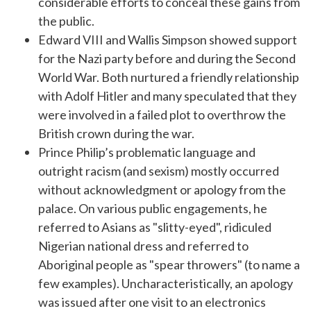
considerable efforts to conceal these gains from
the public.
Edward VIII and Wallis Simpson showed support
for the Nazi party before and during the Second
World War. Both nurtured a friendly relationship
with Adolf Hitler and many speculated that they
were involved in a failed plot to overthrow the
British crown during the war.
Prince Philip’s problematic language and
outright racism (and sexism) mostly occurred
without acknowledgment or apology from the
palace. On various public engagements, he
referred to Asians as "slitty-eyed", ridiculed
Nigerian national dress and referred to
Aboriginal people as "spear throwers" (to name a
few examples). Uncharacteristically, an apology
was issued after one visit to an electronics