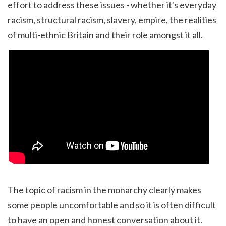
effort to address these issues - whether it's everyday
racism, structural racism, slavery, empire, the realities
of multi-ethnic Britain and their role amongst it all.
The topic of racism in the monarchy clearly makes
some people uncomfortable and so it is often difficult
to have an open and honest conversation about it.