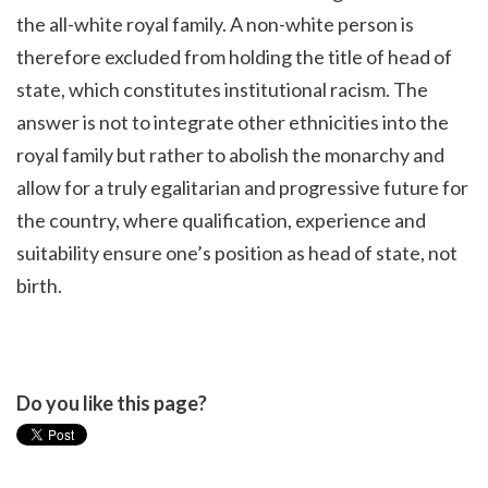
the all-white royal family. A non-white person is
therefore excluded from holding the title of head of
state, which constitutes institutional racism. The
answer is not to integrate other ethnicities into the
royal family but rather to abolish the monarchy and
allow for a truly egalitarian and progressive future for
the country, where qualification, experience and
suitability ensure one’s position as head of state, not
birth.
Do you like this page?