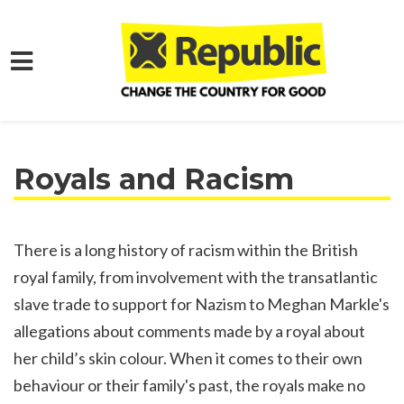
Skip to main content
Home
What We Want
Learn More
Royals and Racism
There is a long history of racism within the British
royal family, from involvement with the transatlantic
slave trade to support for Nazism to Meghan Markle's
allegations about comments made by a royal about
her child’s skin colour. When it comes to their own
behaviour or their family's past, the royals make no