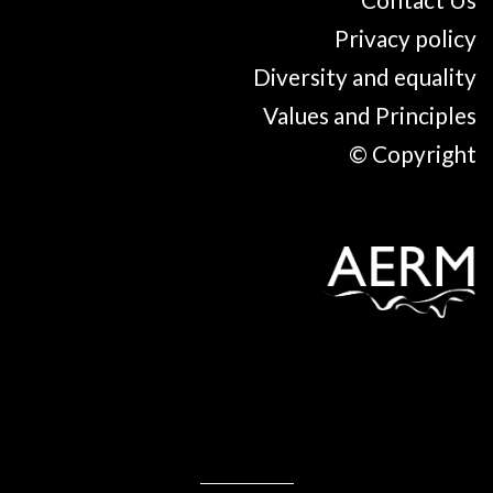
Privacy policy
Diversity and equality
Values and Principles
© Copyright