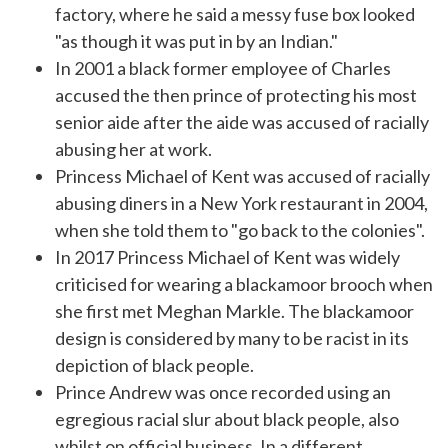
factory, where he said a messy fuse box looked
"as though it was put in by an Indian."
In 2001 a black former employee of
Charles
accused the then prince of protecting his most
senior aide after the aide was accused of racially
abusing her at work.
Princess Michael of Kent
was accused of racially
abusing diners in a New York restaurant in 2004,
when she told them to "go back to the colonies".
In 2017 Princess Michael of Kent was widely
criticised for wearing a
blackamoor brooch
when
she first met Meghan Markle. The blackamoor
design is considered by many to be racist in its
depiction of black people.
Prince Andrew
was once recorded using an
egregious racial slur about black people, also
whilst on official business. In a different