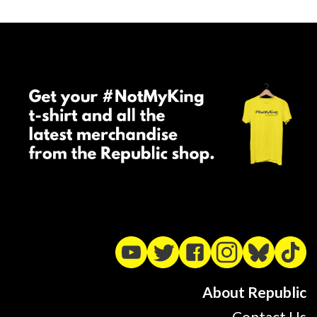
About Republic
Contact Us