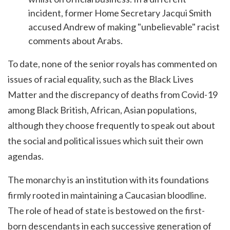
incident, former Home Secretary Jacqui Smith
accused Andrew of making "unbelievable" racist
comments about Arabs.
To date, none of the senior royals has commented on
issues of racial equality, such as the Black Lives
Matter and the discrepancy of deaths from Covid-19
among Black British, African, Asian populations,
although they choose frequently to speak out about
the social and political issues which suit their own
agendas.
The monarchy is an institution with its foundations
firmly rooted in maintaining a Caucasian bloodline.
The role of head of state is bestowed on the first-
born descendants in each successive generation of