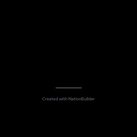
Created with
NationBuilder