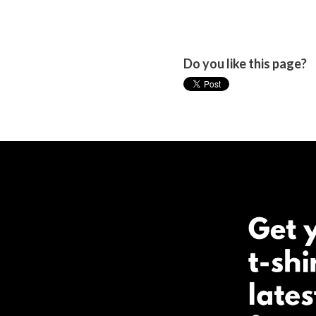
Do you like this page?