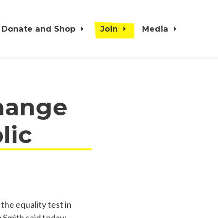
Donate and Shop
Join
Media
change
lic
the equality test in
m Smith said today: