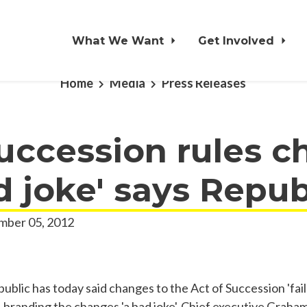
What We Want
Get Involved
Home
Media
Press Releases
uccession rules 
ad joke' says Repub
ber 05, 2012
lic has today said changes to the Act of Succession 'fail 
', branding the changes 'a bad joke'. Chief executive Graha