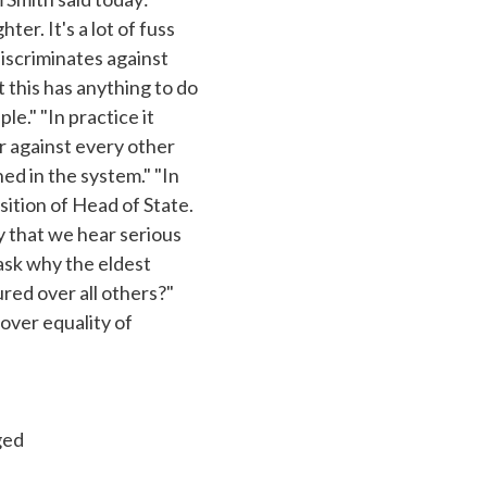
r. It's a lot of fuss
iscriminates against
 this has anything to do
ple." "In practice it
ar against every other
hed in the system." "In
sition of Head of State.
ry that we hear serious
 ask why the eldest
red over all others?"
 over equality of
ged