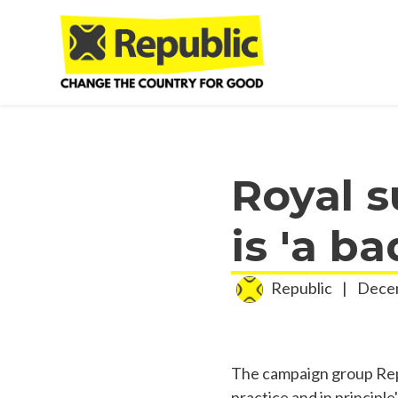
Skip to main content
Royal s
is 'a b
Republic
|
Decem
The campaign group Repub
practice and in principle