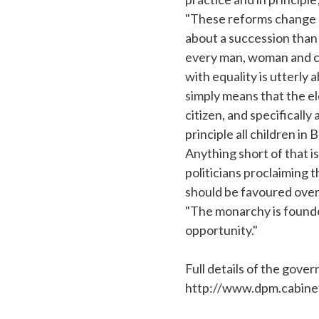
"These reforms change no
about a succession than
every man, woman and chi
with equality is utterly a
simply means that the eld
citizen, and specifically
principle all children in
Anything short of that is
politicians proclaiming t
should be favoured over
"The monarchy is founded
opportunity."
Full details of the gov
http://www.dpm.cabinet