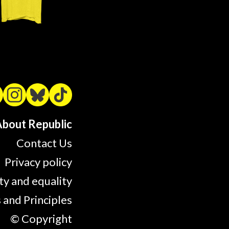
bout Republic
Contact Us
Privacy policy
ty and equality
 and Principles
© Copyright