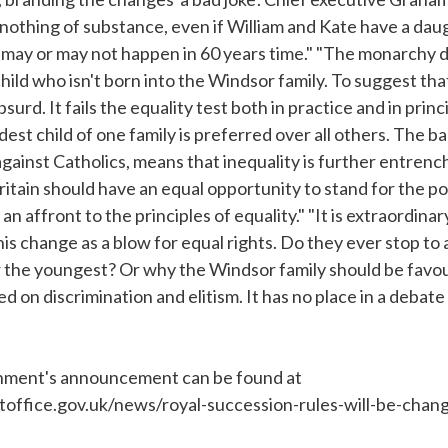
thing of substance, even if William and Kate have a daughte
 may or may not happen in 60 years time." "The monarchy d
ld who isn't born into the Windsor family. To suggest that
bsurd. It fails the equality test both in practice and in princi
est child of one family is preferred over all others. The b
 against Catholics, means that inequality is further entrenc
 Britain should have an equal opportunity to stand for the po
 an affront to the principles of equality." "It is extraordina
his change as a blow for equal rights. Do they ever stop to
 the youngest? Or why the Windsor family should be favou
 on discrimination and elitism. It has no place in a debate
ernment's announcement can be found at
office.gov.uk/news/royal-succession-rules-will-be-chan