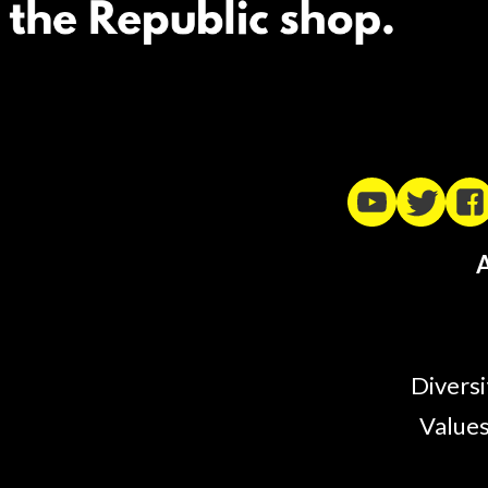
A
Diversi
Values