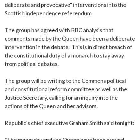
deliberate and provocative" interventions into the
Scottish independence referendum.
The group has agreed with BBC analysis that
comments made by the Queen have been a deliberate
intervention in the debate. This is in direct breach of
the constitutional duty of a monarch to stay away
from political debates.
The group will be writing to the Commons political
and constitutional reform committee as well as the
Justice Secretary, calling for an inquiry into the
actions of the Queen and her advisors.
Republic's chief executive Graham Smith said tonight:
"The monarchy and the Queen have been around