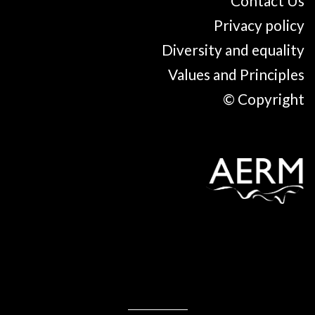
Contact Us
Privacy policy
Diversity and equality
Values and Principles
© Copyright