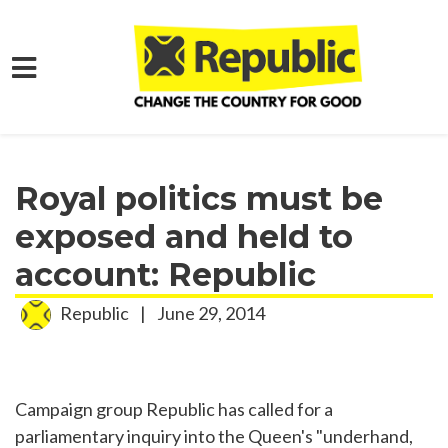
Skip to main content
Home
Media
Press Releases
Royal politics must be
exposed and held to
account: Republic
Republic
|
June 29, 2014
Campaign group Republic has called for a
parliamentary inquiry into the Queen's "underhand,