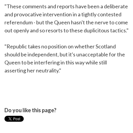
"These comments and reports have been a deliberate
and provocative intervention in a tightly contested
referendum - but the Queen hasn't the nerve to come
out openly and so resorts to these duplicitous tactics."
"Republic takes no position on whether Scotland
should be independent, but it's unacceptable for the
Queen to be interfering in this way while still
asserting her neutrality."
Do you like this page?