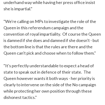
underhand way while having her press office insist
she is impartial."
"We're calling on MPs to investigate the role of the
Queen in this referendum campaign and the
convention of royal impartiality. Of course the Queen
is damned if she does and damned if she doesn't - but
the bottom line is that the rules are there and the
Queen can't pick and choose when to follow them."
"It's perfectly understandable to expect a head of
state to speak out in defence of their state. The
Queen however wants it both ways - her priority is
clearly to intervene on the side of the No campaign
while protecting her own position through these
dishonest tactics."