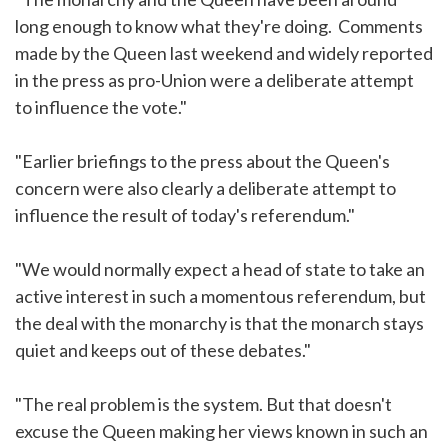
long enough to know what they're doing. Comments
made by the Queen last weekend and widely reported
in the press as pro-Union were a deliberate attempt
to influence the vote."
"Earlier briefings to the press about the Queen's
concern were also clearly a deliberate attempt to
influence the result of today's referendum."
"We would normally expect a head of state to take an
active interest in such a momentous referendum, but
the deal with the monarchy is that the monarch stays
quiet and keeps out of these debates."
"The real problem is the system. But that doesn't
excuse the Queen making her views known in such an