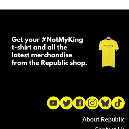
About Republic