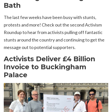
Bath
The last few weeks have been busy with stunts,
protests and more! Check out the second Activism
Roundup to hear from activists pulling off fantastic
stunts around the country and continuing to get the
message out to potential supporters.
Activists Deliver £4 Billion
Invoice to Buckingham
Palace