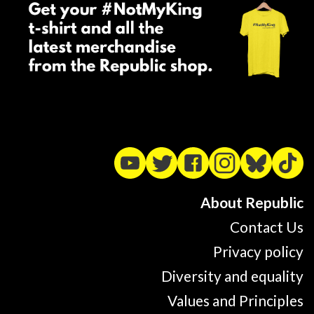
About Republic
Contact Us
Privacy policy
Diversity and equality
Values and Principles