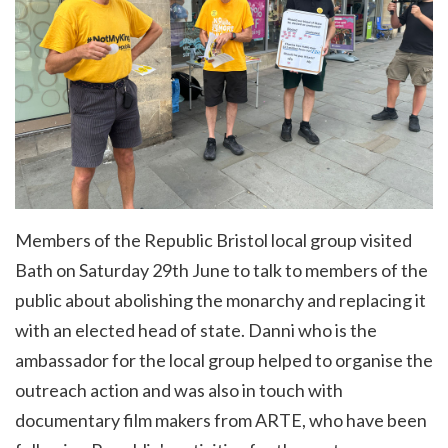
Members of the Republic Bristol local group visited
Bath on Saturday 29th June to talk to members of the
public about abolishing the monarchy and replacing it
with an elected head of state. Danni who is the
ambassador for the local group helped to organise the
outreach action and was also in touch with
documentary film makers from ARTE, who have been