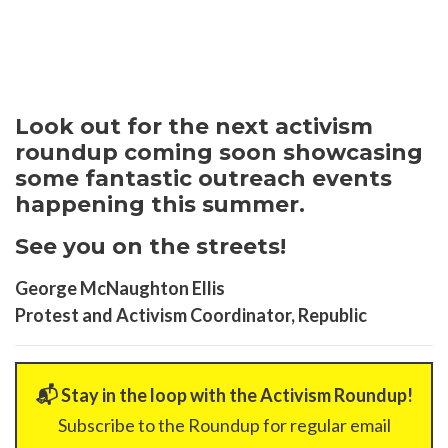
Look out for the next activism
roundup coming soon showcasing
some fantastic outreach events
happening this summer.
See you on the streets!
George McNaughton Ellis
Protest and Activism Coordinator, Republic
📬 Stay in the loop with the Activism Roundup!
Subscribe to the Roundup for regular email