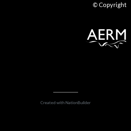
© Copyright
Created with
NationBuilder