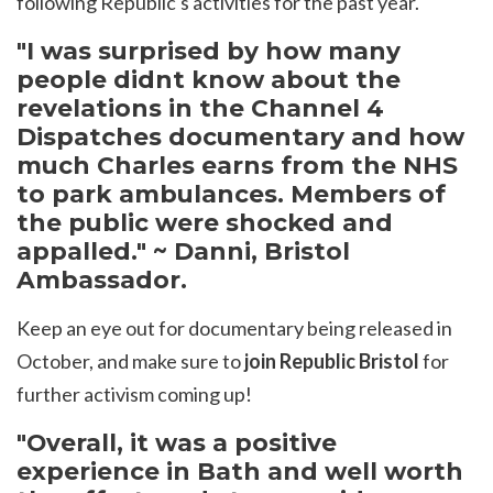
following Republic's activities for the past year.
"I was surprised by how many
people didnt know about the
revelations in the Channel 4
Dispatches documentary and how
much Charles earns from the NHS
to park ambulances. Members of
the public were shocked and
appalled." ~ Danni, Bristol
Ambassador.
Keep an eye out for documentary being released in
October, and make sure to
join Republic Bristol
for
further activism coming up!
"Overall, it was a positive
experience in Bath and well worth