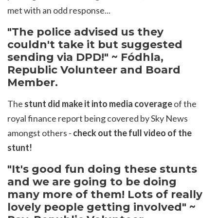
met with an odd response...
"The police advised us they
couldn't take it but suggested
sending via DPD!" ~ F
ó
dhla,
Republic Volunteer and Board
Member.
The
stunt did make it into media coverage
of the
royal finance report being covered by Sky News
amongst others -
check out the full video of the
stunt!
"It's good fun doing these stunts
and we are going to be doing
many more of them! Lots of really
lovely people getting involved" ~