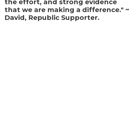
the effort, and strong evidence
that we are making a difference." ~
David, Republic Supporter.