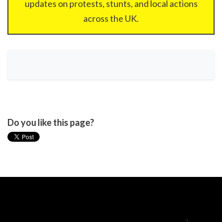
updates on protests, stunts, and local actions
across the UK.
Do you like this page?