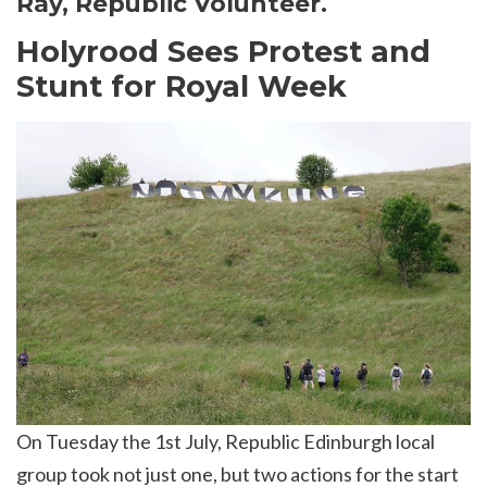
Ray, Republic Volunteer.
Holyrood Sees Protest and
Stunt for Royal Week
On Tuesday the 1st July, Republic Edinburgh local
group took not just one, but two actions for the start