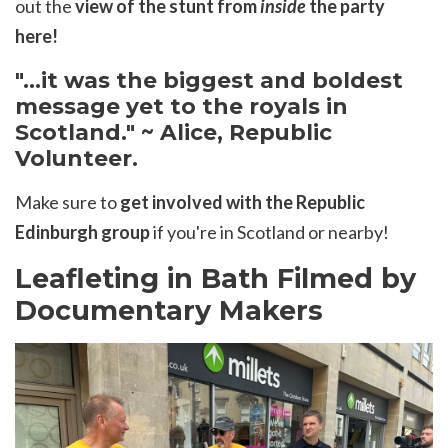
out the
view of the stunt from
inside
the party
here!
"...it was the biggest and boldest
message yet to the royals in
Scotland." ~ Alice, Republic
Volunteer.
Make sure to
get involved with the Republic
Edinburgh group
if you're in Scotland or nearby!
Leafleting in Bath Filmed by
Documentary Makers