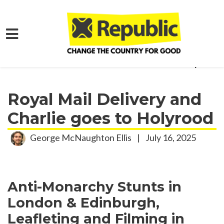
Skip to main content
Home
Get Involved
Activism Roundup
Royal Mail Delivery and
Charlie goes to Holyrood
George McNaughton Ellis
|
July 16, 2025
Anti-Monarchy Stunts in
London & Edinburgh,
Leafleting and Filming in