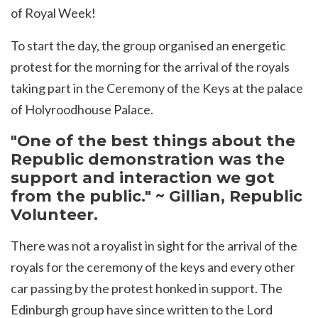
of Royal Week!
To start the day, the group organised an energetic
protest for the morning for the arrival of the royals
taking part in the Ceremony of the Keys at the palace
of Holyroodhouse Palace.
"One of the best things about the
Republic demonstration was the
support and interaction we got
from the public." ~ Gillian, Republic
Volunteer.
There was not a royalist in sight for the arrival of the
royals for the ceremony of the keys and every other
car passing by the protest honked in support. The
Edinburgh group have since written to the Lord