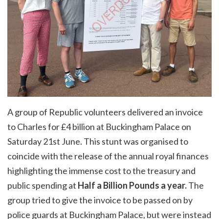
A group of Republic volunteers delivered an invoice
to Charles for £4 billion at Buckingham Palace on
Saturday 21st June. This stunt was organised to
coincide with the release of the annual royal finances
highlighting the immense cost to the treasury and
public spending at
Half a Billion Pounds a year.
The
group tried to give the invoice to be passed on by
police guards at Buckingham Palace, but were instead