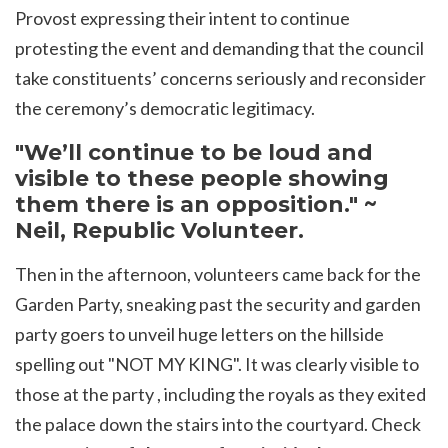
Provost expressing their intent to continue
protesting the event and
demanding that the council
take constituents’ concerns seriously and reconsider
the ceremony’s democratic legitimacy.
"We’ll continue to be loud and
visible to these people showing
them there is an opposition." ~
Neil, Republic Volunteer.
Then in the afternoon, volunteers came back for the
Garden Party, sneaking past the security and garden
party goers to unveil huge letters on the hillside
spelling out "NOT MY KING". It was clearly visible to
those at the party , including the royals as they exited
the palace down the stairs into the courtyard. Check