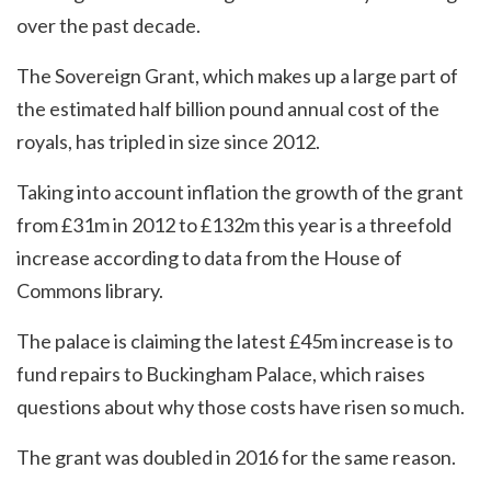
over the past decade.
The Sovereign Grant, which makes up a large part of
the estimated half billion pound annual cost of the
royals, has tripled in size since 2012.
Taking into account inflation the growth of the grant
from £31m in 2012 to £132m this year is a threefold
increase according to data from the House of
Commons library.
The palace is claiming the latest £45m increase is to
fund repairs to Buckingham Palace, which raises
questions about why those costs have risen so much.
The grant was doubled in 2016 for the same reason.