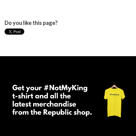
Do you like this page?