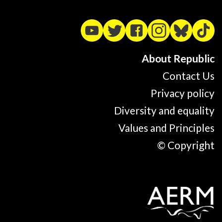
About Republic
Contact Us
Privacy policy
Diversity and equality
Values and Principles
© Copyright