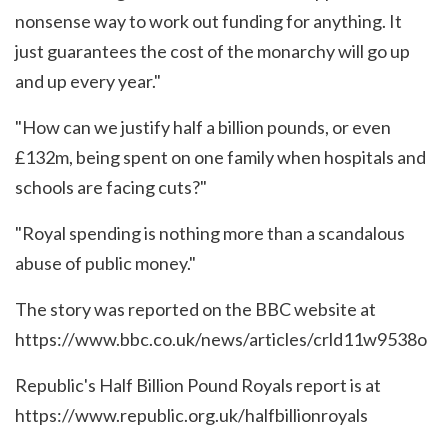
nonsense way to work out funding for anything. It
just guarantees the cost of the monarchy will go up
and up every year."
"How can we justify half a billion pounds, or even
£132m, being spent on one family when hospitals and
schools are facing cuts?"
"Royal spending is nothing more than a scandalous
abuse of public money."
The story was reported on the BBC website at
https://www.bbc.co.uk/news/articles/crld11w9538o
Republic's Half Billion Pound Royals report is at
https://www.republic.org.uk/halfbillionroyals