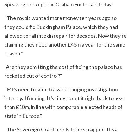
Speaking for Republic Graham Smith said today:
"The royals wanted more money ten years ago so
they could fix Buckingham Palace, which they had
allowed to fall into disrepair for decades. Now they're
claiming they need another £45m a year for the same
reason."
"Are they admitting the cost of fixing the palace has
rocketed out of control?"
"MPs need to launch a wide-ranging investigation
into royal funding. It's time to cut it right back to less
than £10m, in line with comparable elected heads of
state in Europe."
"The Sovereign Grant needs to be scrapped. It's a