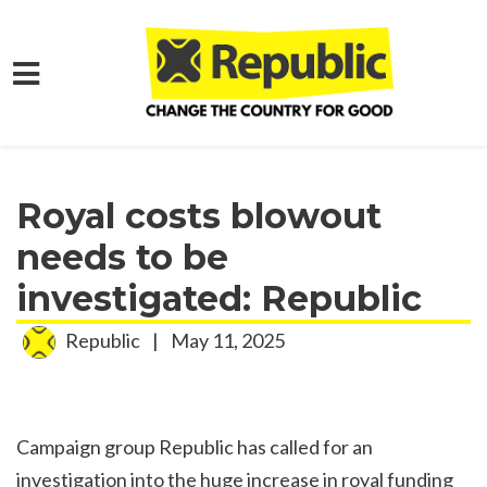
Skip to main content
Home
Media
Press Releases
Royal costs blowout
needs to be
investigated: Republic
Republic
|
May 11, 2025
Campaign group Republic has called for an
investigation into the huge increase in royal funding