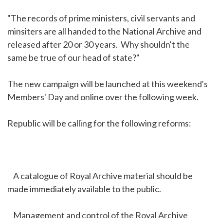
"The records of prime ministers, civil servants and
minsiters are all handed to the National Archive and
released after 20 or 30 years. Why shouldn't the
same be true of our head of state?"
The new campaign will be launched at this weekend's
Members' Day and online over the following week.
Republic will be calling for the following reforms:
A catalogue of Royal Archive material should be
made immediately available to the public.
Management and control of the Royal Archive