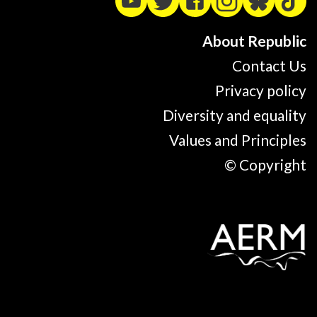
About Republic
Contact Us
Privacy policy
Diversity and equality
Values and Principles
© Copyright