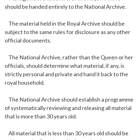
should be handed entirely to the National Archive.
The material held in the Royal Archive should be
subject to the same rules for disclosure as any other
official documents.
The National Archive, rather than the Queen or her
officials, should determine what material, if any, is
strictly personal and private and hand it back to the
royal household.
The National Archive should establish a programme
of systematically reviewing and releasing all material
that is more than 30 years old.
All material that is less than 30 years old should be