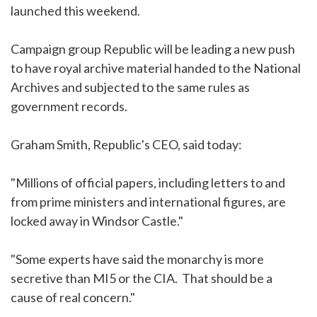
launched this weekend.
Campaign group Republic will be leading a new push
to have royal archive material handed to the National
Archives and subjected to the same rules as
government records.
Graham Smith, Republic's CEO, said today:
"Millions of official papers, including letters to and
from prime ministers and international figures, are
locked away in Windsor Castle."
"Some experts have said the monarchy is more
secretive than MI5 or the CIA. That should be a
cause of real concern."