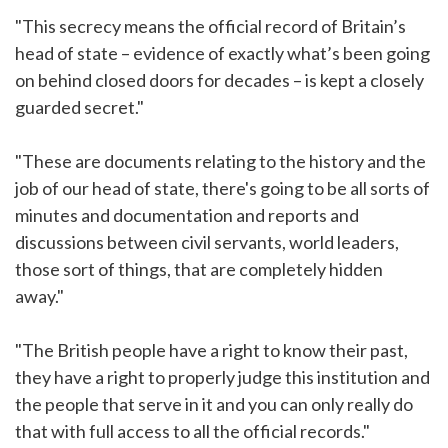
"This secrecy means the official record of Britain’s
head of state – evidence of exactly what’s been going
on behind closed doors for decades – is kept a closely
guarded secret."
"These are documents relating to the history and the
job of our head of state, there's going to be all sorts of
minutes and documentation and reports and
discussions between civil servants, world leaders,
those sort of things, that are completely hidden
away."
"The British people have a right to know their past,
they have a right to properly judge this institution and
the people that serve in it and you can only really do
that with full access to all the official records."