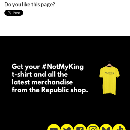
Do you like this page?