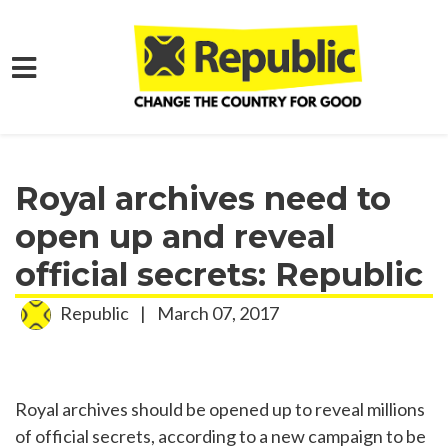
Skip to main content
Home
Media
Press Releases
Royal archives need to
open up and reveal
official secrets: Republic
Republic
|
March 07, 2017
Royal archives should be opened up to reveal millions
of official secrets, according to a new campaign to be