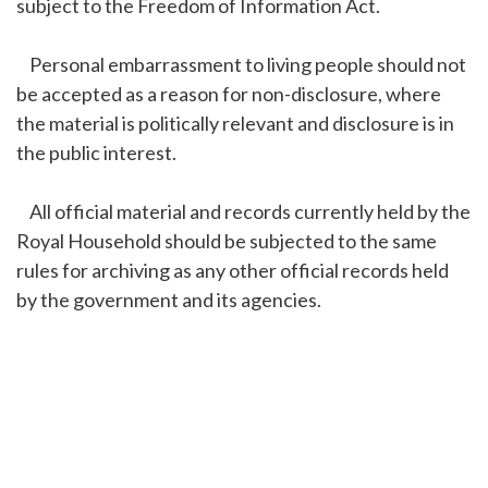
subject to the Freedom of Information Act.
Personal embarrassment to living people should not
be accepted as a reason for non-disclosure, where
the material is politically relevant and disclosure is in
the public interest.
All official material and records currently held by the
Royal Household should be subjected to the same
rules for archiving as any other official records held
by the government and its agencies.