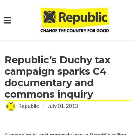
Skip to main content
Home
Media
Press Releases
Republic’s Duchy tax
campaign sparks C4
documentary and
commons inquiry
Republic
|
July 01, 2013
A campaign by anti-monarchy group Republic calling