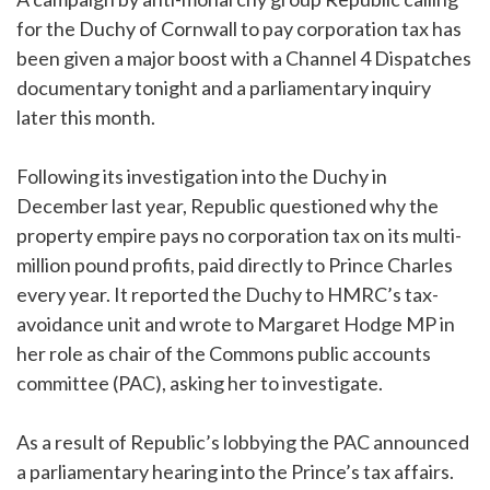
for the Duchy of Cornwall to pay corporation tax has
been given a major boost with a Channel 4 Dispatches
documentary tonight and a parliamentary inquiry
later this month.
Following its investigation into the Duchy in
December last year, Republic questioned why the
property empire pays no corporation tax on its multi-
million pound profits, paid directly to Prince Charles
every year. It reported the Duchy to HMRC’s tax-
avoidance unit and wrote to Margaret Hodge MP in
her role as chair of the Commons public accounts
committee (PAC), asking her to investigate.
As a result of Republic’s lobbying the PAC announced
a parliamentary hearing into the Prince’s tax affairs.