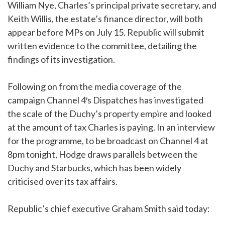
William Nye, Charles’s principal private secretary, and
Keith Willis, the estate’s finance director, will both
appear before MPs on July 15. Republic will submit
written evidence to the committee, detailing the
findings of its investigation.
Following on from the media coverage of the
campaign Channel 4′s Dispatches has investigated
the scale of the Duchy’s property empire and looked
at the amount of tax Charles is paying. In an interview
for the programme, to be broadcast on Channel 4 at
8pm tonight, Hodge draws parallels between the
Duchy and Starbucks, which has been widely
criticised over its tax affairs.
Republic’s chief executive Graham Smith said today: