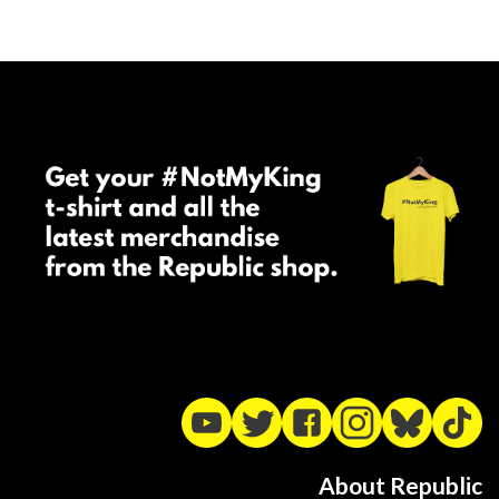
About Republic