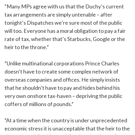
“Many MPs agree with us that the Duchy’s current
tax arrangements are simply untenable – after
tonight’s Dispatches we’re sure most of the public
will too. Everyone has a moral obligation to pay a fair
rate of tax, whether that’s Starbucks, Google or the
heir to the throne.”
“Unlike multinational corporations Prince Charles
doesn’t have to create some complex network of
overseas companies and offices. He simply insists
that he shouldn’t have to pay and hides behind his
very own onshore tax-haven – depriving the public
coffers of millions of pounds.”
“At a time when the country is under unprecedented
economic stress it is unacceptable that the heir to the