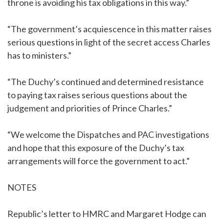
throne is avoiding his tax obligations in this way.”
“The government’s acquiescence in this matter raises
serious questions in light of the secret access Charles
has to ministers.”
“The Duchy’s continued and determined resistance
to paying tax raises serious questions about the
judgement and priorities of Prince Charles.”
“We welcome the Dispatches and PAC investigations
and hope that this exposure of the Duchy’s tax
arrangements will force the government to act.”
NOTES
Republic’s letter to HMRC and Margaret Hodge can