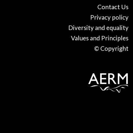
Contact Us
Privacy policy
Diversity and equality
Values and Principles
© Copyright