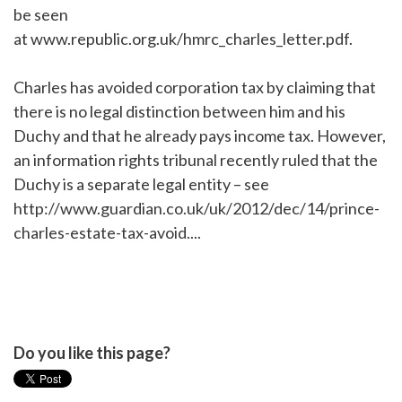
be seen
at www.republic.org.uk/hmrc_charles_letter.pdf.
Charles has avoided corporation tax by claiming that
there is no legal distinction between him and his
Duchy and that he already pays income tax. However,
an information rights tribunal recently ruled that the
Duchy is a separate legal entity – see
http://www.guardian.co.uk/uk/2012/dec/14/prince-
charles-estate-tax-avoid....
Do you like this page?