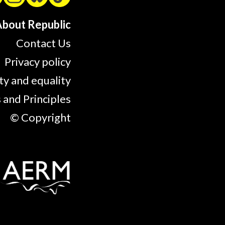
bout Republic
Contact Us
Privacy policy
ty and equality
 and Principles
© Copyright