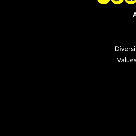
A
Diversi
Values