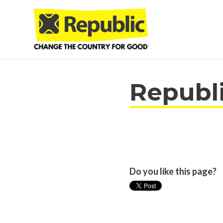
Skip to main content
Republ
Do you like this page?