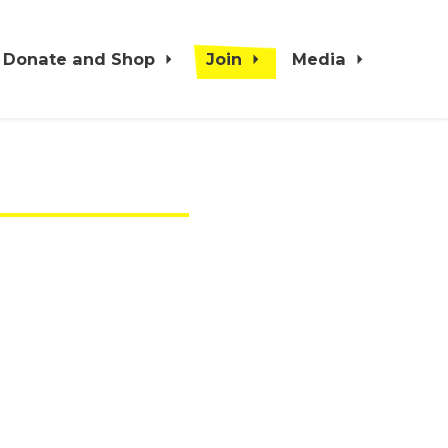
Donate and Shop
Join
Media