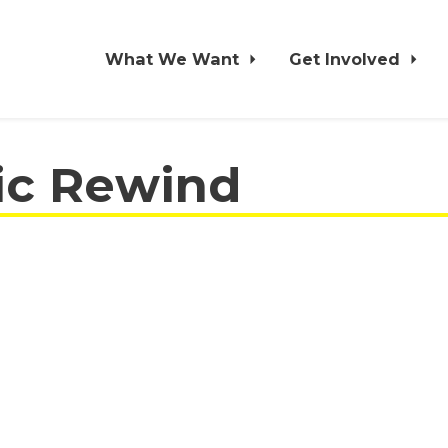
What We Want
Get Involved
ic Rewind