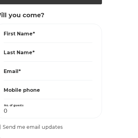
ill you come?
First Name*
Last Name*
Email*
Mobile phone
No. of guests
Send me email updates