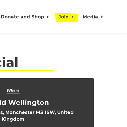
Donate and Shop
Join
Media
ial
Where
ld Wellington
s, Manchester M3 1SW, United
Kingdom