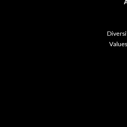
A
Diversi
Values