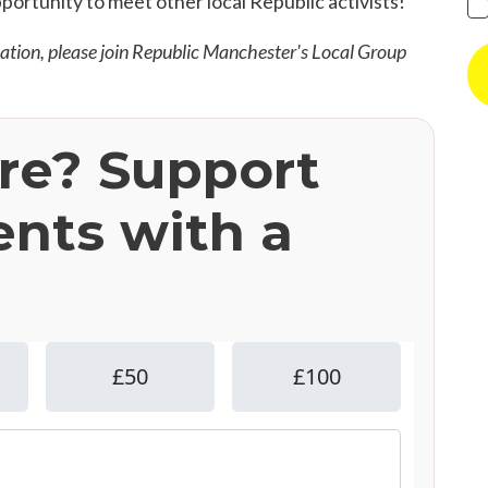
pportunity to meet other local Republic activists!
mation, please join Republic Manchester's Local Group
ere? Support
ents with a