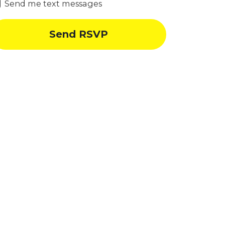
Send me text messages