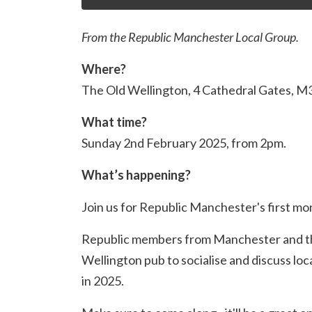
From the Republic Manchester Local Group.
Where?
The Old Wellington, 4 Cathedral Gates, 
What time?
Sunday 2nd February 2025, from 2pm.
What’s happening?
Join us for Republic Manchester's first mo
Republic members from Manchester and the
Wellington pub to socialise and discuss loc
in 2025.