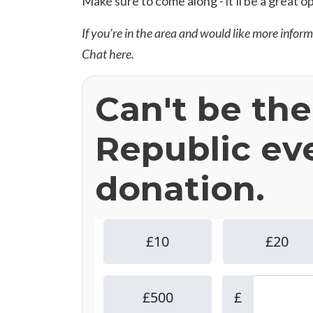
Make sure to come along - it'll be a great o
If you’re in the area and would like more infor
Chat
here
.
Can't be th
Republic ev
donation.