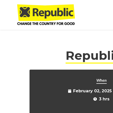
Skip to main content
Republ
When
February 02, 2025
3 hrs