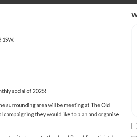
W
M3 1SW.
nthly social of 2025!
 surrounding area will be meeting at The Old
al campaigning they would like to plan and organise