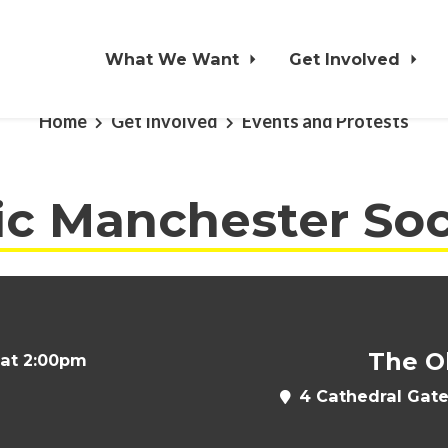
What We Want
Get Involved
Home
Get Involved
Events and Protests
ic Manchester Soc
The O
 at 2:00pm
4 Cathedral Gate