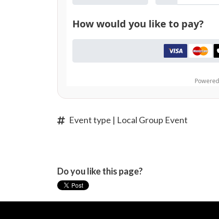
Event type | Local Group Event
Do you like this page?