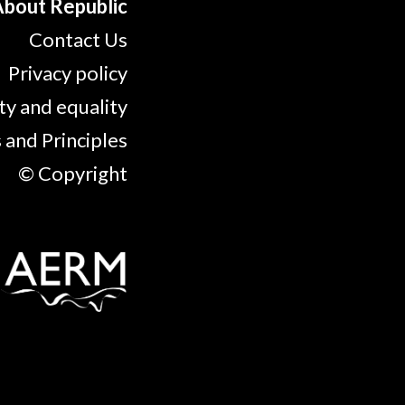
bout Republic
Contact Us
Privacy policy
ty and equality
 and Principles
© Copyright