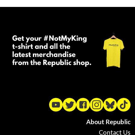
About Republic
Contact Us