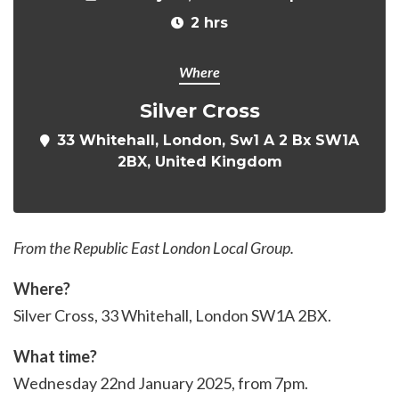
2 hrs
Where
Silver Cross
33 Whitehall, London, Sw1 A 2 Bx SW1A
2BX, United Kingdom
From the Republic East London Local Group.
Where?
Silver Cross, 33 Whitehall, London SW1A 2BX.
What time?
Wednesday 22nd January 2025, from 7pm.