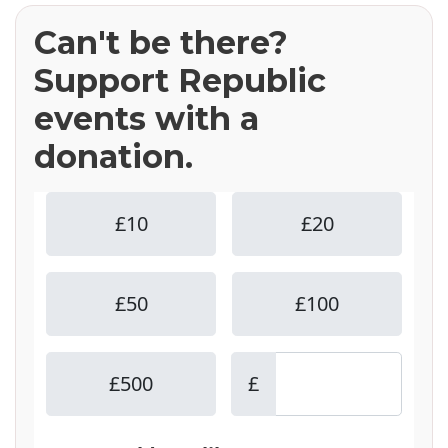
Can't be there?
Support Republic
events with a
donation.