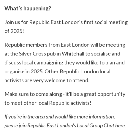
What’s happening?
Join us for Republic East London's first social meeting
of 2025!
Republic members from East London will be meeting
at the Silver Cross pub in Whitehall to socialise and
discuss local campaigning they would like to plan and
organise in 2025. Other Republic London local
activists are very welcome to attend.
Make sure to come along - it'll be a great opportunity
to meet other local Republic activists!
If you’re in the area and would like more information,
please join Republic East London's Local Group Chat
here
.