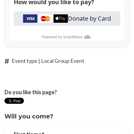
Event type | Local Group Event
Do you like this page?
Will you come?