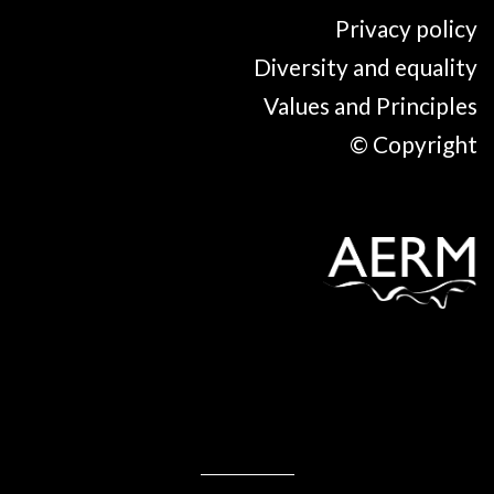
Privacy policy
Diversity and equality
Values and Principles
© Copyright