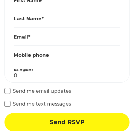
First Name*
Last Name*
Email*
Mobile phone
No. of guests
Send me email updates
Send me text messages