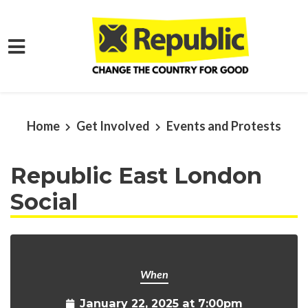
Skip to main content
Home
Get Involved
Events and Protests
Republic East London
Social
When
January 22, 2025 at 7:00pm