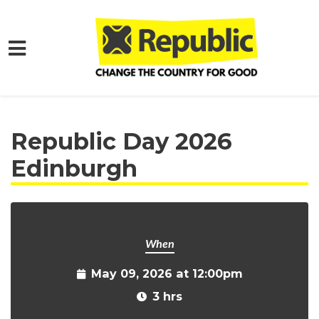
Skip to main content
Home
Get Involved
Events and Protests
Republic Day 2026
Edinburgh
When
May 09, 2026 at 12:00pm
3 hrs