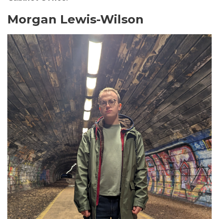
Morgan Lewis-Wilson