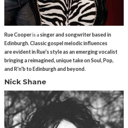
Rue Cooper
is a
singer and songwriter based in
Edinburgh.
Classic gospel melodic influences
are
evident
in Rue’s style as an emerging vocalist
bringing a reimagined, unique take on Soul, Pop,
and
R’n’b
to Edinburgh and beyond
.
Nick Shane