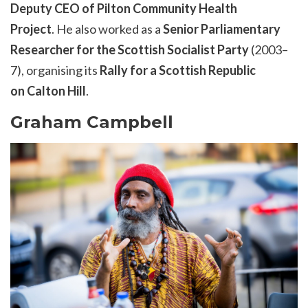
Deputy CEO of Pilton Community Health
Project
. He also worked as a
Senior Parliamentary
Researcher for the Scottish Socialist Party
(2003–
7), organising its
Rally for a Scottish Republic
on Calton Hill
.
Graham Campbell