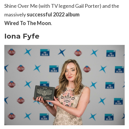
Shine Over Me (with TV legend Gail Porter) and the
massively
successful 2022 album
Wired
To
The
Moon
.
Iona Fyfe