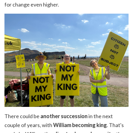
for change even higher.
There could be
another succession
in the next
couple of years, with
William becoming king
. That's