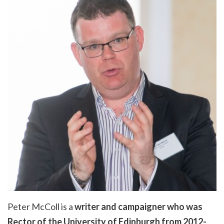
Peter McColl is a
writer and campaigner who was
Rector of the University of Edinburgh from 2012-