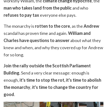
workshy William, the
climate change hypocrite
, the
man who takes land from the public
and who
refuses to pay tax
everyone else pays.
The monarchy is
rotten to the core
, as the
Andrew
scandal has proven time and again.
William and
Charles have questions to answer
about what they
knew and when, and why they covered up for Andrew
for so long.
Join the rally outside the Scottish Parliament
Building.
Send a very clear message: enough is
enough,
it's time to stop the rot, it's time to abolish
the monarchy
,
it's time to change the country for
good
.