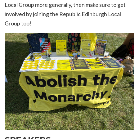
Local Group more generally, then make sure to get
involved by
joining the Republic Edinburgh Local
Group too!