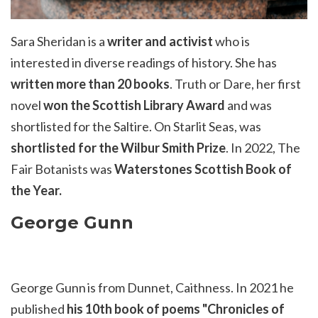
Sara Sheridan is a
writer and activist
who is
interested in diverse readings of history. She has
written more than 20 books
.
Truth or
Dare
, her first
novel
won the Scottish Library Award
and was
shortlisted for the Saltire.
On Starlit Seas
, was
shortlisted for the Wilbur Smith Prize
. In 2022,
The
Fair Botanists
was
Waterstones Scottish Book of
the Year.
George Gunn
George Gunn is from Dunnet, Caithness. In
2021
he
published
his 10th book of poems "Chronicles of