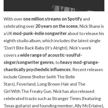
With over
one million streams on Spotify
and
celebrating over
20 years on the scene
, Nick Shane is
a UK
mod-punk-
i
ndie
songwriter
about to release his
eighth studio album, which includes the latest single
'Don't Bite Back Baby (It's Alright). Nick's work
covers a
wide range of acoustic-soulful-
singer/songwriter genres
, to
heavy mod-grunge-
chaotically psychedelic influences
. Recent releases
include Gimme Shelter (with The Belle
Stars),
Feverland
, Long Brown Hair and The
Girl
With
The
Freaky Gun. Nick has also released
celebrated tracks such as Stranger Times (featuring
Texas guitarist and founding member, Ally
McErlaine
),