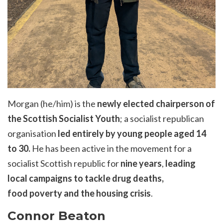
Morgan (he/him) is the
newly elected chairperson of
the Scottish Socialist Youth
; a socialist republican
organisation
led entirely by young people aged 14
to 30.
He has been active in the movement for a
socialist Scottish republic for
nine years
,
leading
local campaigns to tackle drug deaths,
food
poverty
and the housing crisis
.
Connor Beaton