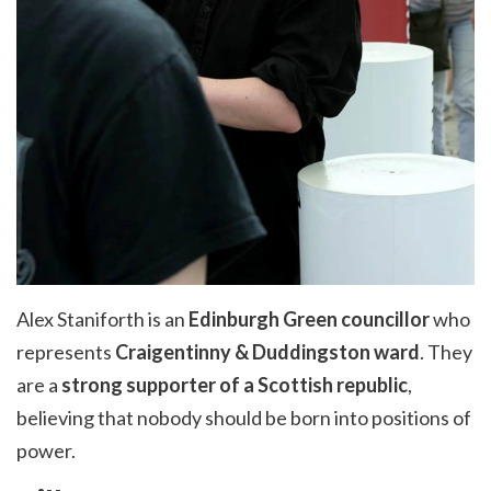
Alex Staniforth is an
Edinburgh Green councillor
who
represents
Craigentinny
&
Duddingston
ward
. They
are
a
strong supporter
of a Scottish republic
,
believing that nobody should be born into positions of
power.