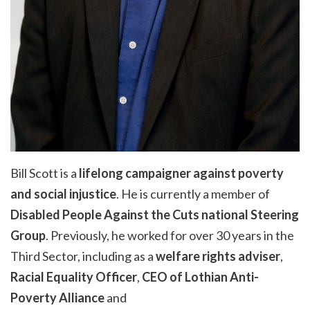
Bill Scott is a
lifelong campaigner against poverty
and social injustice
. He is currently a member of
Disabled People Against the Cuts national Steering
Group
. Previously, he worked for over 30 years in the
Third Sector, including as a
welfare rights adviser
,
Racial Equality Officer
,
CEO of Lothian Anti-
Poverty Alliance
and