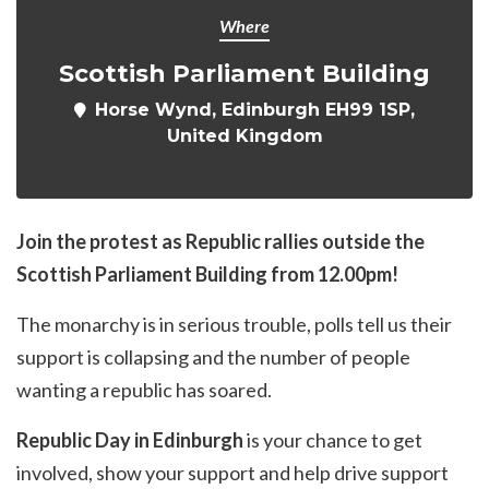
Where
Scottish Parliament Building
Horse Wynd, Edinburgh EH99 1SP,
United Kingdom
Join the protest as Republic rallies outside the
Scottish Parliament Building from 12.00pm!
The monarchy is in serious trouble, polls tell us their
support is collapsing and the number of people
wanting a republic has soared.
Republic Day in Edinburgh
is your chance to get
involved, show your support and help drive support