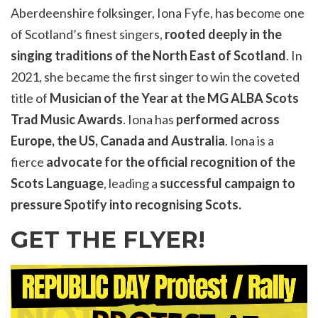
Aberdeenshire folksinger, Iona Fyfe, has become one
of Scotland’s finest singers,
rooted deeply in the
singing traditions of the North East of Scotland
. In
2021, she became the first singer to win the coveted
title of
Musician of the Year at the MG ALBA Scots
Trad Music Awards
. Iona has
performed across
Europe, the US, Canada and Australia
. Iona is a
fierce
advocate for the official recognition of the
Scots Language
, leading a
successful campaign to
pressure Spotify into recognising Scots.
GET THE FLYER!