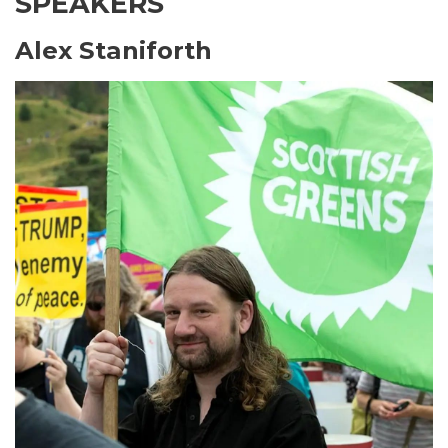
SPEAKERS
Alex Staniforth