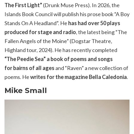
The First Light”
(Drunk Muse Press). In
2026,
the
Islands Book Council will publish his prose book “A Boy
Stands
On
A
Headland”. He
has had over 50 plays
produced for stage and radio
, the latest being “The
Fallen Angels of the Moine” (
Dogstar
Theatre,
Highland tour, 2024). He has recently completed
“The
Peedie
Sea” a book of poems and songs
for
bairns
of all ages
and “Raven” a new collection of
poems. He
writes for the magazine Bella Caledonia
.
Mike Small