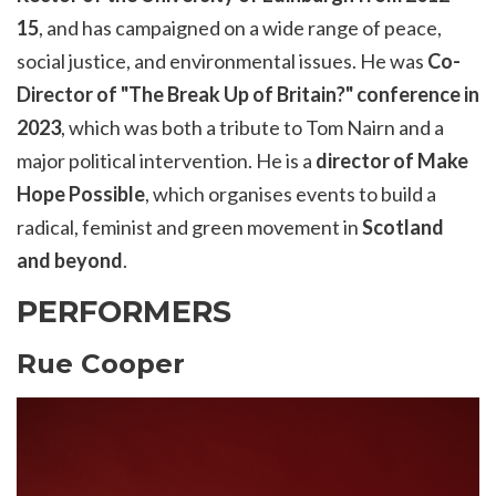
15
, and has campaigned on a wide range of peace,
social justice, and environmental issues. He was
Co-
Director of "The Break Up of Britain?" conference in
2023
, which was both a tribute to Tom Nairn and a
major political intervention. He is a
director of Make
Hope Possible
, which organises events to build a
radical, feminist and green movement in
Scotland
an
d
beyond
.
PERFORMERS
Rue Cooper