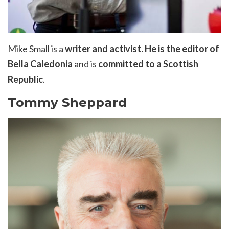
Mike Small is a
writer and activist
.
He
is the editor of
Bella Caledonia
and is
committed to a Scottish
Republic
.
Tommy Sheppard