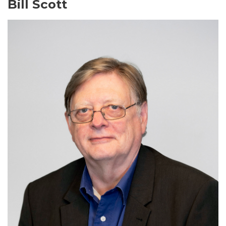
Bill Scott