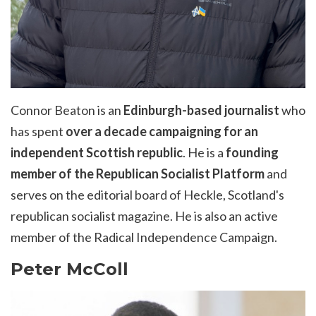
Connor Beaton is an
Edinburgh-based journalist
who
has spent
over a decade campaigning for an
independent Scottish republic
. He is a
founding
member of the Republican Socialist Platform
and
serves on the editorial board of Heckle, Scotland's
republican socialist magazine. He is also an active
member of the Radical Independence Campaign.
Peter McColl