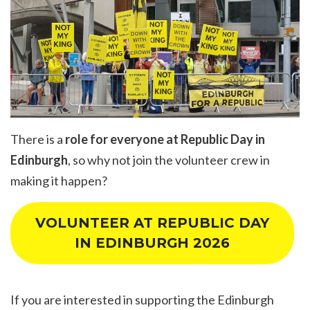
There is a
role for everyone at Republic Day in
Edinburgh
, so why not join the volunteer crew in
making it happen?
VOLUNTEER AT REPUBLIC DAY
IN EDINBURGH 2026
If you are interested in supporting the Edinburgh