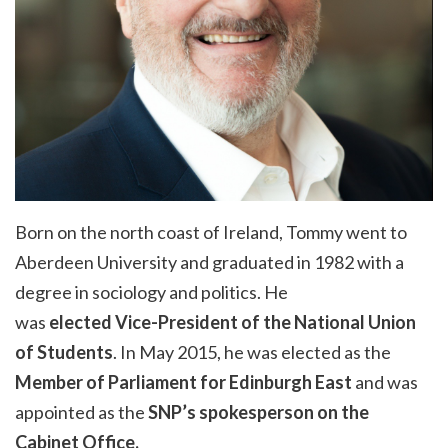
Born on the north coast of Ireland, Tommy went to
Aberdeen University and graduated in 1982 with a
degree in sociology and politics. He
was
elected
Vice-President of the National Union
of Students
.
In May 2015, he was elected as the
Member of Parliament for Edinburgh East
and
was
appointed as the
SNP’s spokesperson on the
Cabinet Office.