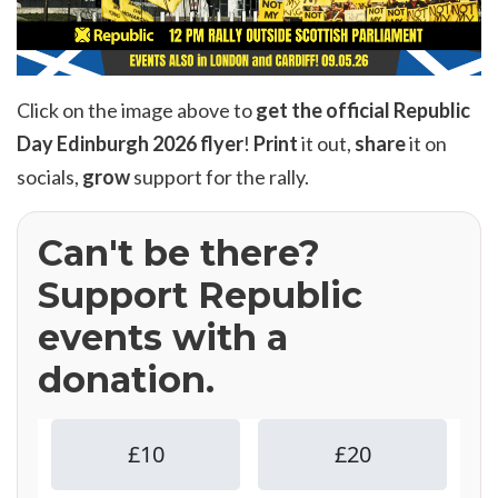
Click on the image above to
get the official Republic
Day Edinburgh 2026 flyer
!
Print
it out,
share
it on
socials,
grow
support for the rally.
Can't be there?
Support Republic
events with a
donation.