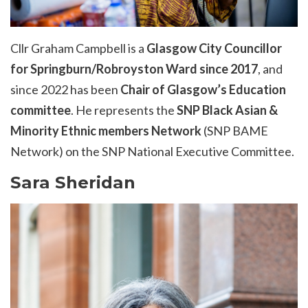
Cllr Graham Campbell is a
Glasgow City Councillor
for Springburn/
Robroyston
Ward since 2017
, and
since 2022 has been
Chair of Glasgow’s Education
committee
. He
represents
the
SNP Black Asian &
Minority Ethnic members Network
(SNP BAME
Network) on the SNP National Executive Committee.
Sara Sheridan