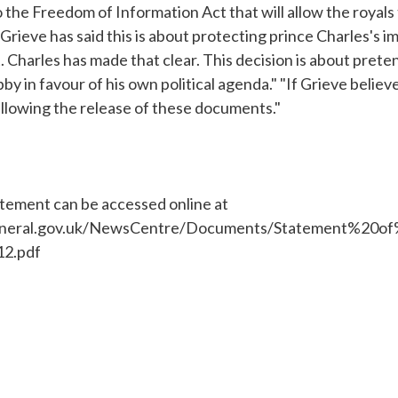
the Freedom of Information Act that will allow the royals
"Grieve has said this is about protecting prince Charles's im
t. Charles has made that clear. This decision is about prete
by in favour of his own political agenda." "If Grieve believ
 allowing the release of these documents."
atement can be accessed online at
eneral.gov.uk/NewsCentre/Documents/Statement%20o
2.pdf