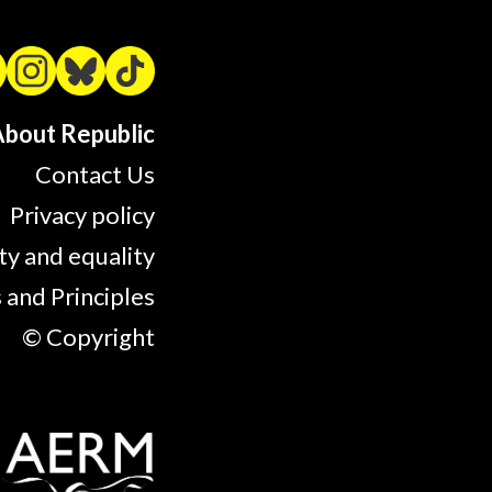
bout Republic
Contact Us
Privacy policy
ty and equality
 and Principles
© Copyright