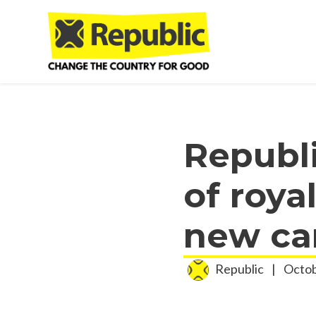
Skip to main content
Republ
of roya
new ca
Republic
|
Octob