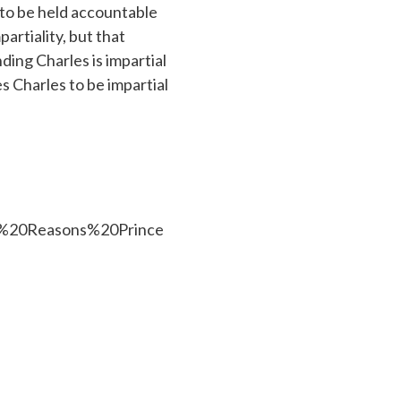
 to be held accountable
partiality, but that
nding Charles is impartial
es Charles to be impartial
f%20Reasons%20Prince