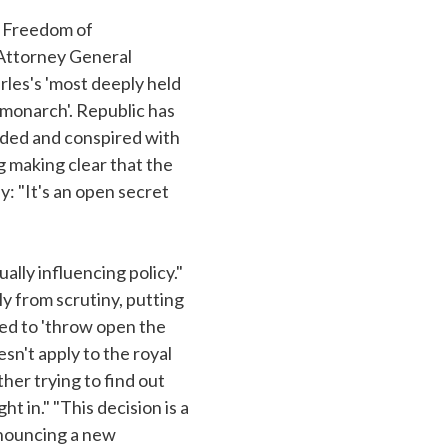
a Freedom of
 Attorney General
rles's 'most deeply held
e monarch'. Republic has
luded and conspired with
g making clear that the
: "It's an open secret
ally influencing policy."
ly from scrutiny, putting
ged to 'throw open the
esn't apply to the royal
her trying to find out
t in." "This decision is a
nnouncing a new