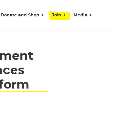
Donate and Shop
Join
Media
nment
nces
eform