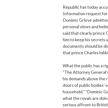
Republic has today accu
Information request for 
Dominic Grieve admitted 
personal views and belie
said that clearly prince
him to keep his secrets 
documents should be disc
that prince Charles lob
What the public has a rig
"The Attorney General's 
his demands above the r
doors of public bodies' s
household." "Dominic Gri
what the royals are doing
serious affront to Brit