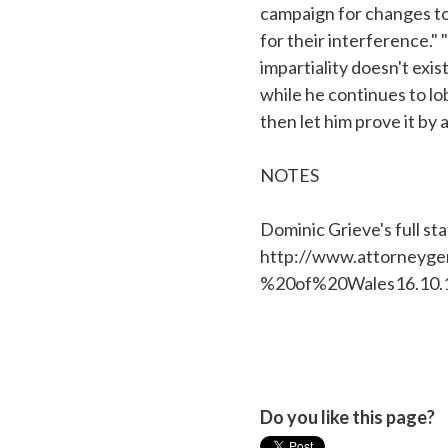
campaign for changes to 
for their interference." 
impartiality doesn't exis
while he continues to lob
then let him prove it by
NOTES
Dominic Grieve's full st
http://www.attorneyg
%20of%20Wales16.10.1
Do you like this page?