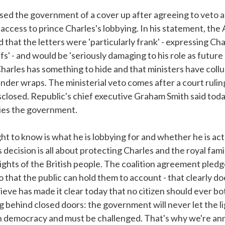
sed the government of a cover up after agreeing to veto 
access to prince Charles's lobbying. In his statement, the
that the letters were 'particularly frank' - expressing Cha
fs' - and would be 'seriously damaging to his role as futur
 Charles has something to hide and that ministers have col
under wraps. The ministerial veto comes after a court rulin
losed. Republic's chief executive Graham Smith said today
bies the government.
ht to know is what he is lobbying for and whether he is actu
decision is all about protecting Charles and the royal fami
ights of the British people. The coalition agreement pled
o that the public can hold them to account - that clearly do
eve has made it clear today that no citizen should ever bot
 behind closed doors: the government will never let the ligh
ish democracy and must be challenged. That's why we're a