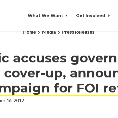
What We Want
Get Involved
Home
Media
Press Releases
ic accuses gover
l cover-up, annou
mpaign for FOI r
er 16, 2012