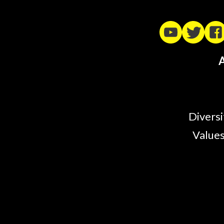
A
Diversi
Values