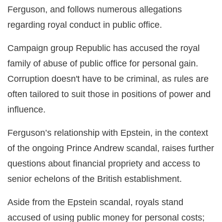
Ferguson, and follows numerous allegations
regarding royal conduct in public office.
Campaign group Republic has accused the royal
family of abuse of public office for personal gain.
Corruption doesn't have to be criminal, as rules are
often tailored to suit those in positions of power and
influence.
Ferguson’s relationship with Epstein, in the context
of the ongoing Prince Andrew scandal, raises further
questions about financial propriety and access to
senior echelons of the British establishment.
Aside from the Epstein scandal, royals stand
accused of using public money for personal costs;