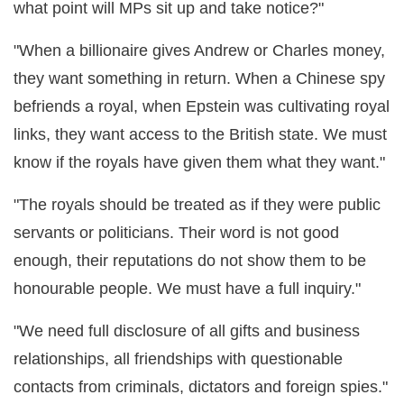
what point will MPs sit up and take notice?"
"When a billionaire gives Andrew or Charles money,
they want something in return. When a Chinese spy
befriends a royal, when Epstein was cultivating royal
links, they want access to the British state. We must
know if the royals have given them what they want."
"The royals should be treated as if they were public
servants or politicians. Their word is not good
enough, their reputations do not show them to be
honourable people. We must have a full inquiry."
"We need full disclosure of all gifts and business
relationships, all friendships with questionable
contacts from criminals, dictators and foreign spies."