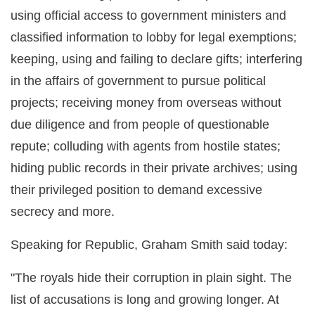
using official access to government ministers and
classified information to lobby for legal exemptions;
keeping, using and failing to declare gifts; interfering
in the affairs of government to pursue political
projects; receiving money from overseas without
due diligence and from people of questionable
repute; colluding with agents from hostile states;
hiding public records in their private archives; using
their privileged position to demand excessive
secrecy and more.
Speaking for Republic, Graham Smith said today:
"The royals hide their corruption in plain sight. The
list of accusations is long and growing longer. At