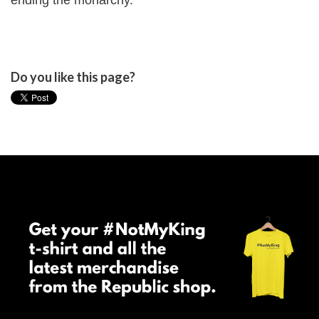
ending the monarchy."
Do you like this page?