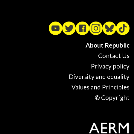
About Republic
Contact Us
Privacy policy
Diversity and equality
Values and Principles
© Copyright