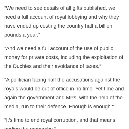
"We need to see details of all gifts published, we
need a full account of royal lobbying and why they
have ended up costing the country half a billion
pounds a year."
"And we need a full account of the use of public
money for private costs, including the exploitation of
the Duchies and their avoidance of taxes."
"A politician facing half the accusations against the
royals would be out of office in no time. Yet time and
again the government and MPs, with the help of the
media, run to their defence. Enough is enough."
"It's time to end royal corruption, and that means