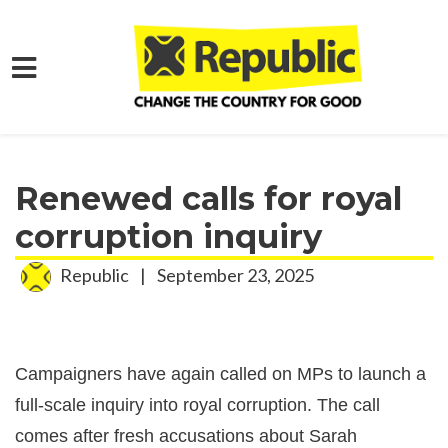
Skip to main content
Home
Media
Press Releases
Renewed calls for royal
corruption inquiry
Republic
|
September 23, 2025
Campaigners have again called on MPs to launch a
full-scale inquiry into royal corruption. The call
comes after fresh accusations about Sarah