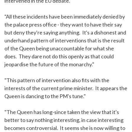
intervened in the EU debate."
"All these incidents have been immediately denied by
the palace press office - they want to have their say
but deny they're saying anything. It's a dishonest and
underhand pattern of interventions that is the result
of the Queen being unaccountable for what she
does. They dare not do this openly as that could
jeopardise the future of the monarchy."
"This pattern of intervention also fits with the
interests of the current prime minister. It appears the
Queen is dancing to the PM's tune."
"The Queen has long-since taken the view that it's
better to say nothing interesting, in case interesting
becomes controversial. It seems she is now willing to