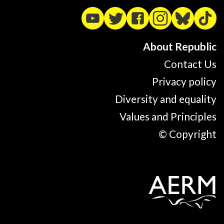
About Republic
Contact Us
Privacy policy
Diversity and equality
Values and Principles
© Copyright