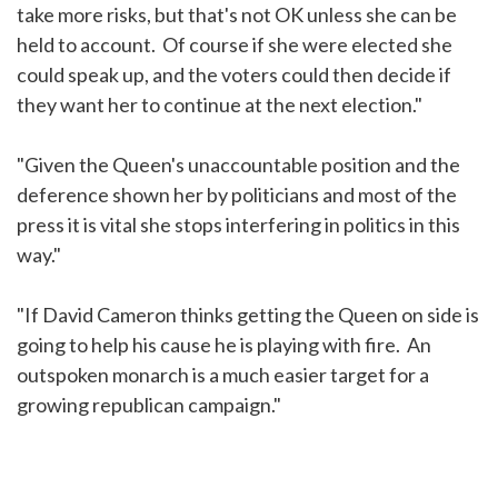
take more risks, but that's not OK unless she can be
held to account. Of course if she were elected she
could speak up, and the voters could then decide if
they want her to continue at the next election."
"Given the Queen's unaccountable position and the
deference shown her by politicians and most of the
press it is vital she stops interfering in politics in this
way."
"If David Cameron thinks getting the Queen on side is
going to help his cause he is playing with fire. An
outspoken monarch is a much easier target for a
growing republican campaign."