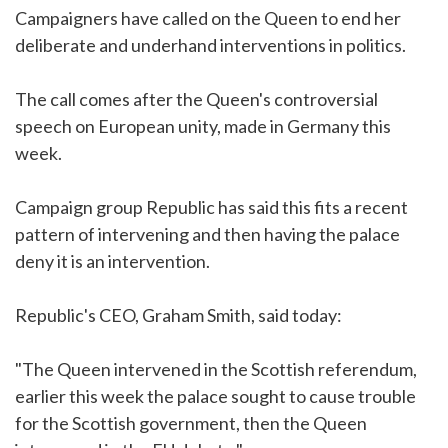
Campaigners have called on the Queen to end her
deliberate and underhand interventions in politics.
The call comes after the Queen's controversial
speech on European unity, made in Germany this
week.
Campaign group Republic has said this fits a recent
pattern of intervening and then having the palace
deny it is an intervention.
Republic's CEO, Graham Smith, said today:
"The Queen intervened in the Scottish referendum,
earlier this week the palace sought to cause trouble
for the Scottish government, then the Queen