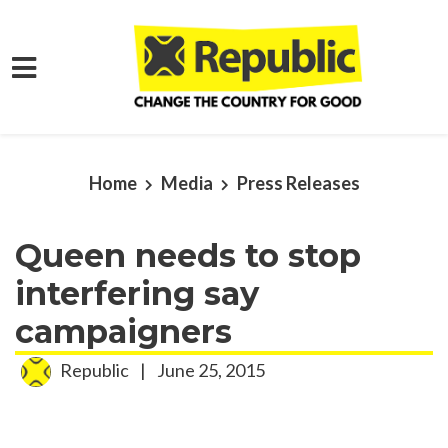
Skip to main content
Home
Media
Press Releases
Queen needs to stop
interfering say
campaigners
Republic
|
June 25, 2015