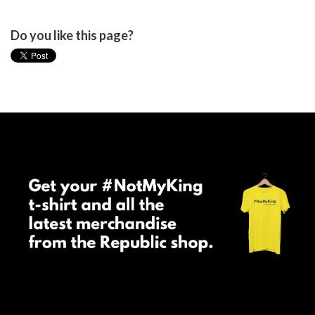
Do you like this page?