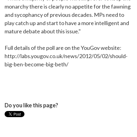
monarchy there is clearly no appetite for the fawning
and sycophancy of previous decades. MPs need to
play catch up and start to have a more intelligent and
mature debate about this issue."
Full details of the poll are on the YouGov website:
http://labs.yougov.co.uk/news/2012/05/02/should-
big-ben-become-big-beth/
Do you like this page?