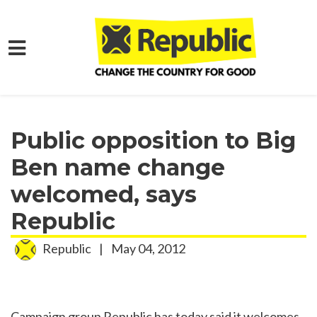
Skip to main content
Home
Media
Press Releases
Public opposition to Big
Ben name change
welcomed, says
Republic
Republic
|
May 04, 2012
Campaign group Republic has today said it welcomes