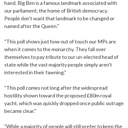
hand. Big Ben is a famous landmark associated with
our parliament, the home of British democracy.
People don't want that landmark to be changed or
named after the Queen."
"This poll shows just how out of touch our MPs are
when it comes to the monarchy. They fall over
themselves to pay tribute to our un-elected head of
state while the vast majority people simply aren't
interested in their fawning."
"This poll comes not long after the widespread
hostility shown toward the proposed £80m royal
yacht, which was quickly dropped once public outrage
became clear."
"While a majority of people will still prefer to keep the