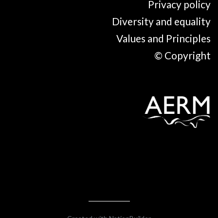
Privacy policy
Diversity and equality
Values and Principles
© Copyright