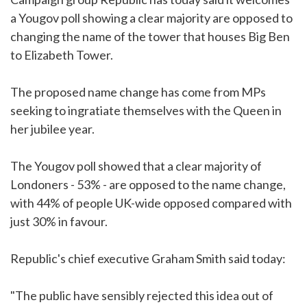
a Yougov poll showing a clear majority are opposed to
changing the name of the tower that houses Big Ben
to Elizabeth Tower.
The proposed name change has come from MPs
seeking to ingratiate themselves with the Queen in
her jubilee year.
The Yougov poll showed that a clear majority of
Londoners - 53% - are opposed to the name change,
with 44% of people UK-wide opposed compared with
just 30% in favour.
Republic's chief executive Graham Smith said today:
"The public have sensibly rejected this idea out of