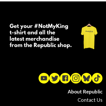
About Republic
Contact Us