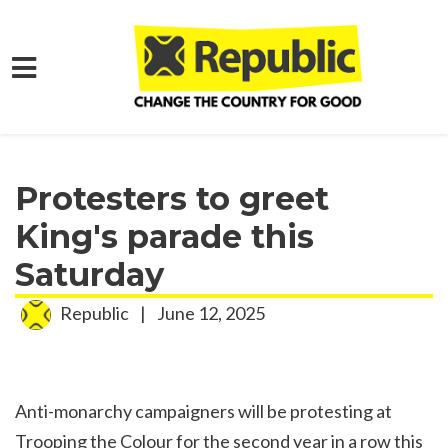
Skip to main content
Home
Media
Press Releases
Protesters to greet
King's parade this
Saturday
Republic
|
June 12, 2025
Anti-monarchy campaigners will be protesting at
Trooping the Colour for the second year in a row this