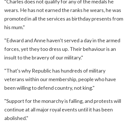
"Charles does not qualify for any of the medals he
wears. He has not earned the ranks he wears, he was
promoted in all the services as birthday presents from
his mum."
"Edward and Anne haven't served a day in the armed
forces, yet they too dress up. Their behaviour is an
insult to the bravery of our military."
"That's why Republic has hundreds of military
veterans within our membership, people who have
been willing to defend country, not king."
"Support for the monarchy is falling, and protests will
continue at all major royal events until it has been
abolished."