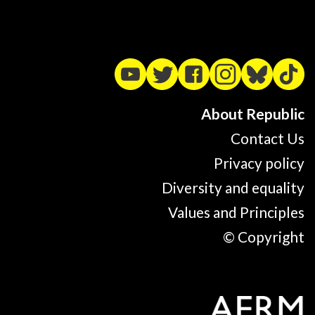
About Republic
Contact Us
Privacy policy
Diversity and equality
Values and Principles
© Copyright