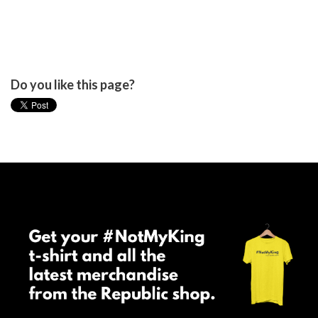
Do you like this page?