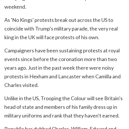
weekend.
As 'No Kings' protests break out across the US to
coincide with Trump's military parade, the very real
king in the UK will face protests of his own.
Campaigners have been sustaining protests at royal
events since before the coronation more than two
years ago. Just in the past week there were noisy
protests in Hexham and Lancaster when Camilla and
Charles visited.
Unlike in the US, Trooping the Colour will see Britain's
head of state and members of his family dress up in
military uniforms and rank that they haven't earned.
Republic has dubbed Charles, William, Edward and