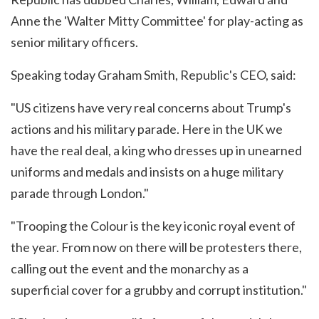
Anne the 'Walter Mitty Committee' for play-acting as
senior military officers.
Speaking today Graham Smith, Republic's CEO, said:
"US citizens have very real concerns about Trump's
actions and his military parade. Here in the UK we
have the real deal, a king who dresses up in unearned
uniforms and medals and insists on a huge military
parade through London."
"Trooping the Colour is the key iconic royal event of
the year. From now on there will be protesters there,
calling out the event and the monarchy as a
superficial cover for a grubby and corrupt institution."