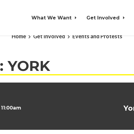
What We Want
Get Involved
Home
Get Involved
Events and Protests
t: YORK
Yo
t 11:00am