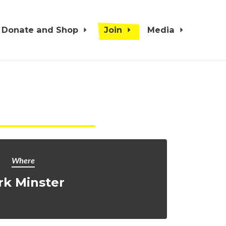
Donate and Shop
Join
Media
Where
rk Minster