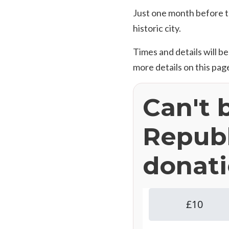
Just one month before th
historic city.
Times and details will b
more details on this pag
Can't 
Republ
donati