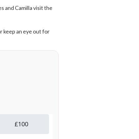
s and Camilla visit the
or keep an eye out for