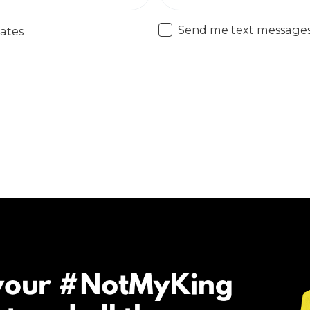
Send me text message
ates