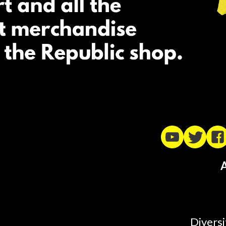
A
Diversi