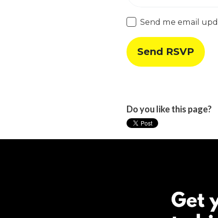
Send me email upd
Do you like this page?