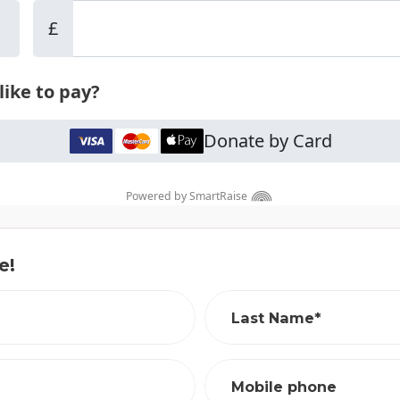
e!
Last Name*
Mobile phone