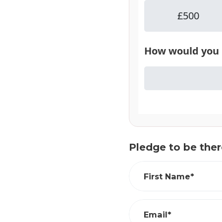
Pledge to be ther
First Name*
Email*