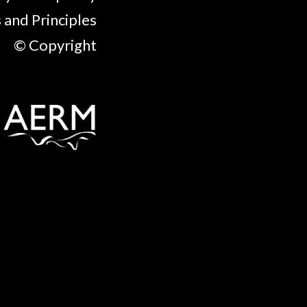
 and Principles
© Copyright