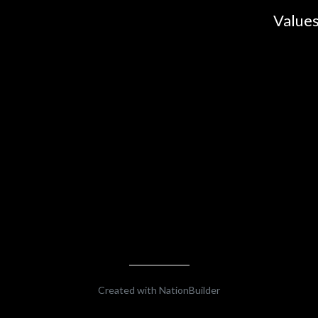
Values
Created with
NationBuilder