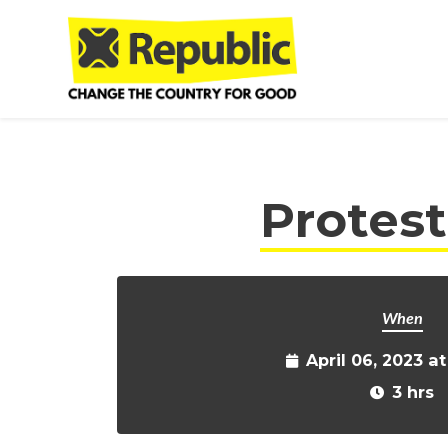
Skip to main content
Protes
When
April 06, 2023 a
3 hrs