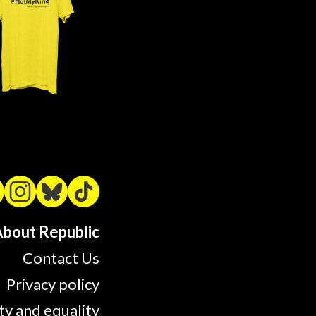
bout Republic
Contact Us
Privacy policy
ty and equality