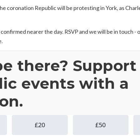
e coronation Republic will be protesting in York, as Charle
e confirmed nearer the day. RSVP and we will be in touch - 
e.
be there? Support
ic events with a
on.