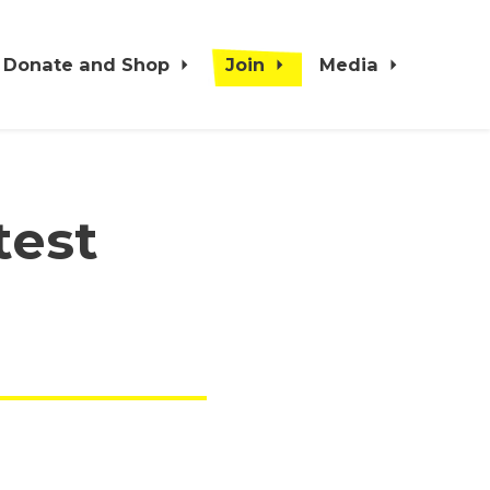
Donate and Shop
Join
Media
test