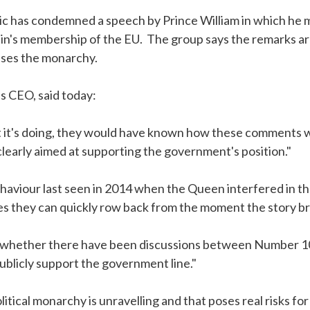
c has condemned a speech by Prince William in which he 
in's membership of the EU. The group says the remarks are 
cises the monarchy.
s CEO, said today:
 it's doing, they would have known how these comments w
early aimed at supporting the government's position."
behaviour last seen in 2014 when the Queen interfered in 
s they can quickly row back from the moment the story br
n whether there have been discussions between Number 10
publicly support the government line."
tical monarchy is unravelling and that poses real risks for 