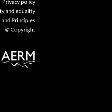
Privacy policy
ty and equality
 and Principles
© Copyright