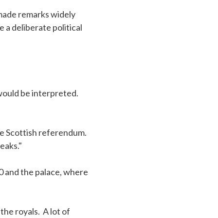
made remarks widely
a deliberate political
ould be interpreted.
the Scottish referendum.
eaks."
 and the palace, where
the royals. A lot of