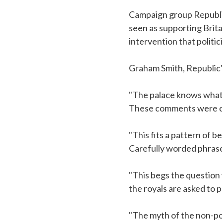
Campaign group Republi
seen as supporting Brita
intervention that politi
Graham Smith, Republic'
"The palace knows what
These comments were cl
"This fits a pattern of 
Carefully worded phrase
"This begs the questio
the royals are asked to 
"The myth of the non-poli