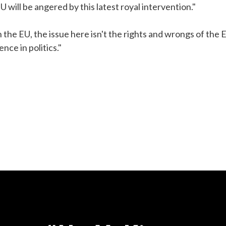
 will be angered by this latest royal intervention."
 the EU, the issue here isn't the rights and wrongs of the 
nce in politics."