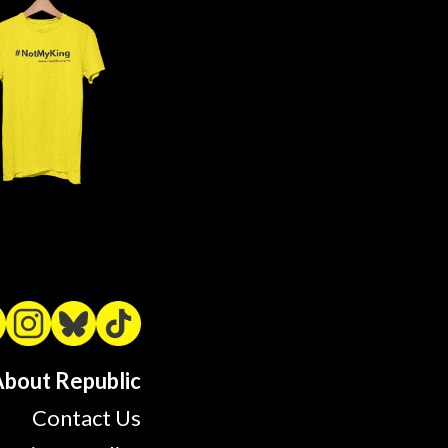
bout Republic
Contact Us