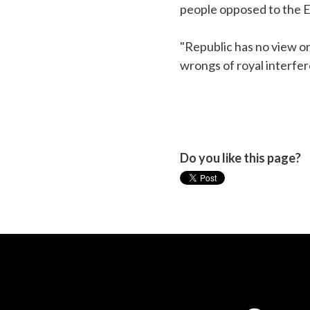
people opposed to the EU
"Republic has no view on
wrongs of royal interfere
Do you like this page?