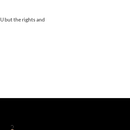
EU but the rights and