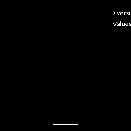
Diversi
Values