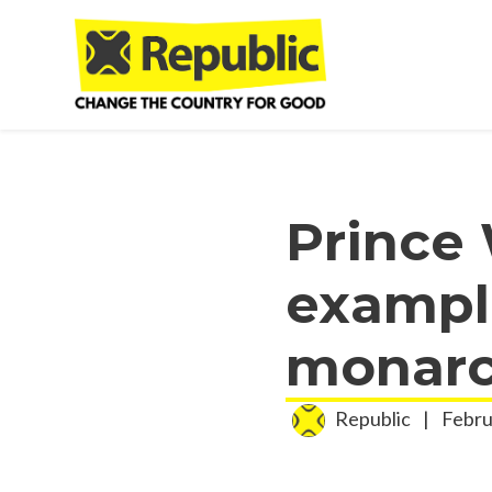
Skip to main content
Prince 
example
monarc
Republic
|
Febru