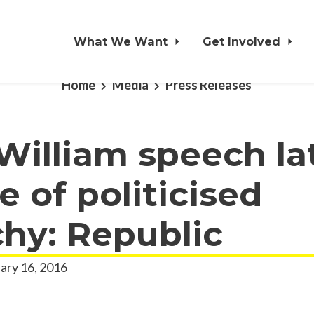
What We Want
Get Involved
Home
Media
Press Releases
William speech la
 of politicised
hy: Republic
ary 16, 2016