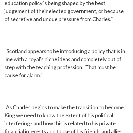
education policy is being shaped by the best
judgement of their elected government, or because
of secretive and undue pressure from Charles."
"Scotland appears to be introducing a policy that is in
line with a royal's niche ideas and completely out of
step with the teaching profession. That must be
cause for alarm."
"As Charles begins to make the transition to become
King we need to know the extent of his political
interfering - and how this is related to his private
financial interests and those of his friends and allies.