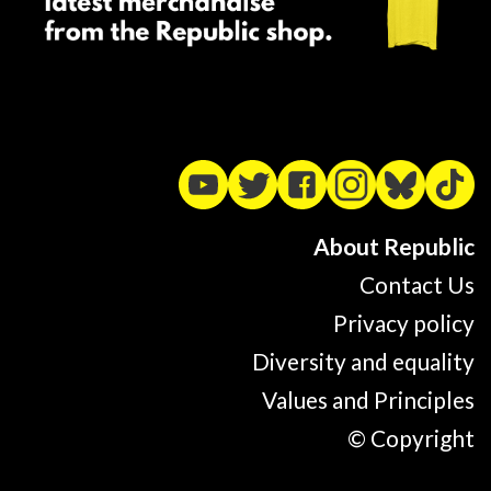
About Republic
Contact Us
Privacy policy
Diversity and equality
Values and Principles
© Copyright