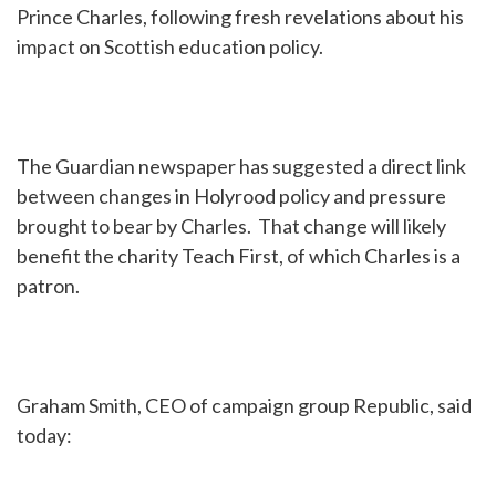
Prince Charles, following fresh revelations about his
impact on Scottish education policy.
The Guardian newspaper has suggested a direct link
between changes in Holyrood policy and pressure
brought to bear by Charles. That change will likely
benefit the charity Teach First, of which Charles is a
patron.
Graham Smith, CEO of campaign group Republic, said
today: