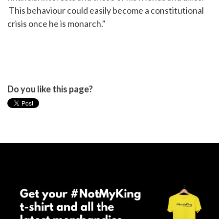
This behaviour could easily become a constitutional
crisis once he is monarch."
Do you like this page?