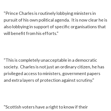
"Prince Charles is routinely lobbying ministers in
pursuit of his own political agenda. It is now clear he is
also lobbying in support of specific organisations that
will benefit from his efforts."
"This is completely unacceptable in a democratic
society. Charles is not just an ordinary citizen, he has
privileged access to ministers, government papers
and extra layers of protection against scrutiny."
"Scottish voters have a right to know if their