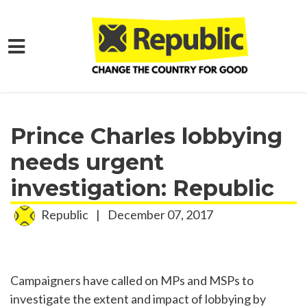
Skip to main content
Home
Media
Press Releases
Prince Charles lobbying
needs urgent
investigation: Republic
Republic
|
December 07, 2017
Campaigners have called on MPs and MSPs to
investigate the extent and impact of lobbying by