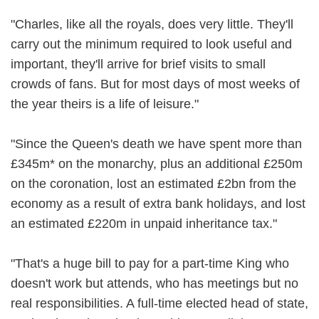
"Charles, like all the royals, does very little. They'll
carry out the minimum required to look useful and
important, they'll arrive for brief visits to small
crowds of fans. But for most days of most weeks of
the year theirs is a life of leisure."
"Since the Queen's death we have spent more than
£345m* on the monarchy, plus an additional £250m
on the coronation, lost an estimated £2bn from the
economy as a result of extra bank holidays, and lost
an estimated £220m in unpaid inheritance tax."
"That's a huge bill to pay for a part-time King who
doesn't work but attends, who has meetings but no
real responsibilities. A full-time elected head of state,