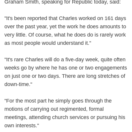
Graham Smith, speaking for Republic today, said:
"It's been reported that Charles worked on 161 days
over the past year, yet the work he does amounts to
very little. Of course, what he does do is rarely work
as most people would understand it."
"It's rare Charles will do a five-day week, quite often
weeks go by where he has one or two engagements
on just one or two days. There are long stretches of
down-time."
"For the most part he simply goes through the
motions of carrying out regimented, formal
meetings, attending church services or pursuing his
own interests."