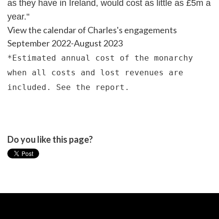
as they have in Ireland, would cost as little as £5m a
year."
View the calendar of Charles's engagements
September 2022-August 2023
*Estimated annual cost of the monarchy
when all costs and lost revenues are
included.
See the report
.
Do you like this page?