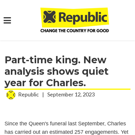
Skip to main content
Home
Media
Press Releases
Part-time king. New
analysis shows quiet
year for Charles.
Republic
|
September 12, 2023
Since the Queen's funeral last September, Charles
has carried out an estimated 257 engagements. Yet