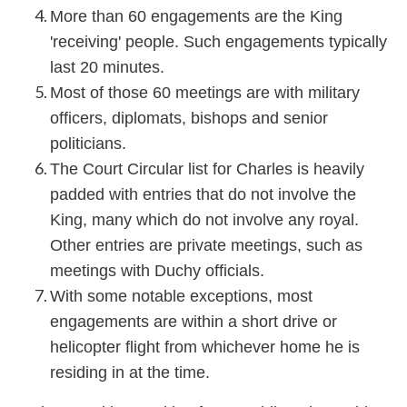
More than 60 engagements are the King
'receiving' people. Such engagements typically
last 20 minutes.
Most of those 60 meetings are with military
officers, diplomats, bishops and senior
politicians.
The Court Circular list for Charles is heavily
padded with entries that do not involve the
King, many which do not involve any royal.
Other entries are private meetings, such as
meetings with Duchy officials.
With some notable exceptions, most
engagements are within a short drive or
helicopter flight from whichever home he is
residing in at the time.