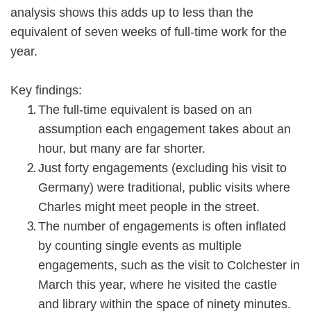
analysis shows this adds up to less than the
equivalent of seven weeks of full-time work for the
year.
Key findings:
The full-time equivalent is based on an
assumption each engagement takes about an
hour, but many are far shorter.
Just forty engagements (excluding his visit to
Germany) were traditional, public visits where
Charles might meet people in the street.
The number of engagements is often inflated
by counting single events as multiple
engagements, such as the visit to Colchester in
March this year, where he visited the castle
and library within the space of ninety minutes.