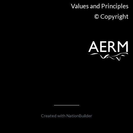
Values and Principles
© Copyright
Created with
NationBuilder