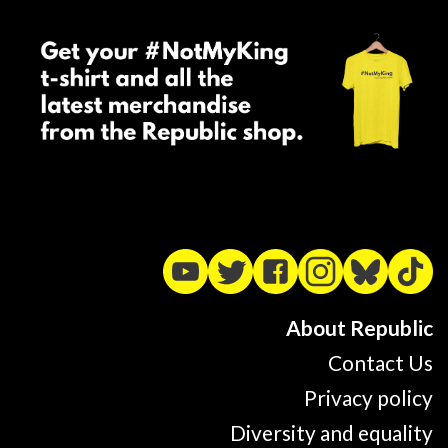
About Republic
Contact Us
Privacy policy
Diversity and equality