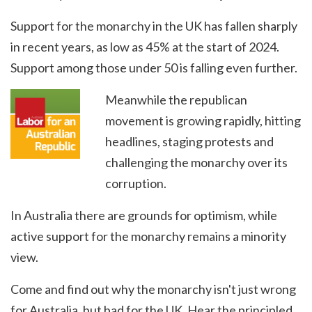
Support for the monarchy in the UK has fallen sharply
in recent years, as low as 45% at the start of 2024.
Support among those under 50 is falling even further.
Meanwhile the republican
movement is growing rapidly, hitting
headlines, staging protests and
challenging the monarchy over its
corruption.
In Australia there are grounds for optimism, while
active support for the monarchy remains a minority
view.
Come and find out why the monarchy isn't just wrong
for Australia, but bad for the UK. Hear the principled