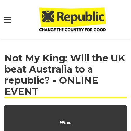
Skip to main content
Home
Get Involved
Events and Protests
Not My King: Will the UK
beat Australia to a
republic? - ONLINE
EVENT
When