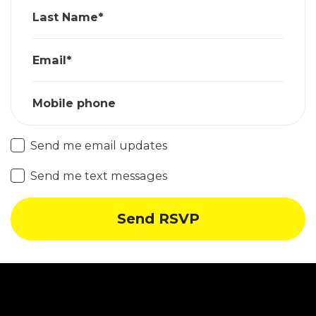
Last Name*
Email*
Mobile phone
Send me email updates
Send me text messages