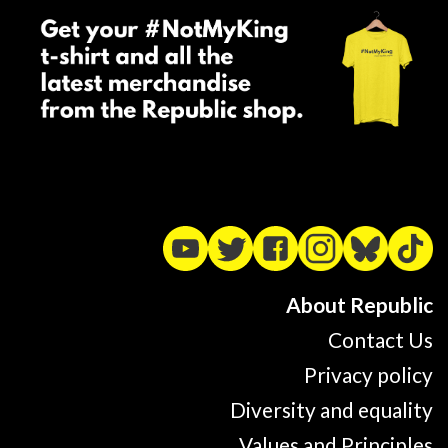
About Republic
Contact Us
Privacy policy
Diversity and equality
Values and Principles