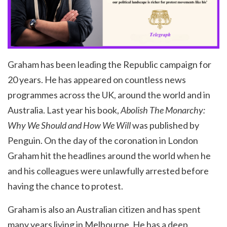
Graham has been leading the Republic campaign for
20 years. He has appeared on countless news
programmes across the UK, around the world and in
Australia. Last year his book,
Abolish The Monarchy
:
Why We Should and How We Will
was published by
Penguin. On the day of the coronation in London
Graham hit the headlines around the world when he
and his colleagues were unlawfully arrested before
having the chance to protest.
Graham is also an Australian citizen and has spent
many years living in Melbourne. He has a deep