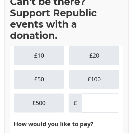
Can't be there?
Support Republic
events with a
donation.