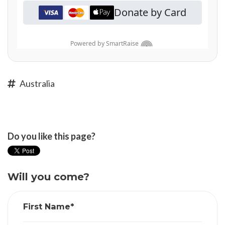
Australia
Do you like this page?
Will you come?
First Name*