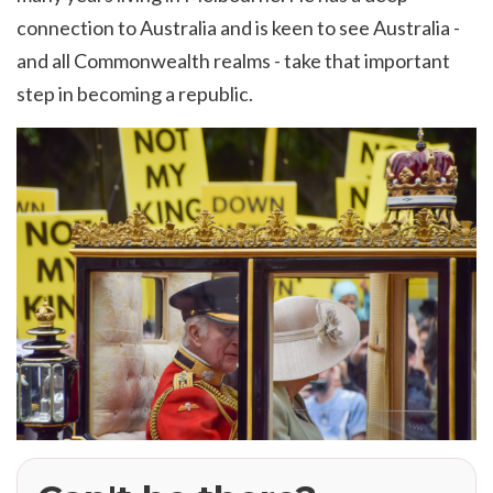
connection to Australia and is keen to see Australia -
and all Commonwealth realms - take that important
step in becoming a republic.