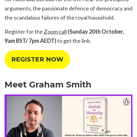
arguments, the passionate defence of democracy and
the scandalous failures of the royal household.
Register for the
Zoom call
(Sunday 20th October,
9am BST/ 7pm AEDT)
to get the link.
REGISTER NOW
Meet Graham Smith