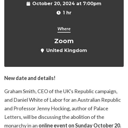
October 20, 2024 at 7:00pm
1 hr
Where
Zoom
United Kingdom
New date and details!
Graham Smith, CEO of the UK's Republic campaign,
and Daniel White of Labor for an Australian Republic
and Professor Jenny Hocking, author of Palace
Letters, will be discussing the abolition of the
monarchy in an
online event on Sunday October 20.