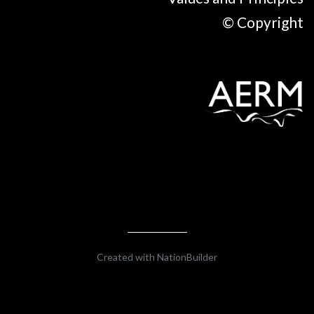
© Copyright
Created with
NationBuilder